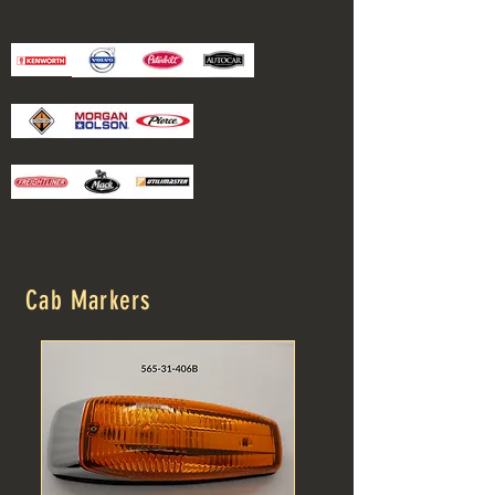
Cab Markers