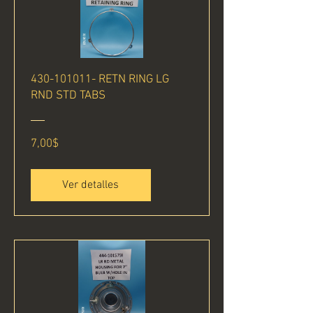
430-101011- RETN RING LG
RND STD TABS
Precio
7,00$
Ver detalles