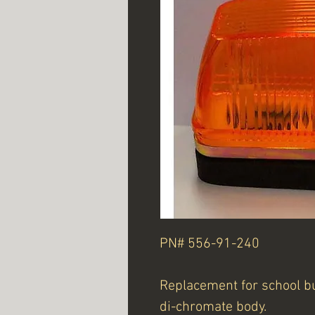
PN# 556-91-240
Replacement for school bu
di-chromate body.