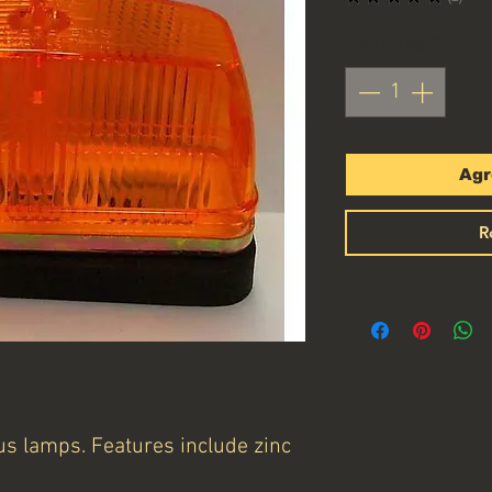
1
Cantidad
*
Agr
R
s lamps. Features include zinc