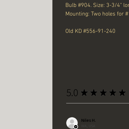
Bulb #904. Size: 3-3/4" lo
Mounting: Two holes for #
Old KD #556-91-240
5.0
★
★
★
★
★
Niles H.
WA, USA