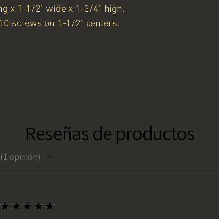
ng x 1-1/2" wide x 1-3/4" high.
10 screws on 1-1/2" centers.
Reseñas de productos
1
opinión
1
★
★
★
★
★