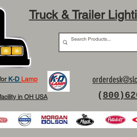
Truck & Trailer Light
orderdesk@slc
for
K-D
Lamp
(
800)62
facility in OH USA