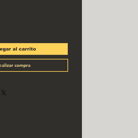
egar al carrito
ealizar compra