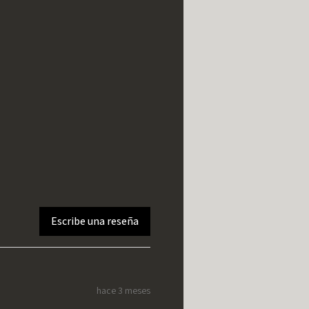
Escribe una reseña
hace 3 meses