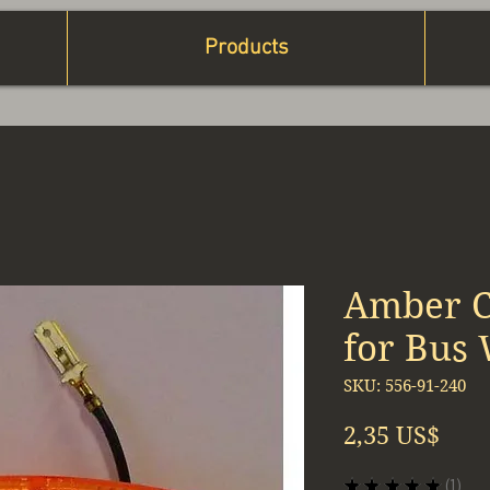
Products
Amber C
for Bus
SKU: 556-91-240
Prec
2,35 US$
★
★
★
★
★
1