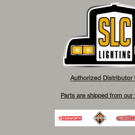
Authorized Distributor 
Parts are shipped from our 