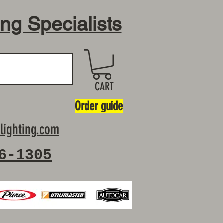
ing Specialists
CART
Order guide
lighting.com
6-1305