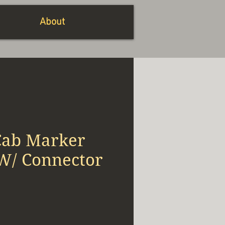
About
ab Marker
 W/ Connector
io