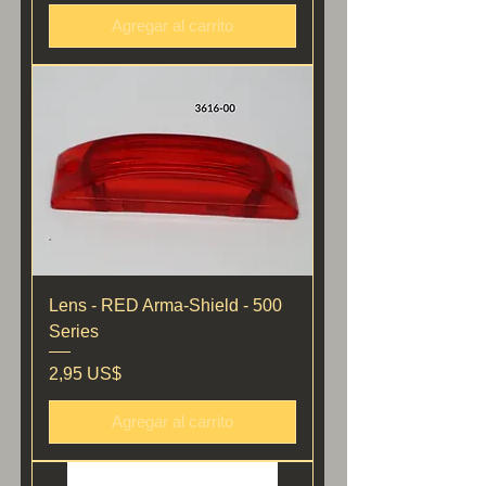
Agregar al carrito
Lens - RED Arma-Shield - 500
Series
Precio
2,95 US$
Agregar al carrito