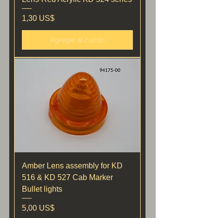
Precio
1,30 US$
Agregar al carrito
Amber Lens assembly for KD
516 & KD 527 Cab Marker
Bullet lights
Precio
5,00 US$