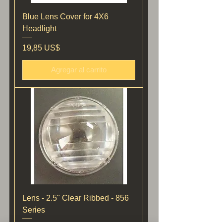
Blue Lens Cover for 4X6
Headlight
Precio
19,85 US$
Agregar al carrito
Lens - 2.5" Clear Ribbed - 856
Series