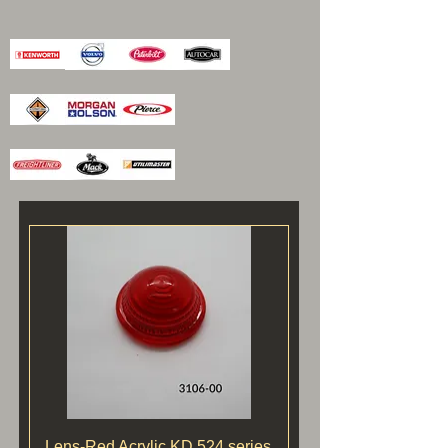
Lens-Red Acrylic KD 524 series