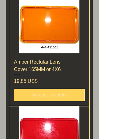
Amber Rectular Lens
Cover 165MM or 4X6
Precio
19,85 US$
Agregar al carrito