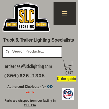
Truck & Trailer Lighting Specialists
orderdesk@slclighting.com
CART
(
800)626-1305
Order guide
Authorized Distributor for
K-D
Lamp
Parts are shipped from our facility in
OH USA