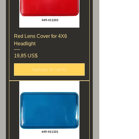
Red Lens Cover for 4X6
Headlight
Precio
19,85 US$
Agregar al carrito