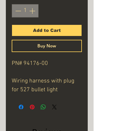
Add to Cart
Buy Now
PN# 94176-00
Wiring harness with plug
for 527 bullet light