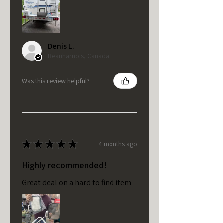
Denis L.
Beauharnois, Canada
Was this review helpful?
★
★
★
★
★
4 months ago
Highly recommended!
Great deal on a hard to find item