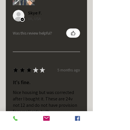
Skye F.
VA, USA
Was this review helpful?
★
★
★
★
★
5 months ago
It's fine.
Nice housing but was corrected
after I bought it. These are 24v
not 12 and do not have provision
for small side bulb.