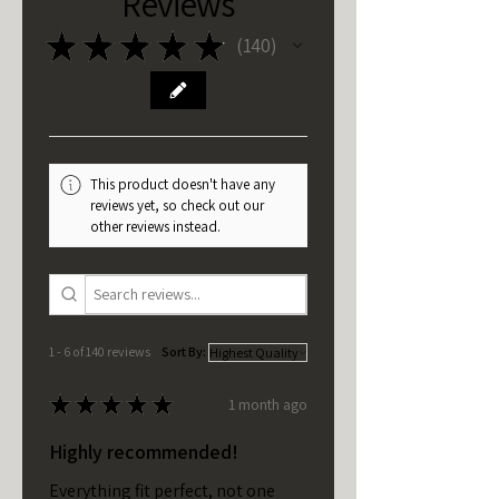
Reviews
★
★
★
★
★
140
140
This product doesn't have any
reviews yet, so check out our
other reviews instead.
1 - 6 of 140 reviews
Sort By:
★
★
★
★
★
1 month ago
Highly recommended!
Everything fit perfect, not one