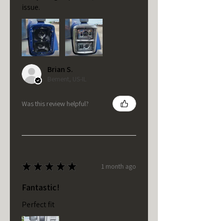
issue.
Brian S.
Bement, US-IL
Was this review helpful?
★
★
★
★
★
1 month ago
Fantastic!
Perfect fit