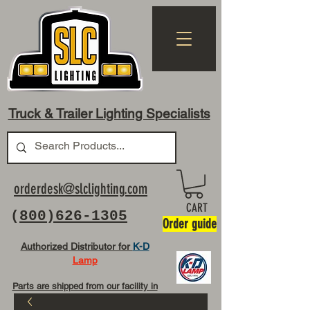
Truck & Trailer Lighting Specialists
orderdesk@slclighting.com
CART
(
800)626-1305
Order guide
Authorized Distributor for
K-D
Lamp
Parts are shipped from our facility in
OH USA