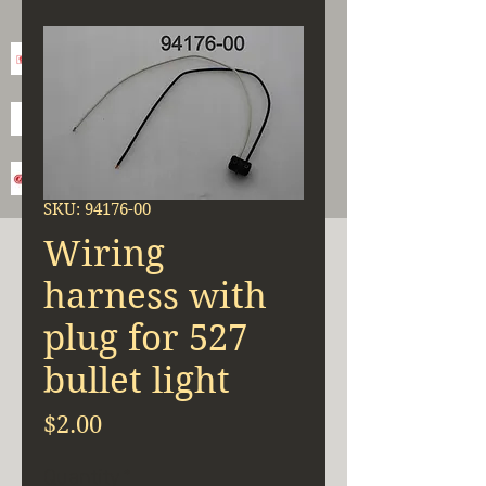
SKU: 94176-00
Wiring
harness with
plug for 527
bullet light
Price
$2.00
Quantity
*