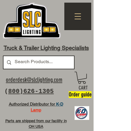
Truck & Trailer Lighting Specialists
orderdesk@slclighting.com
CART
(
800)626-1305
Order guide
Authorized Distributor for
K-D
Lamp
Parts are shipped from our facility in
OH USA