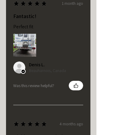
★
★
★
★
★
1 month ago
Fantastic!
Perfect fit
Denis L.
Beauharnois, Canada
Was this review helpful?
★
★
★
★
★
4 months ago