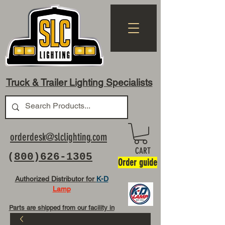
Truck & Trailer Lighting Specialists
orderdesk@slclighting.com
CART
(
800)626-1305
Order guide
Authorized Distributor for
K-D
Lamp
Parts are shipped from our facility in
OH USA