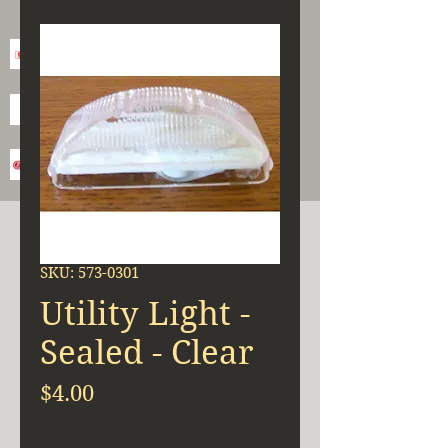
SKU: 573-0301
Utility Light -
Sealed - Clear
Price
$4.00
Quantity
*