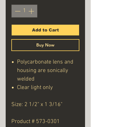
Add to Cart
Buy Now
Polycarbonate lens and
housing are sonically
welded
Clear light only
Size: 2 1/2" x 1 3/16"
Product # 573-0301