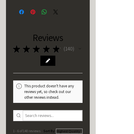
Reviews
★
★
★
★
★
140
140
This product doesn't have any
reviews yet, so check out our
other reviews instead.
1 - 6 of 140 reviews
Sort By: