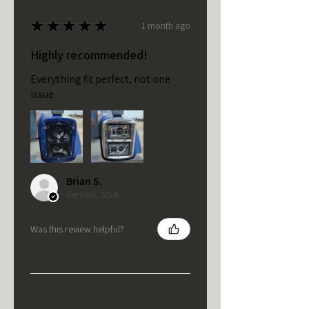
★
★
★
★
★
1 month ago
Highly recommended!
Everything fit perfect, not one
issue.
Brian S.
Bement, US-IL
Was this review helpful?