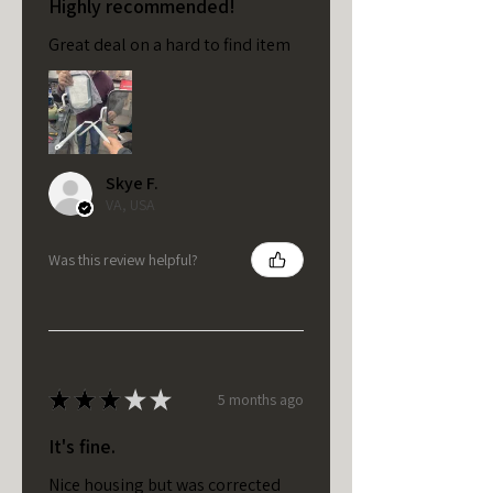
Highly recommended!
Great deal on a hard to find item
Skye F.
VA, USA
Was this review helpful?
★
★
★
★
★
5 months ago
It's fine.
Nice housing but was corrected