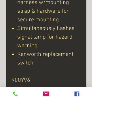
harness w/mounting
strap & hardware for
secure mounting
Simultaneously flashes
signal lamp for hazard
warning
Kenworth replacement
switch
900Y96
Product # 728-2060