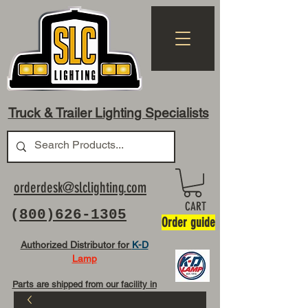
Truck & Trailer Lighting Specialists
orderdesk@slclighting.com
CART
(
800)626-1305
Order guide
Authorized Distributor for
K-D
Lamp
Parts are shipped from our facility in
OH USA