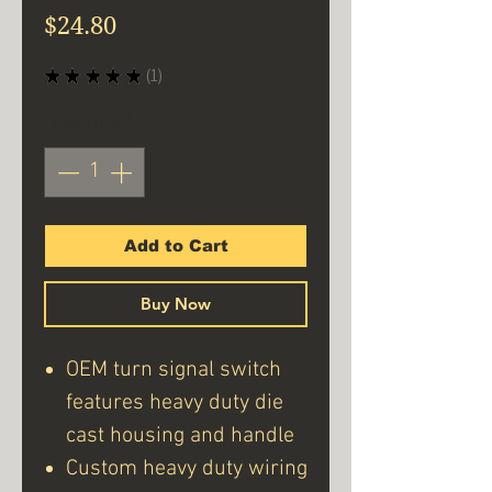
Price
$24.80
★
★
★
★
★
1
1
Quantity
*
Add to Cart
Buy Now
OEM turn signal switch
features heavy duty die
cast housing and handle
Custom heavy duty wiring