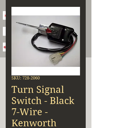
SKU: 728-2060
Turn Signal
Switch - Black
7-Wire -
Kenworth