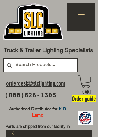
Truck & Trailer Lighting Specialists
orderdesk@slclighting.com
CART
(
800)626-1305
Order guide
Authorized Distributor for
K-D
Lamp
Parts are shipped from our facility in
OH USA