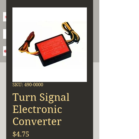
SKU: 490-0000
Turn Signal
Electronic
Converter
Price
$4.75