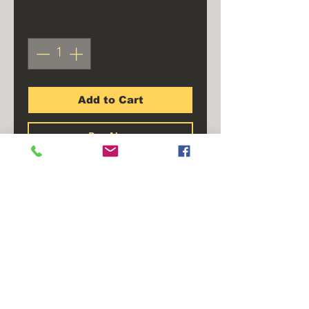
Quantity
*
Add to Cart
Buy Now
Required when connecting
standard trailer lights to
vehicles with separate rear
stop and tail lights. Color
coded wire offers simple in-
line installation.