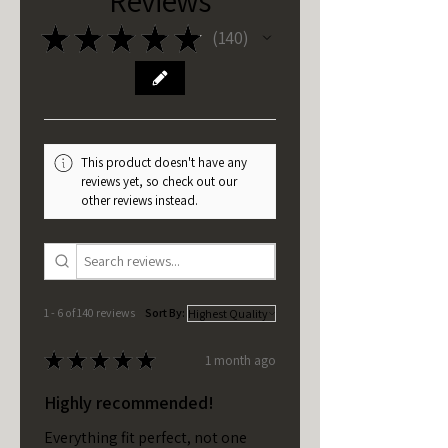
★
★
★
★
★
140
140
This product doesn't have any
reviews yet, so check out our
other reviews instead.
1 - 6 of 140 reviews
Sort By:
★
★
★
★
★
1 month ago
Highly recommended!
Everything fit perfect, not one