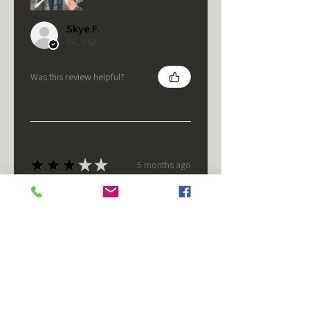
Skye F.
VA, USA
Was this review helpful?
★
★
★
★
★
5 months ago
It's fine.
Nice housing but was corrected
after I bought it. These are 24v
not 12 and do not have provision
for small side bulb.