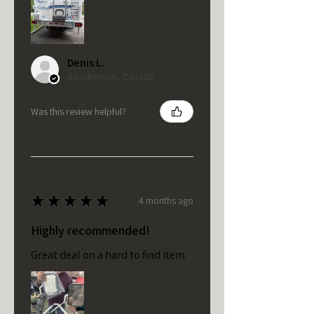
Denis L.
Beauharnois, Canada
Was this review helpful?
★
★
★
★
★
4 months ago
Highly recommended!
Great deal on a hard to find item