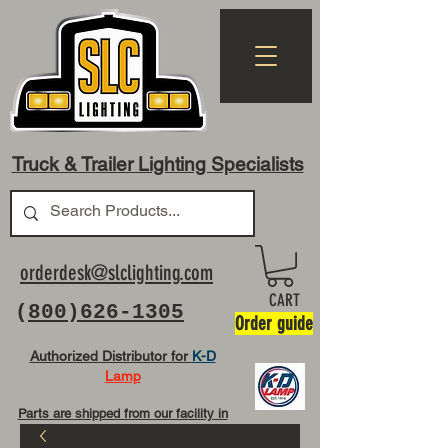
Truck & Trailer Lighting Specialists
orderdesk@slclighting.com
CART
(
800)626-1305
Order guide
Authorized Distributor for
K-D
Lamp
Parts are shipped from our facility in
OH USA