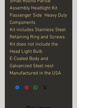
Small Round Partial
Assembly Headlight Kit
Passenger Side Heavy Duty
Components
Kit includes Stainless Steel
Retaining Ring and Screws
Kit does not include the
Head Light Bulb
E-Coated Body and
Galvanized Steel nest
Manufactured in the USA
Reviews