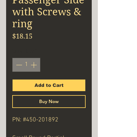
with Screws &
ring
Price
$18.15
Quantity
*
Add to Cart
Buy Now
PN: #450-201892