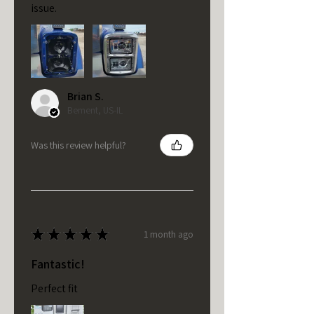
issue.
Brian S.
Bement, US-IL
Was this review helpful?
★
★
★
★
★
1 month ago
Fantastic!
Perfect fit