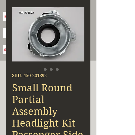
SKU: 450-201892
Small Round
Partial
Assembly
Headlight Kit
Passenger Side