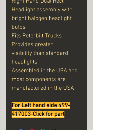
Right Hand Dual Rect
Headlight assembly with
bright halogen headlight
bulbs
Fits Peterbilt Trucks
Provides greater
visibility than standard
headlights
Assembled in the USA and
most components are
manufactured in the USA
For Left hand side 499-
417003-Click for part