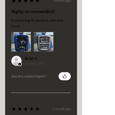
★
★
★
★
★
1 month ago
Highly recommended!
Everything fit perfect, not one
issue.
Brian S.
Bement, US-IL
Was this review helpful?
★
★
★
★
★
1 month ago