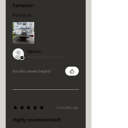
Fantastic!
Perfect fit
Denis L.
Beauharnois, Canada
Was this review helpful?
★
★
★
★
★
4 months ago
Highly recommended!