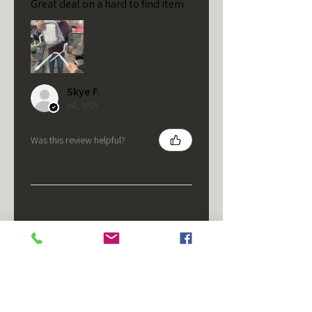
Great deal on a hard to find item
Skye F.
VA, USA
Was this review helpful?
★
★
★
★
★
5 months ago
It's fine.
Nice housing but was corrected
after I bought it. These are 24v