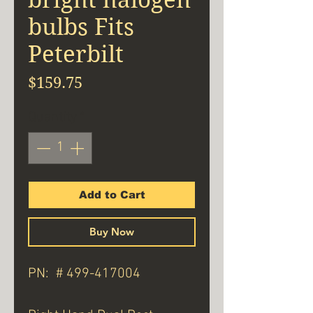
bulbs Fits
Peterbilt
Price
$159.75
Quantity
*
Add to Cart
Buy Now
PN: # 499-417004