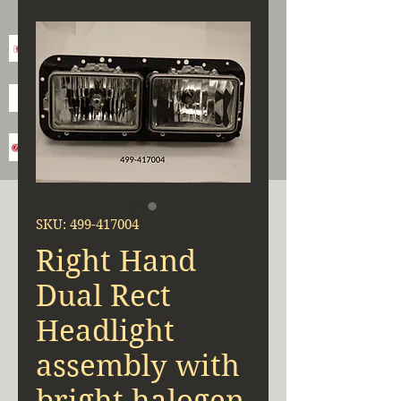
SKU: 499-417004
Right Hand
Dual Rect
Headlight
assembly with
bright halogen