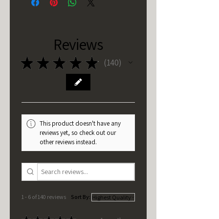
Reviews
★
★
★
★
★
140
140
This product doesn't have any
reviews yet, so check out our
other reviews instead.
1 - 6 of 140 reviews
Sort By: