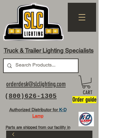
Truck & Trailer Lighting Specialists
orderdesk@slclighting.com
CART
(
800)626-1305
Order guide
Authorized Distributor for
K-D
Lamp
Parts are shipped from our facility in
OH USA