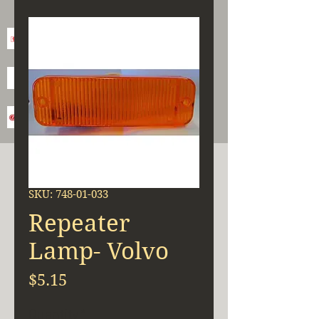
SKU: 748-01-033
Repeater
Lamp- Volvo
Price
$5.15
Quantity
*