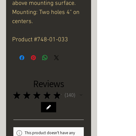
above mounting surface.
Mounting: Two holes 4" on
centers.
Product #748-01-033
Reviews
★
★
★
★
★
140
140
This product doesn't have any