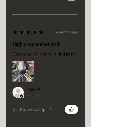
★
★
★
★
★
4 months ago
Highly recommended!
Great deal on a hard to find item
Skye F.
VA, USA
Was this review helpful?