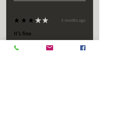
★
★
★
★
★
5 months ago
It's fine.
Nice housing but was corrected
after I bought it. These are 24v
not 12 and do not have provision
for small side bulb.
Chad S.
Chateaugay, US-NY
Was this review helpful?