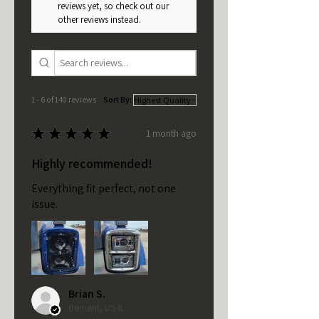
reviews yet, so check out our
other reviews instead.
1 - 6 of 140 reviews
Sort By:
★
★
★
★
★
1 month ago
Highly recommended!
Everything fit perfect, not one
issue.
Brian S.
Bement, US-IL