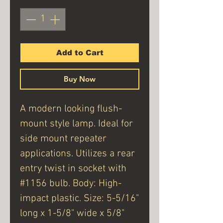
Add to Cart
Buy Now
A modern looking flush-
mount style lamp. Ideal for
side mount repeater
applications. Utilizes a rear
entry twist in socket with
#1156 bulb. Body: High-
impact plastic. Size: 5-5/16"
long x 1-5/8" wide x 5/8"