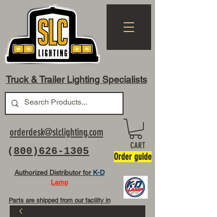
Truck & Trailer Lighting Specialists
orderdesk@slclighting.com
CART
(
800)626-1305
Order guide
Authorized Distributor for
K-D
Lamp
Parts are shipped from our facility in
OH USA