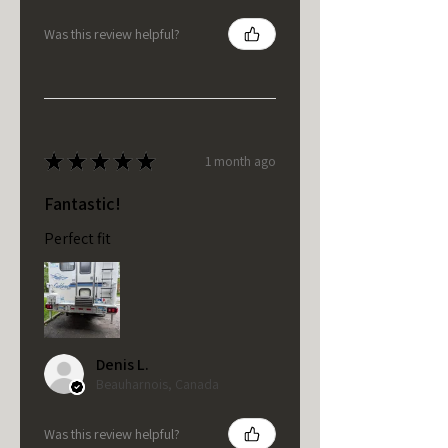
Was this review helpful?
★
★
★
★
★
1 month ago
Fantastic!
Perfect fit
Denis L.
Beauharnois, Canada
Was this review helpful?