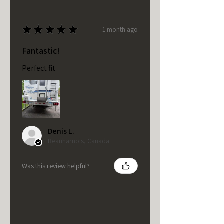
★
★
★
★
★
1 month ago
Fantastic!
Perfect fit
Denis L.
Beauharnois, Canada
Was this review helpful?