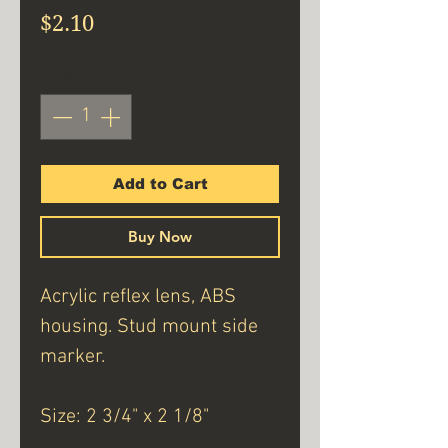
Price
$2.10
Quantity
*
Add to Cart
Buy Now
Acrylic reflex lens, ABS
housing. Stud mount side
marker.
Size: 2 3/4" x 2 1/8"