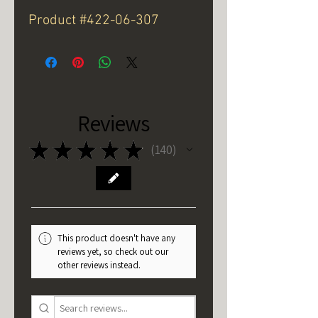
Product #422-06-307
Reviews
★
★
★
★
★
140
140
This product doesn't have any
reviews yet, so check out our
other reviews instead.