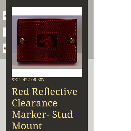
SKU: 422-06-307
Red Reflective
Clearance
Marker- Stud
Mount