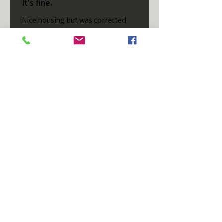
It's fine.
Nice housing but was corrected
after I bought it. These are 24v
not 12 and do not have provision
for small side bulb.
Chad S.
Chateaugay, US-NY
Was this review helpful?
T/S - Horizontal - Black
Housing - Single Stud -
D...