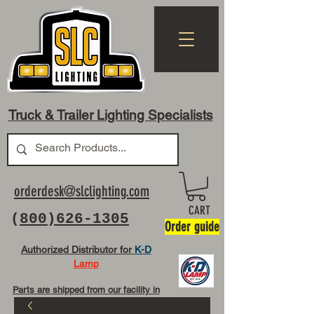
Truck & Trailer Lighting Specialists
orderdesk@slclighting.com
CART
(
800)626-1305
Order guide
Authorized Distributor for
K-D
Lamp
Parts are shipped from our facility in
OH USA