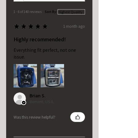
1 - 6 of 140 reviews
Sort By:
★
★
★
★
★
1 month ago
Highly recommended!
Everything fit perfect, not one
issue.
Brian S.
Bement, US-IL
Was this review helpful?