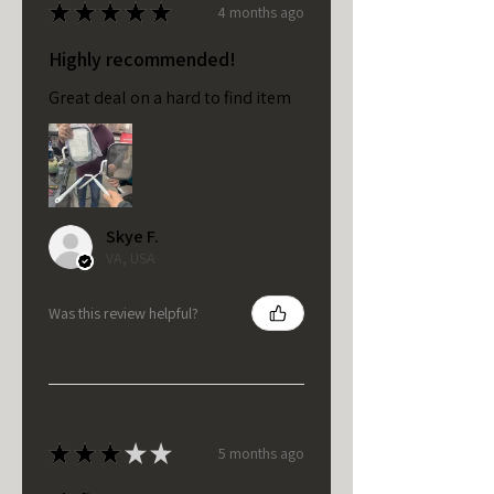
★
★
★
★
★
4 months ago
Highly recommended!
Great deal on a hard to find item
Skye F.
VA, USA
Was this review helpful?
★
★
★
★
★
5 months ago