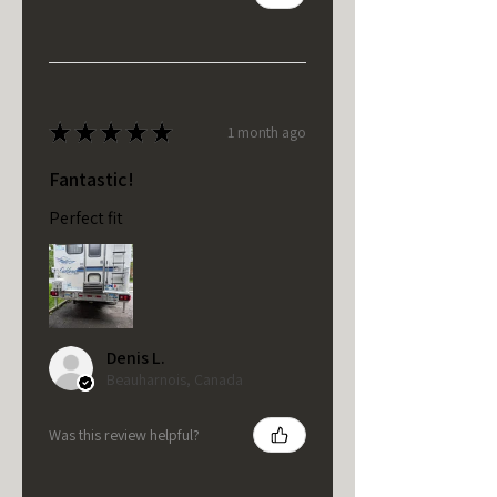
★
★
★
★
★
1 month ago
Fantastic!
Perfect fit
Denis L.
Beauharnois, Canada
Was this review helpful?