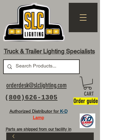
Truck & Trailer Lighting Specialists
orderdesk@slclighting.com
CART
(
800)626-1305
Order guide
Authorized Distributor for
K-D
Lamp
Parts are shipped from our facility in
OH USA