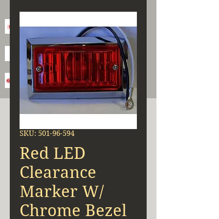
SKU: 501-96-594
Red LED
Clearance
Marker W/
Chrome Bezel