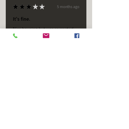
★
★
★
★
★
5 months ago
It's fine.
Nice housing but was corrected
after I bought it. These are 24v
not 12 and do not have provision
for small side bulb.
Chad S.
Chateaugay, US-NY
Was this review helpful?
T/S - Horizontal - Black