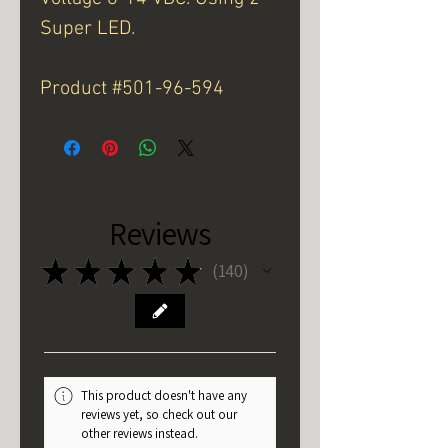
Super LED.
Product #501-96-594
Reviews
★
★
★
★
★
140
140
This product doesn't have any
reviews yet, so check out our
other reviews instead.