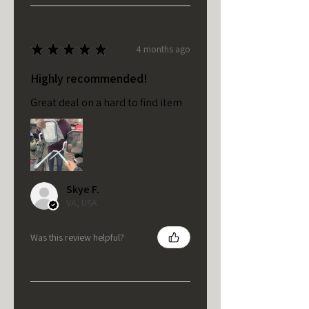
★
★
★
★
★
4 months ago
Highly recommended!
Great deal on a hard to find item
Skye F.
VA, USA
Was this review helpful?