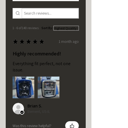
1 - 6 of 140 reviews
Sort By:
★
★
★
★
★
1 month ago
Highly recommended!
Everything fit perfect, not one
issue.
Brian S.
Bement, US-IL
Was this review helpful?