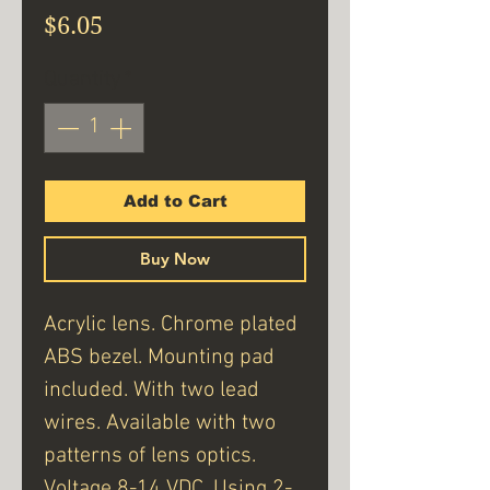
Price
$6.05
Quantity
*
Add to Cart
Buy Now
Acrylic lens. Chrome plated
ABS bezel. Mounting pad
included. With two lead
wires. Available with two
patterns of lens optics.
Voltage 8-14 VDC. Using 2-