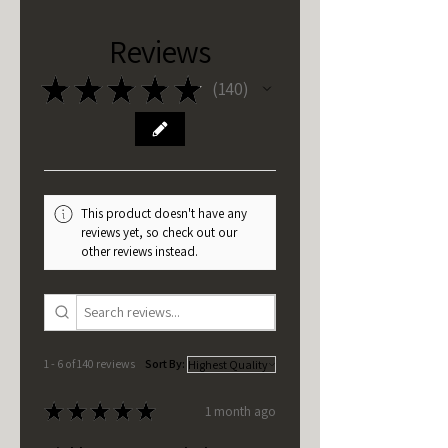
Reviews
★
★
★
★
★
140
140
This product doesn't have any
reviews yet, so check out our
other reviews instead.
1 - 6 of 140 reviews
Sort By:
★
★
★
★
★
1 month ago