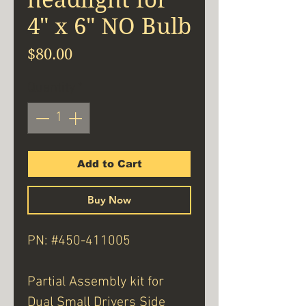
4" x 6" NO Bulb
Price
$80.00
Quantity
*
Add to Cart
Buy Now
PN: #450-411005
Partial Assembly kit for
Dual Small Drivers Side