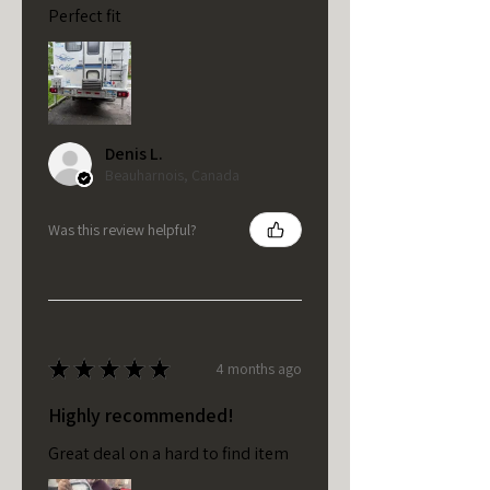
Perfect fit
Denis L.
Beauharnois, Canada
Was this review helpful?
★
★
★
★
★
4 months ago
Highly recommended!
Great deal on a hard to find item