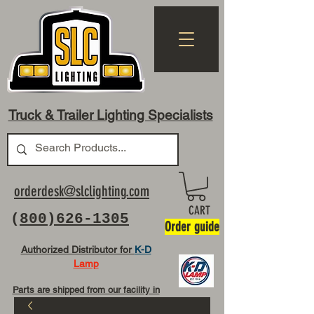
Truck & Trailer Lighting Specialists
orderdesk@slclighting.com
CART
(
800)626-1305
Order guide
Authorized Distributor for
K-D
Lamp
Parts are shipped from our facility in
OH USA