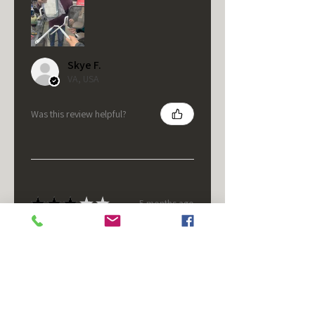
Skye F.
VA, USA
Was this review helpful?
★
★
★
★
★
5 months ago
It's fine.
Nice housing but was corrected
after I bought it. These are 24v
not 12 and do not have provision
for small side bulb.