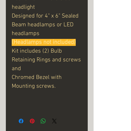
headlight
Designed for 4" x 6" Sealed
Beam headlamps or LED
headlamps
(Headlamps not included)
Kit includes (2) Bulb
Retaining Rings and screws
and
Chromed Bezel with
Mounting screws.