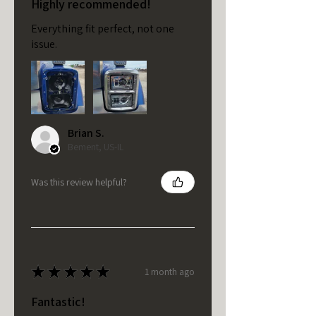
Highly recommended!
Everything fit perfect, not one
issue.
Brian S.
Bement, US-IL
Was this review helpful?
★
★
★
★
★
1 month ago
Fantastic!