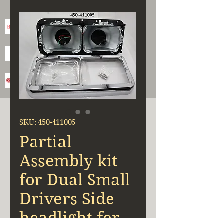
SKU: 450-411005
Partial
Assembly kit
for Dual Small
Drivers Side
headlight for