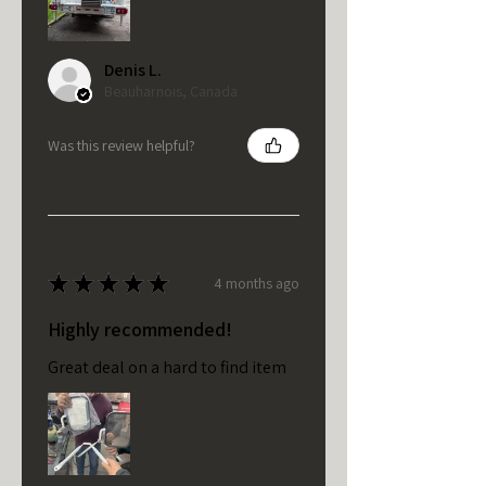
Denis L.
Beauharnois, Canada
Was this review helpful?
★
★
★
★
★
4 months ago
Highly recommended!
Great deal on a hard to find item