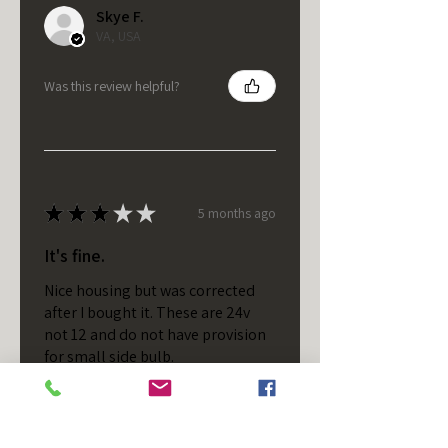
Skye F.
VA, USA
Was this review helpful?
★
★
★
★
★
5 months ago
It's fine.
Nice housing but was corrected
after I bought it. These are 24v
not 12 and do not have provision
for small side bulb.