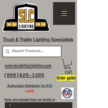
Truck & Trailer Lighting Specialists
orderdesk@slclighting.com
CART
(
800)626-1305
Order guide
Authorized Distributor for
K-D
Lamp
Parts are shipped from our facility in
OH USA