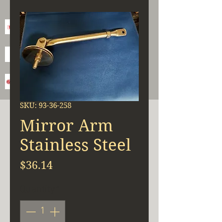
SKU: 93-36-258
Mirror Arm
Stainless Steel
Price
$36.14
Quantity
*