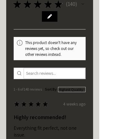
★
★
★
★
★
140
140
This product doesn't have any
reviews yet, so check out our
other reviews instead.
1 - 6 of 140 reviews
Sort By:
★
★
★
★
★
4 weeks ago
Highly recommended!
Everything fit perfect, not one
issue.