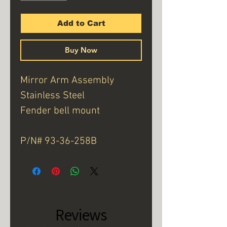
Add to Cart
Buy Now
Mirror Arm Assembly
Stainless Steel
Fender bell mount
P/N# 93-36-258B
Reviews