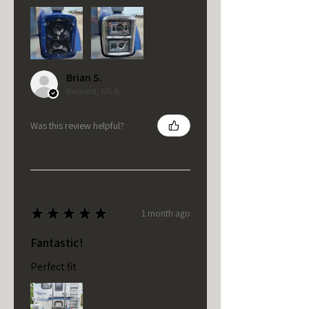
Brian S.
Bement, US-IL
Was this review helpful?
★
★
★
★
★
1 month ago
Fantastic!
Perfect fit