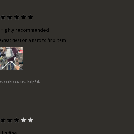
★
★
★
★
★
Highly recommended!
Great deal on a hard to find item
Was this review helpful?
★
★
★
★
★
It's fine.