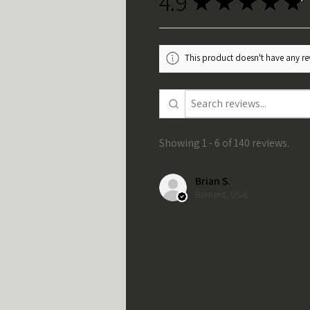
4.9
★
★
★
★
★
This product doesn't have any rev
Showing 1 - 6 of 140 reviews.
Brian S.
Bement, US-IL