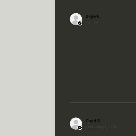
Skye F.
VA, USA
Chad S.
Chateaugay, US-NY