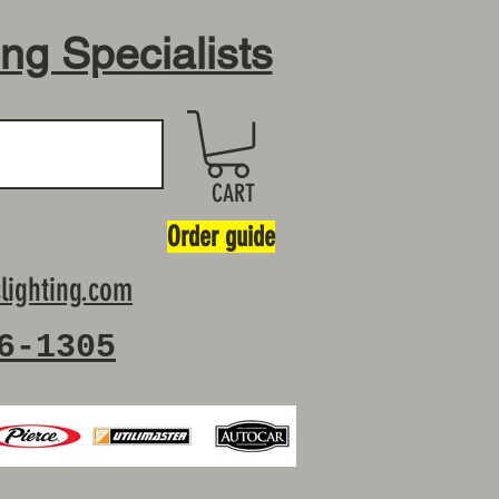
ing Specialists
CART
Order guide
lighting.com
6-1305