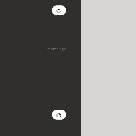
1 month ago