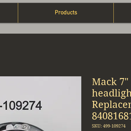
Products
Mack 7"
headlig
Replace
8408168
SKU: 499-109274