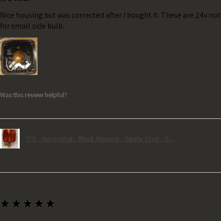
Nice housing but was corrected after I bought it. These are 24v no
for small side bulb.
Was this review helpful?
T/S - Horizontal - Black Housing - Single Stud - D...
★
★
★
★
★