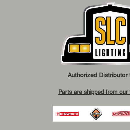
Authorized Distributor 
Parts are shipped from our 