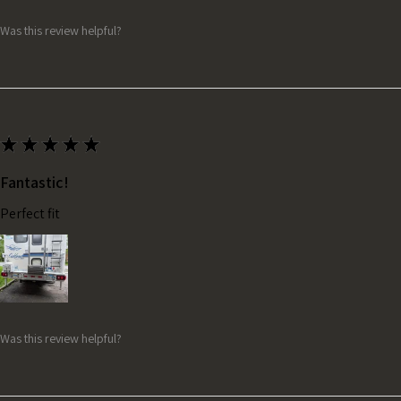
Was this review helpful?
★
★
★
★
★
Fantastic!
Perfect fit
Was this review helpful?