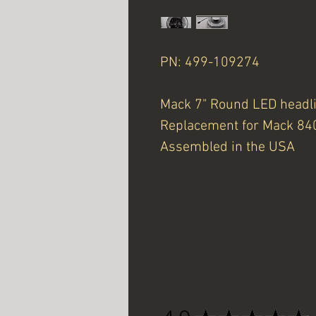
PN: 499-109274
Mack 7" Round LED headl
Replacement for Mack 8
Assembled in the USA