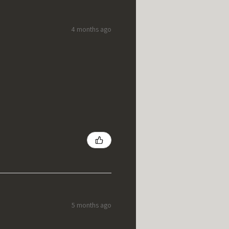
4 months ago
5 months ago