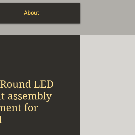
About
 Round LED
ht assembly
ment for
1