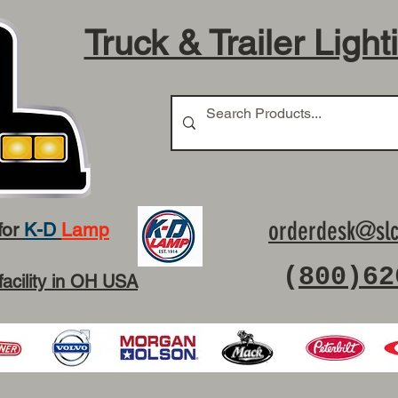
Truck & Trailer Light
orderdesk@slc
for
K-D
Lamp
(
800)62
facility in OH USA