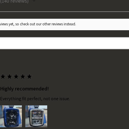
140
reviews
140
iews yet, so check out our other reviews instead.
★
★
★
★
★
Highly recommended!
Everything fit perfect, not one issue.