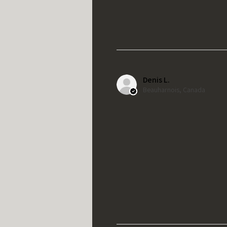
Denis L.
Beauharnois, Canada