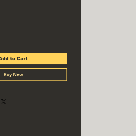
Add to Cart
Buy Now