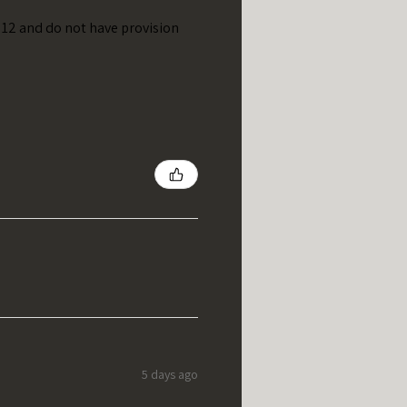
t 12 and do not have provision
5 days ago