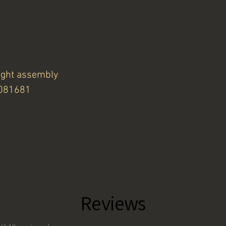
ight assembly
4081681
Reviews