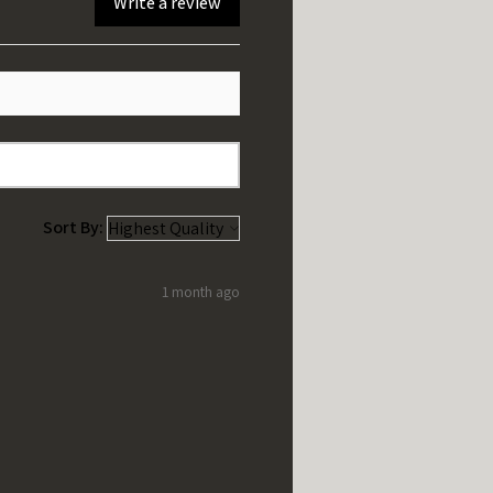
Write a review
Sort By:
1 month ago