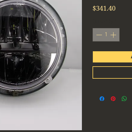
Price
$341.40
Quantity
*