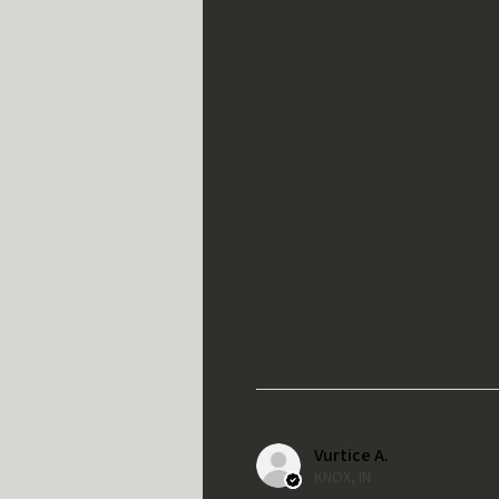
Vurtice A.
KNOX, IN