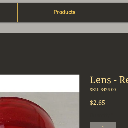
Products
Lens - R
SKU: 3426-00
Price
$2.65
Quantity
*