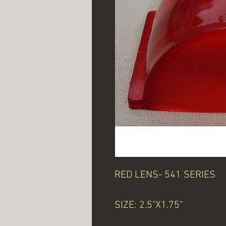
RED LENS- 541 SERIES
SIZE: 2.5"X1.75"