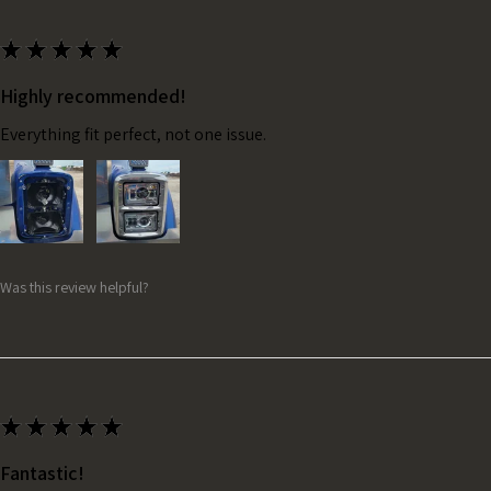
★
★
★
★
★
Highly recommended!
Everything fit perfect, not one issue.
Was this review helpful?
★
★
★
★
★
Fantastic!