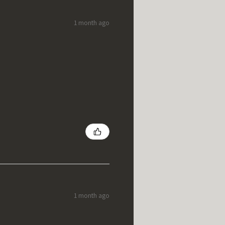
1 month ago
1 month ago