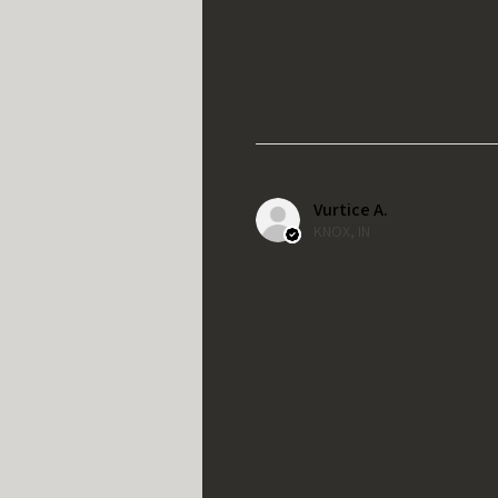
Vurtice A.
KNOX, IN