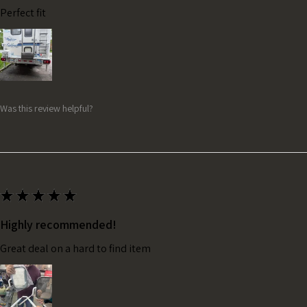
Perfect fit
Was this review helpful?
★
★
★
★
★
Highly recommended!
Great deal on a hard to find item