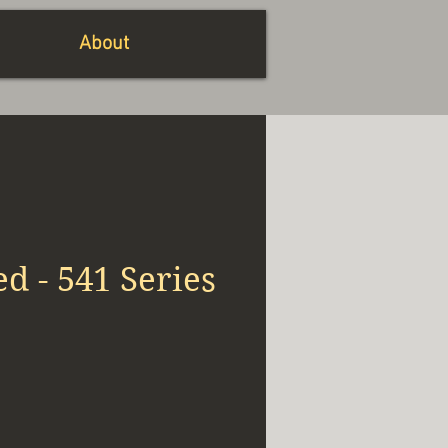
About
ed - 541 Series