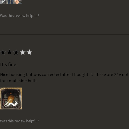
Was this review helpful?
★
★
★
★
★
It's fine.
Nice housing but was corrected after I bought it. These are 24v no
for small side bulb.
Was this review helpful?