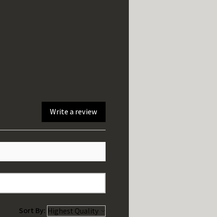
Write a review
Sort By: