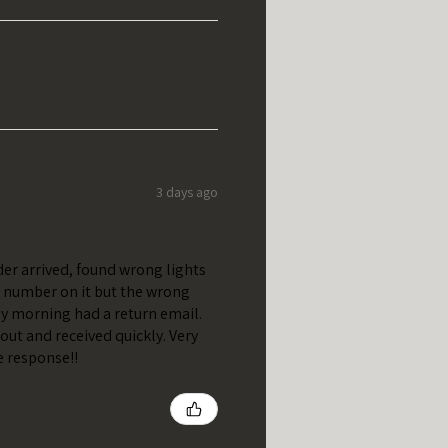
3 days ago
er arrived, found wrong lights
t number on it but the wrong
y morning had a return email.
out and received quickly. Very
e response!!