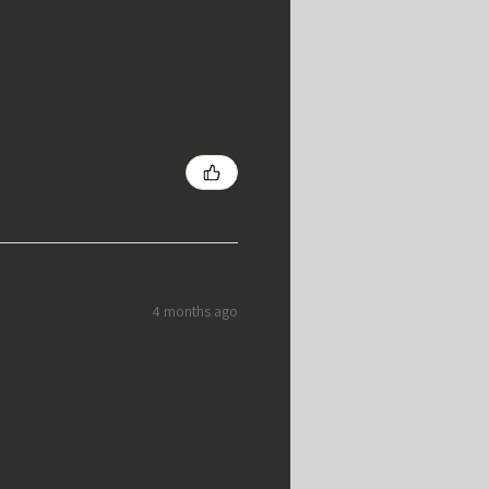
4 months ago