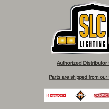
Authorized Distributor 
Parts are shipped from our 