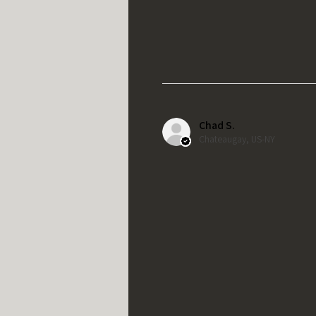
Chad S.
Chateaugay, US-NY