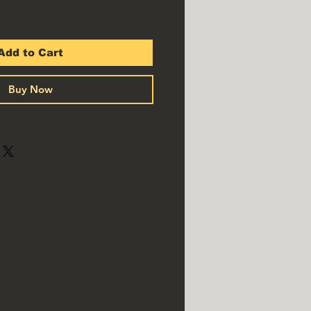
Add to Cart
Buy Now