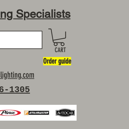
ing Specialists
CART
Order guide
lighting.com
6-1305