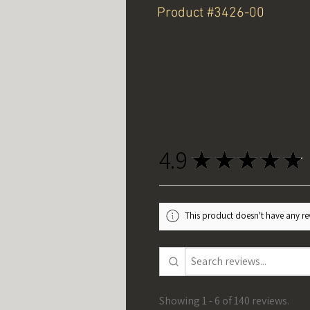
Product #3426-00
4.9
★
★
★
★
★
This product doesn't have any rev
Showing 1 - 6 of 140 reviews.