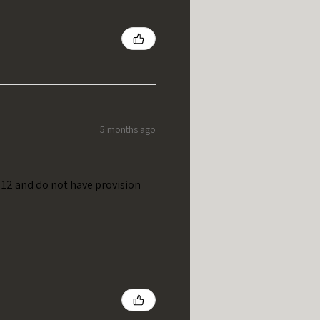
5 months ago
t 12 and do not have provision