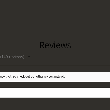
Reviews
140
reviews
140
iews yet, so check out our other reviews instead.