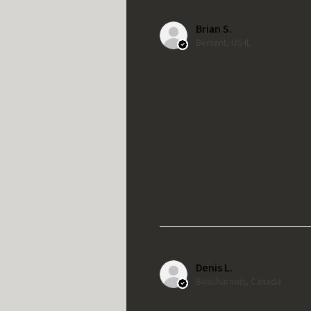
Brian S.
Bement, US-IL
Denis L.
Beauharnois, Canada