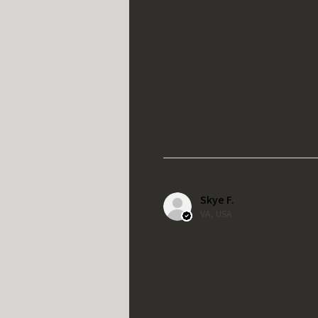
Skye F.
VA, USA