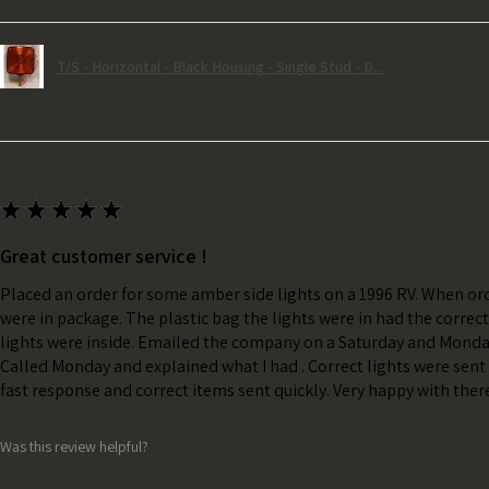
T/S - Horizontal - Black Housing - Single Stud - D...
★
★
★
★
★
Great customer service !
Placed an order for some amber side lights on a 1996 RV. When ord
were in package. The plastic bag the lights were in had the correc
lights were inside. Emailed the company on a Saturday and Monda
Called Monday and explained what I had . Correct lights were sent 
fast response and correct items sent quickly. Very happy with ther
Was this review helpful?