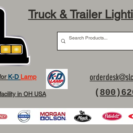
Truck & Trailer Light
orderdesk@slc
for
K-D
Lamp
(
800)62
facility in OH USA