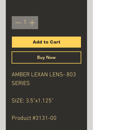
Quantity
*
Add to Cart
Buy Now
AMBER LEXAN LENS- 803
SERIES
SIZE: 3.5"x1.125"
Product #3131-00