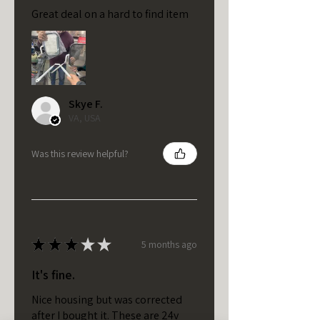
Great deal on a hard to find item
Skye F.
VA, USA
Was this review helpful?
★
★
★
★
★
5 months ago
It's fine.
Nice housing but was corrected
after I bought it. These are 24v