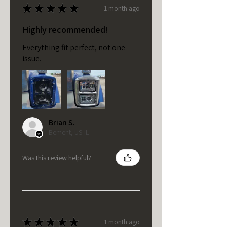
★
★
★
★
★
1 month ago
Highly recommended!
Everything fit perfect, not one
issue.
Brian S.
Bement, US-IL
Was this review helpful?
★
★
★
★
★
1 month ago