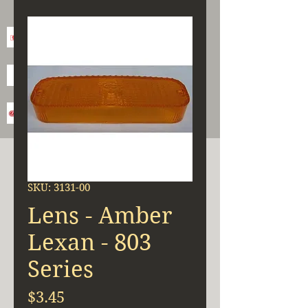
SKU: 3131-00
Lens - Amber
Lexan - 803
Series
Price
$3.45