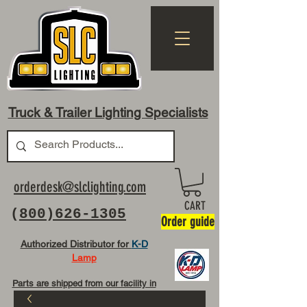
Truck & Trailer Lighting Specialists
orderdesk@slclighting.com
CART
(
800)626-1305
Order guide
Authorized Distributor for
K-D
Lamp
Parts are shipped from our facility in
OH USA