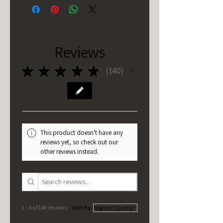
Reviews
★
★
★
★
★
140
140
This product doesn't have any
reviews yet, so check out our
other reviews instead.
1 - 6 of 140 reviews
Sort By: