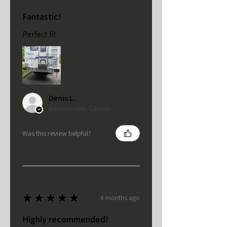
Fantastic!
Perfect fit
Denis L.
Beauharnois, Canada
Was this review helpful?
★
★
★
★
★
4 months ago
Highly recommended!