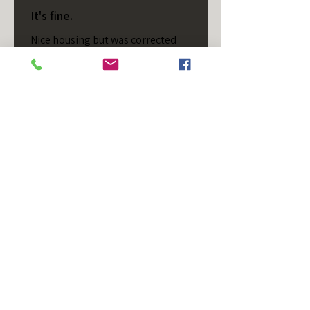
It's fine.
Nice housing but was corrected
after I bought it. These are 24v
not 12 and do not have provision
for small side bulb.
Chad S.
Chateaugay, US-NY
Was this review helpful?
T/S - Horizontal - Black
Housing - Single Stud -
D...