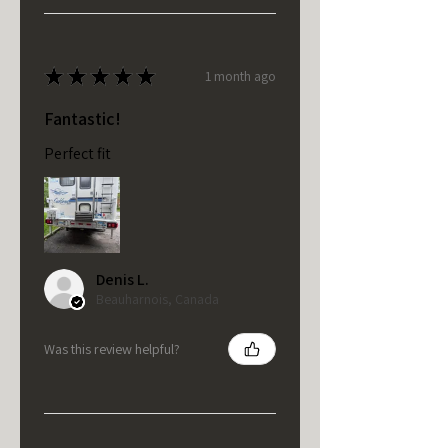
★
★
★
★
★
1 month ago
Fantastic!
Perfect fit
Denis L.
Beauharnois, Canada
Was this review helpful?