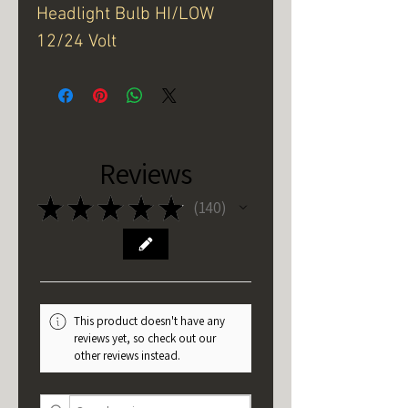
Headlight Bulb HI/LOW
12/24 Volt
Reviews
★
★
★
★
★
140
140
This product doesn't have any
reviews yet, so check out our
other reviews instead.