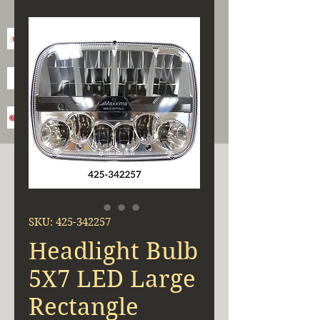
SKU: 425-342257
Headlight Bulb
5X7 LED Large
Rectangle