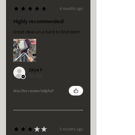
★
★
★
★
★
4 months ago
Highly recommended!
Great deal on a hard to find item
Skye F.
VA, USA
Was this review helpful?
★
★
★
★
★
5 months ago