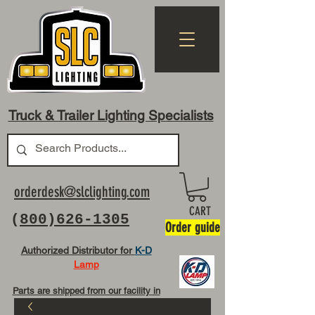
Truck & Trailer Lighting Specialists
orderdesk@slclighting.com
CART
(
800)626-1305
Order guide
Authorized Distributor for
K-D
Lamp
Parts are shipped from our facility in
OH USA