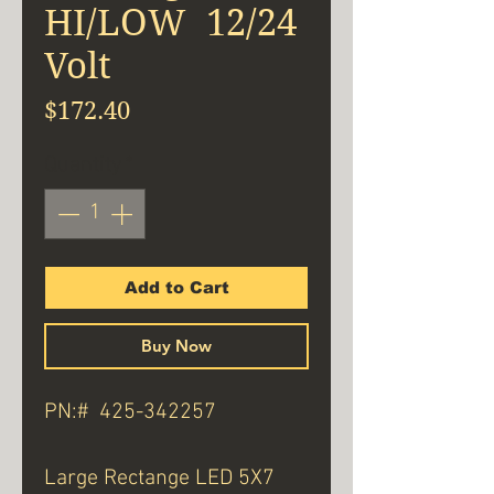
HI/LOW 12/24
Volt
Price
$172.40
Quantity
*
Add to Cart
Buy Now
PN:# 425-342257
Large Rectange LED 5X7