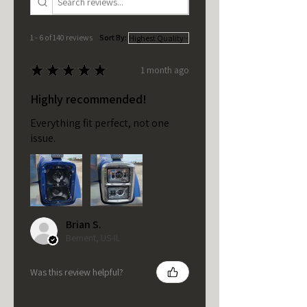
1 - 6 of 140 reviews
Sort By:
★
★
★
★
★
1 month ago
Highly recommended!
Everything fit perfect, not one
issue.
Brian S.
Bement, US-IL
Was this review helpful?