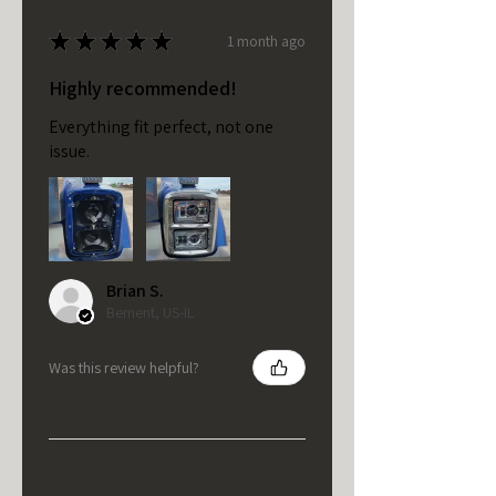
★
★
★
★
★
1 month ago
Highly recommended!
Everything fit perfect, not one
issue.
Brian S.
Bement, US-IL
Was this review helpful?