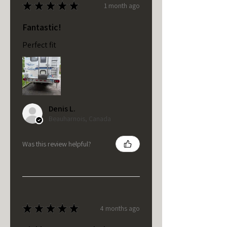
★
★
★
★
★
1 month ago
Fantastic!
Perfect fit
Denis L.
Beauharnois, Canada
Was this review helpful?
★
★
★
★
★
4 months ago