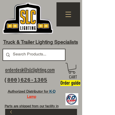
Truck & Trailer Lighting Specialists
orderdesk@slclighting.com
CART
(
800)626-1305
Order guide
Authorized Distributor for
K-D
Lamp
Parts are shipped from our facility in
OH USA