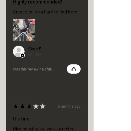
Highly recommended!
Great deal on a hard to find item
Skye F.
VA, USA
Was this review helpful?
★
★
★
★
★
5 months ago
It's fine.
Nice housing but was corrected