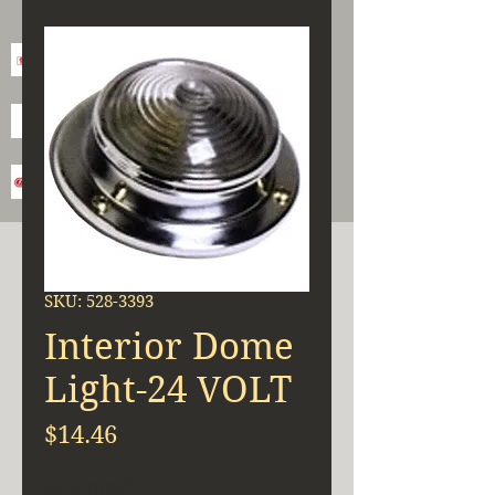
SKU: 528-3393
Interior Dome
Light-24 VOLT
Price
$14.46
Quantity
*