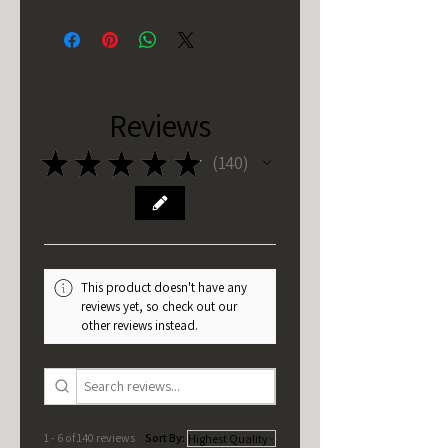
Reviews
★
★
★
★
★
140
140
This product doesn't have any
reviews yet, so check out our
other reviews instead.
1 - 6 of 140 reviews
Sort By: