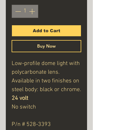
Add to Cart
Buy Now
Low-profile dome light with
polycarbonate lens.
Available in two finishes on
steel body: black or chrome.
24 volt
No switch
P/n # 528-3393