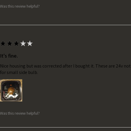
Was this review helpful?
★
★
★
★
★
It's fine.
Nice housing but was corrected after I bought it. These are 24v no
for small side bulb.
Was this review helpful?