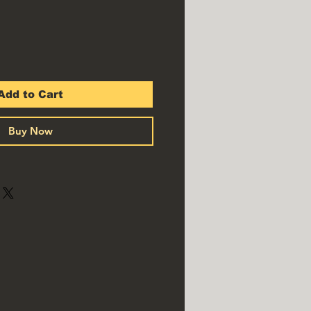
Add to Cart
Buy Now