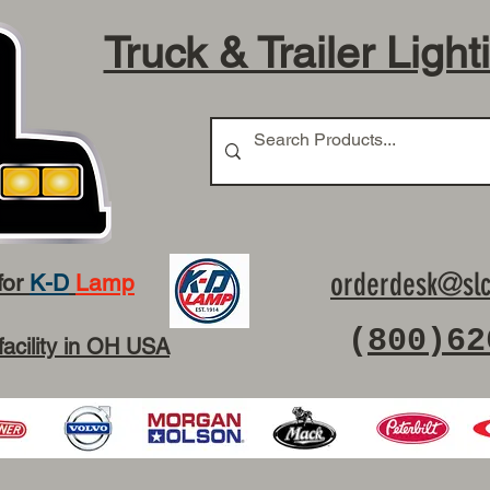
Truck & Trailer Light
orderdesk@slc
for
K-D
Lamp
(
800)62
facility in OH USA