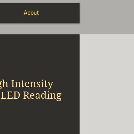
About
h Intensity
yLED Reading