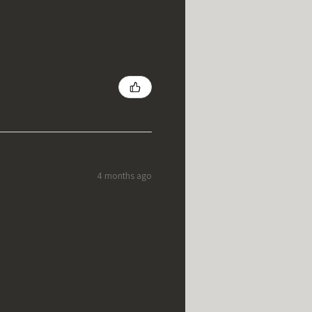
4 months ago