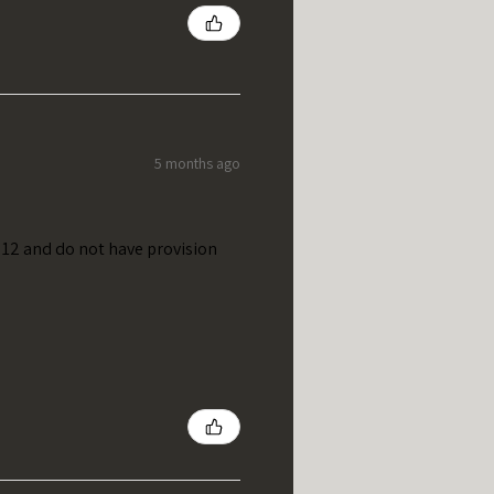
5 months ago
t 12 and do not have provision