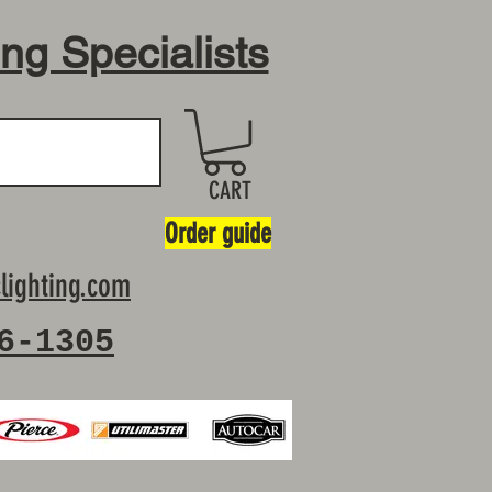
ing Specialists
CART
Order guide
lighting.com
6-1305