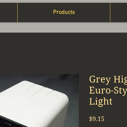
Products
Grey Hig
Euro-St
Light
Price
$9.15