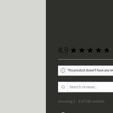
4.9
★
★
★
★
★
This product doesn't have any rev
Showing 1 - 6 of 140 reviews.