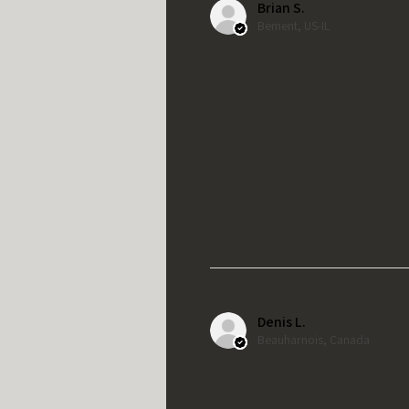
Brian S.
Bement, US-IL
Denis L.
Beauharnois, Canada