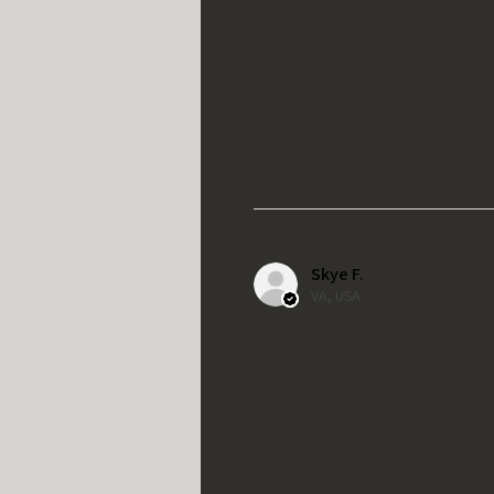
Skye F.
VA, USA