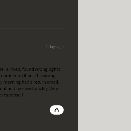
4 days ago
er arrived, found wrong lights
t number on it but the wrong
y morning had a return email.
out and received quickly. Very
e response!!