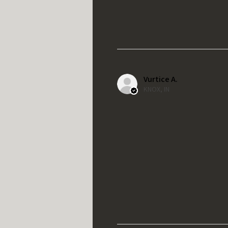
Vurtice A.
KNOX, IN