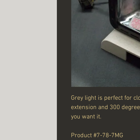
Grey light is perfect for 
extension and 300 degree 
you want it.
Product #7-78-7MG