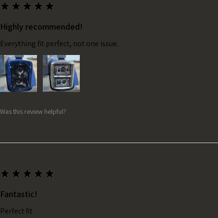
★
★
★
★
★
Highly recommended!
Everything fit perfect, not one issue.
Was this review helpful?
★
★
★
★
★
Fantastic!
Perfect fit