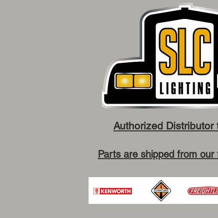
Authorized Distributor 
Parts are shipped from our 