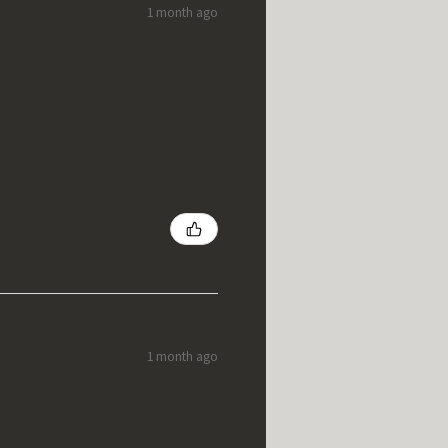
1 month ago
1 month ago