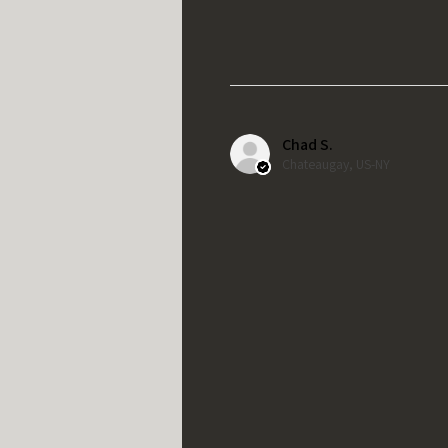
Chad S.
Chateaugay, US-NY