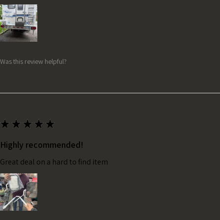
Was this review helpful?
★
★
★
★
★
Highly recommended!
Great deal on a hard to find item