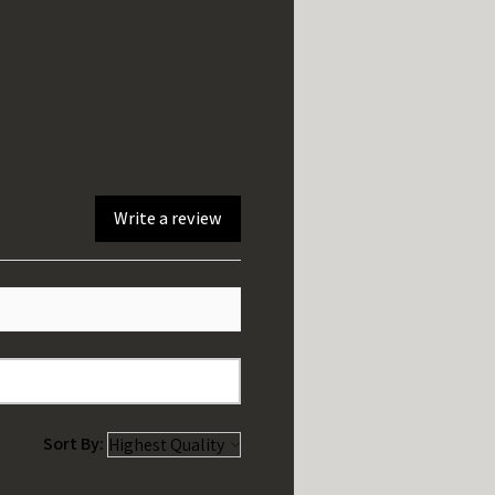
Write a review
Sort By: