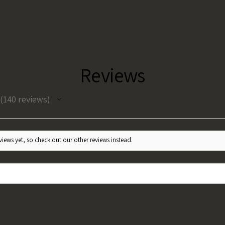
Reviews
140
reviews
140
iews yet, so check out our other reviews instead.