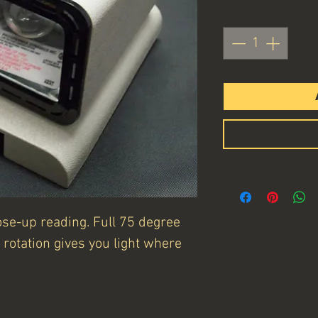
Quantity
*
close-up reading. Full 75 degree
rotation gives you light where