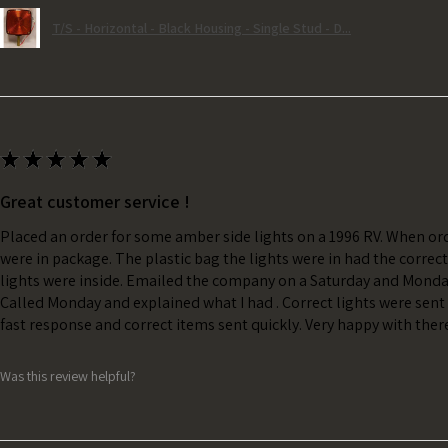
T/S - Horizontal - Black Housing - Single Stud - D...
★
★
★
★
★
Great customer service !
Placed an order for some amber side lights on a 1996 RV. When ord
were in package. The plastic bag the lights were in had the correc
lights were inside. Emailed the company on a Saturday and Monda
Called Monday and explained what I had . Correct lights were sent 
fast response and correct items sent quickly. Very happy with ther
Was this review helpful?