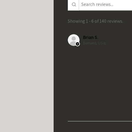
Showing 1 - 6 of 140 reviews.
Brian S.
Bement, US-IL