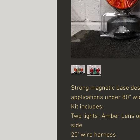
Strong magnetic base desi
applications under 80" wi
Kit includes:
Two lights -Amber Lens o
side
20' wire harness