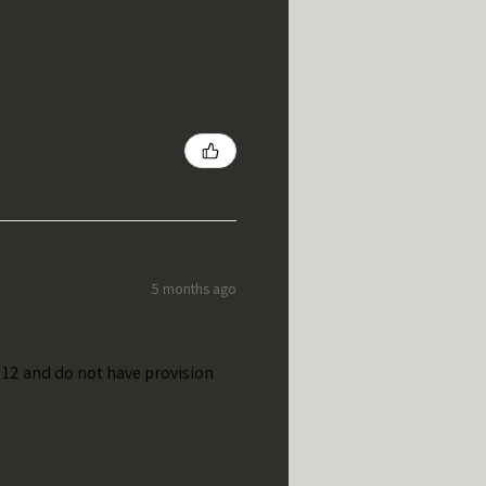
5 months ago
t 12 and do not have provision