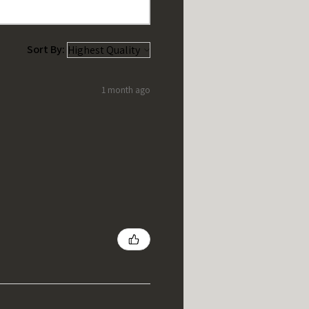
Sort By:
1 month ago