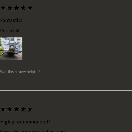
★
★
★
★
★
Fantastic!
Perfect fit
Was this review helpful?
★
★
★
★
★
Highly recommended!
Great deal on a hard to find item