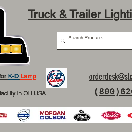
Truck & Trailer Light
orderdesk@slc
for
K-D
Lamp
(
800)62
facility in OH USA