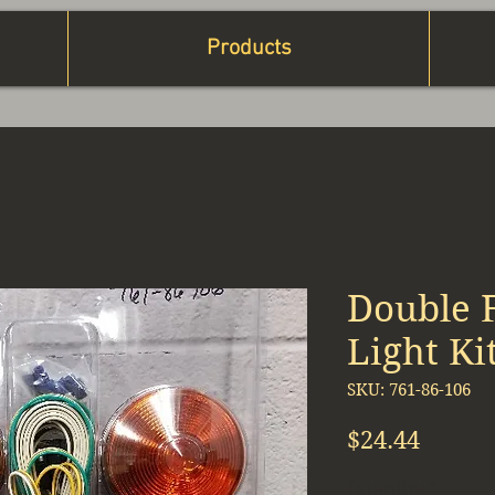
Products
Double 
Light Ki
SKU: 761-86-106
Price
$24.44
Quantity
*