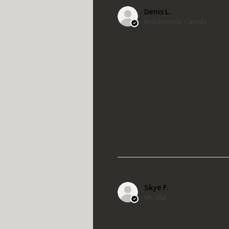
Denis L.
Beauharnois, Canada
Skye F.
VA, USA