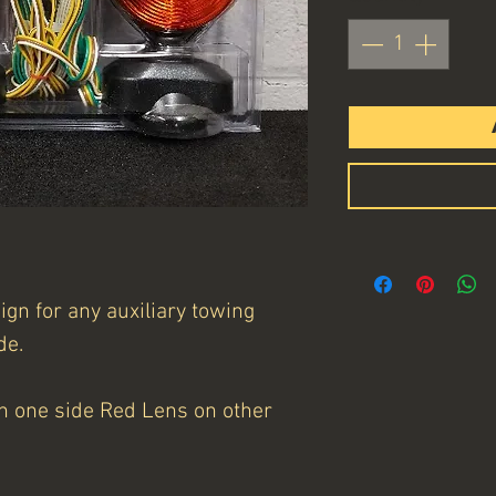
gn for any auxiliary towing
de.
n one side Red Lens on other