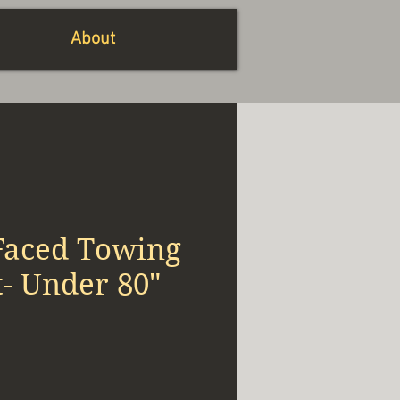
About
Faced Towing
t- Under 80"