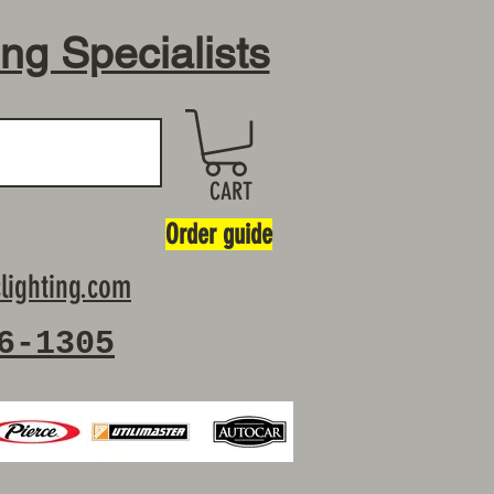
ing Specialists
CART
Order guide
lighting.com
6-1305