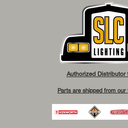
Authorized Distributor 
Parts are shipped from our 