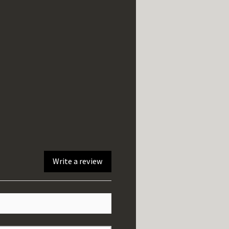
Write a review