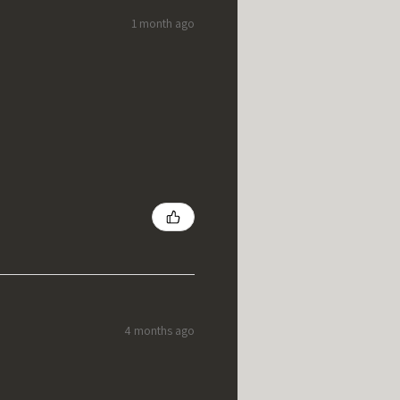
1 month ago
4 months ago