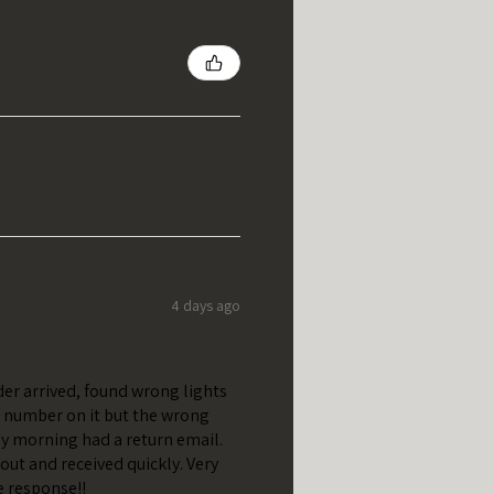
4 days ago
er arrived, found wrong lights
t number on it but the wrong
y morning had a return email.
out and received quickly. Very
e response!!