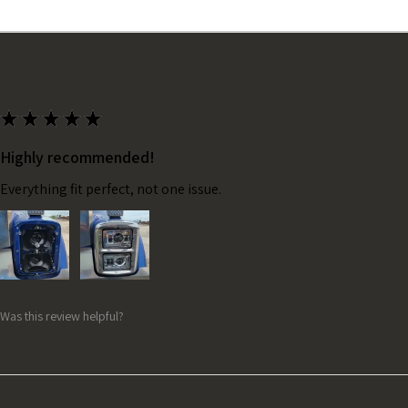
★
★
★
★
★
Highly recommended!
Everything fit perfect, not one issue.
Was this review helpful?