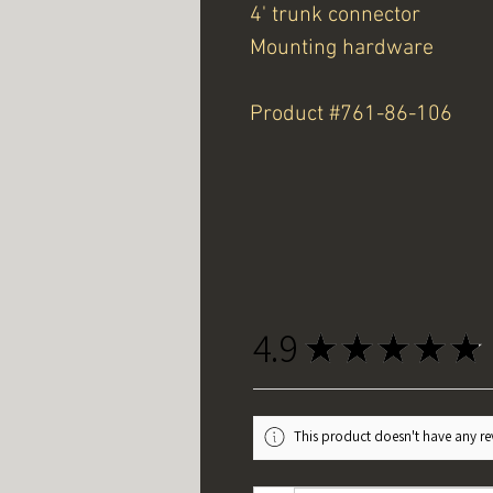
4' trunk connector
Mounting hardware
Product #761-86-106
4.9
★
★
★
★
★
This product doesn't have any rev