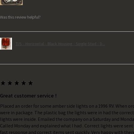
Was this review helpful?
T/S - Horizontal - Black Housing - Single Stud - D...
★
★
★
★
★
Great customer service !
Placed an order for some amber side lights on a 1996 RV. When ord
were in package. The plastic bag the lights were in had the correc
lights were inside. Emailed the company on a Saturday and Monda
Called Monday and explained what I had . Correct lights were sent 
fast response and correct items sent quickly. Very happy with ther