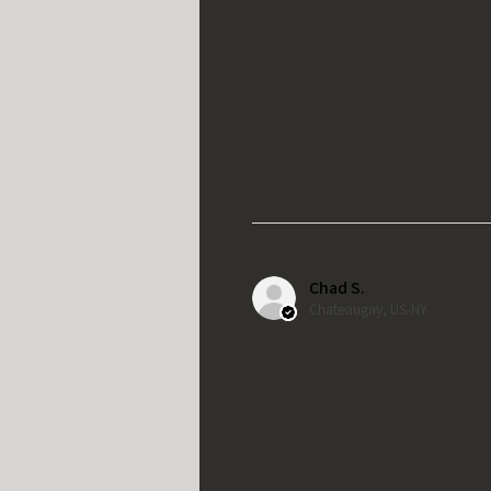
Chad S.
Chateaugay, US-NY