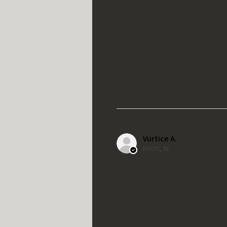
Vurtice A.
KNOX, IN