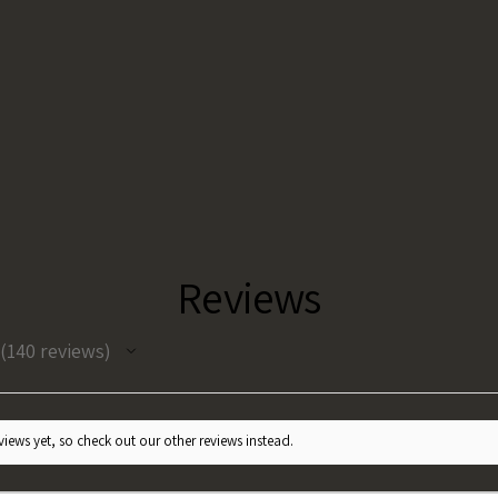
Reviews
140
reviews
140
iews yet, so check out our other reviews instead.