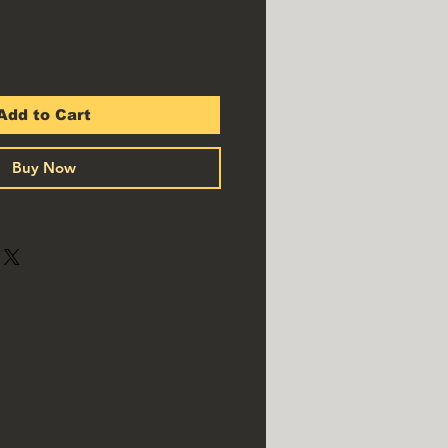
Add to Cart
Buy Now