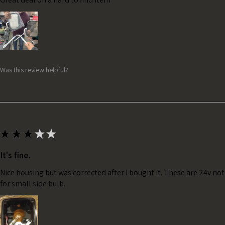
Was this review helpful?
★
★
★
★
★
It's fine.
Nice housing but was corrected after I bought it. These are 24v no
for small side bulb.