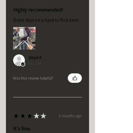
Highly recommended!
Great deal on a hard to find item
Skye F.
VA, USA
Was this review helpful?
★
★
★
★
★
5 months ago
It's fine.