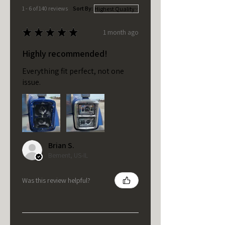
1 - 6 of 140 reviews
Sort By:
★
★
★
★
★
1 month ago
Highly recommended!
Everything fit perfect, not one
issue.
Brian S.
Bement, US-IL
Was this review helpful?