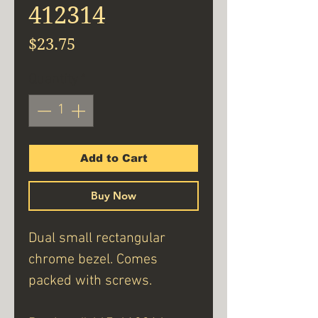
412314
Price
$23.75
Quantity
*
Add to Cart
Buy Now
Dual small rectangular
chrome bezel. Comes
packed with screws.