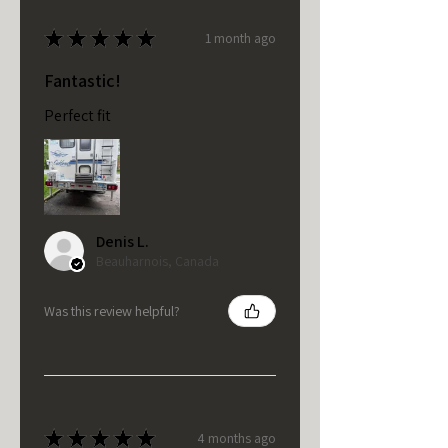
★
★
★
★
★
1 month ago
Fantastic!
Perfect fit
Denis L.
Beauharnois, Canada
Was this review helpful?
★
★
★
★
★
4 months ago