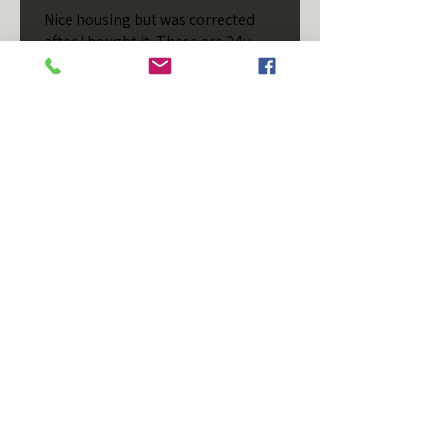
Nice housing but was corrected
after I bought it. These are 24v
not 12 and do not have provision
for small side bulb.
Chad S.
Chateaugay, US-NY
Was this review helpful?
T/S - Horizontal - Black
Housing - Single Stud -
D...