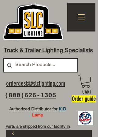
Truck & Trailer Lighting Specialists
orderdesk@slclighting.com
CART
(
800)626-1305
Order guide
Authorized Distributor for
K-D
Lamp
Parts are shipped from our facility in
OH USA