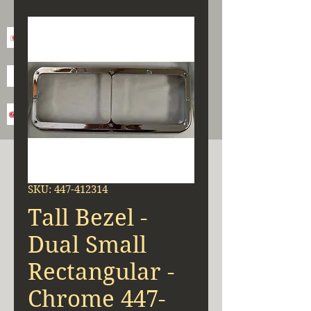
SKU: 447-412314
Tall Bezel -
Dual Small
Rectangular -
Chrome 447-