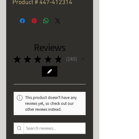
Product # 447-412314
Reviews
★
★
★
★
★
140
140
This product doesn't have any
reviews yet, so check out our
other reviews instead.