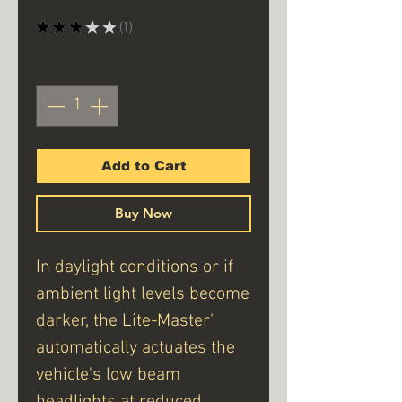
★
★
★
★
★
1
1
Quantity
*
Add to Cart
Buy Now
In daylight conditions or if
ambient light levels become
darker, the Lite-Master"
automatically actuates the
vehicle's low beam
headlights at reduced