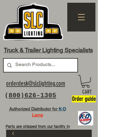
Truck & Trailer Lighting Specialists
orderdesk@slclighting.com
CART
(
800)626-1305
Order guide
Authorized Distributor for
K-D
Lamp
Parts are shipped from our facility in
OH USA