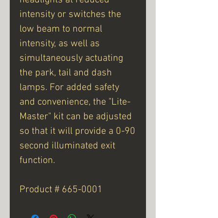
intensity or switches the
low beam to normal
intensity, as well as
simultaneously actuating
the park, tail and dash
lamps. For added safety
and convenience, the "Lite-
Master" kit can be adjusted
so that it will provide a 0-90
second illuminated exit
function.
Product # 665-0001