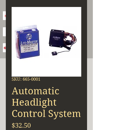
SKU: 665-0001
Automatic
Headlight
Control System
Price
$32.50