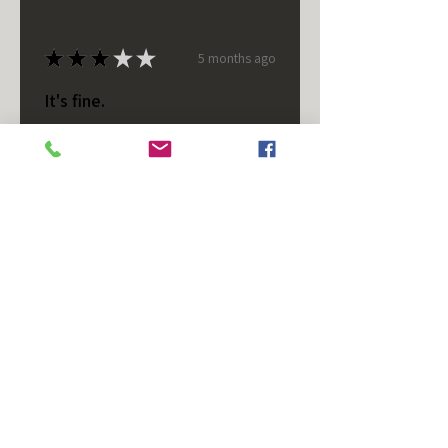
★
★
★
★
★
5 months ago
It's fine.
Nice housing but was corrected
after I bought it. These are 24v
not 12 and do not have provision
for small side bulb.
Chad S.
Chateaugay, US-NY
Was this review helpful?