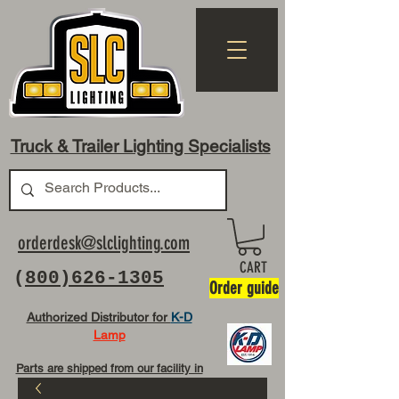
Truck & Trailer Lighting Specialists
orderdesk@slclighting.com
CART
(
800)626-1305
Order guide
Authorized Distributor for
K-D
Lamp
Parts are shipped from our facility in
OH USA