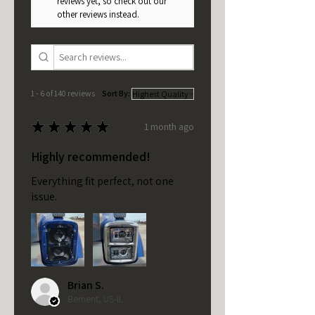
reviews yet, so check out our
other reviews instead.
1 - 6 of 140 reviews
Sort By:
★
★
★
★
★
1 month ago
Highly recommended!
Everything fit perfect, not one
issue.
Brian S.
Bement, US-IL