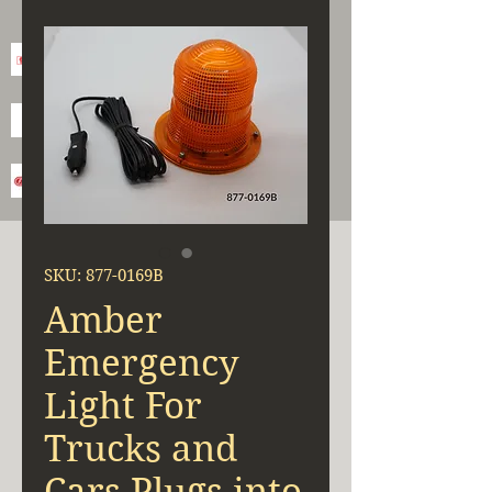
SKU: 877-0169B
Amber
Emergency
Light For
Trucks and
Cars Plugs into