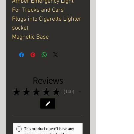
Amber Emergency Light
For Trucks and Cars
Plugs into Cigarette Lighter
socket
Magnetic Base
Reviews
★
★
★
★
★
140
140
This product doesn't have any