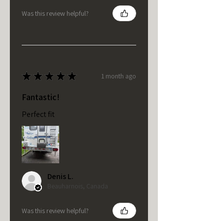
Was this review helpful?
★
★
★
★
★
1 month ago
Fantastic!
Perfect fit
Denis L.
Beauharnois, Canada
Was this review helpful?