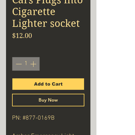
Cigarette
Lighter socket
Price
$12.00
Quantity
*
Add to Cart
Buy Now
PN: #877-0169B