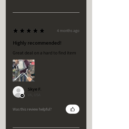
★
★
★
★
★
4 months ago
Highly recommended!
Great deal on a hard to find item
Skye F.
VA, USA
Was this review helpful?