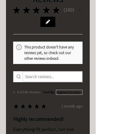
★
★
★
★
★
140
140
This product doesn't have any
reviews yet, so check out our
other reviews instead.
1 - 6 of 140 reviews
Sort By:
★
★
★
★
★
1 month ago
Highly recommended!
Everything fit perfect, not one