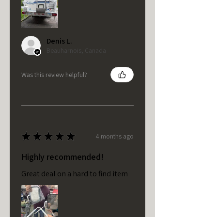
Denis L.
Beauharnois, Canada
Was this review helpful?
★
★
★
★
★
4 months ago
Highly recommended!
Great deal on a hard to find item