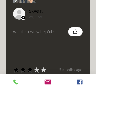
Skye F.
VA, USA
Was this review helpful?
★
★
★
★
★
5 months ago
It's fine.
Nice housing but was corrected
after I bought it. These are 24v
not 12 and do not have provision
for small side bulb.