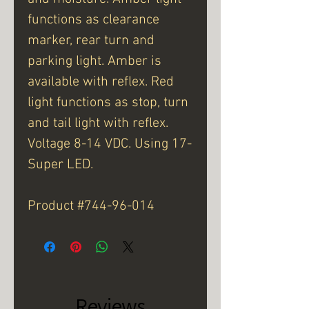
functions as clearance
marker, rear turn and
parking light. Amber is
available with reflex. Red
light functions as stop, turn
and tail light with reflex.
Voltage 8-14 VDC. Using 17-
Super LED.
Product #744-96-014
Reviews