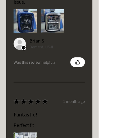
issue.
Brian S.
Bement, US-IL
Was this review helpful?
★
★
★
★
★
1 month ago
Fantastic!
Perfect fit