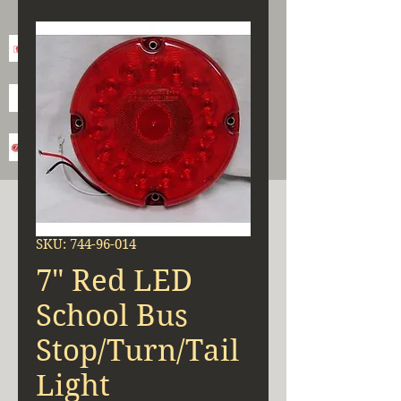
SKU: 744-96-014
7" Red LED
School Bus
Stop/Turn/Tail
Light