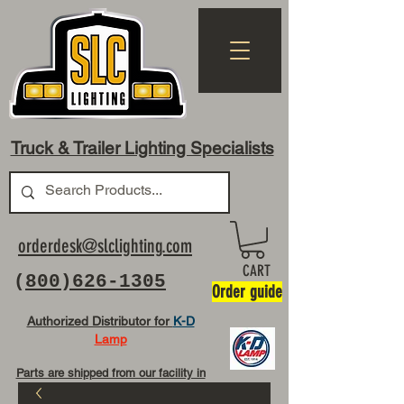
Truck & Trailer Lighting Specialists
orderdesk@slclighting.com
CART
(
800)626-1305
Order guide
Authorized Distributor for
K-D
Lamp
Parts are shipped from our facility in
OH USA