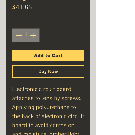
Price
$41.65
Quantity
*
Add to Cart
Buy Now
Electronic circuit board
attaches to lens by screws.
Applying polyurethane to
the back of electronic circuit
board to avoid corrosion
and moisture. Amber light