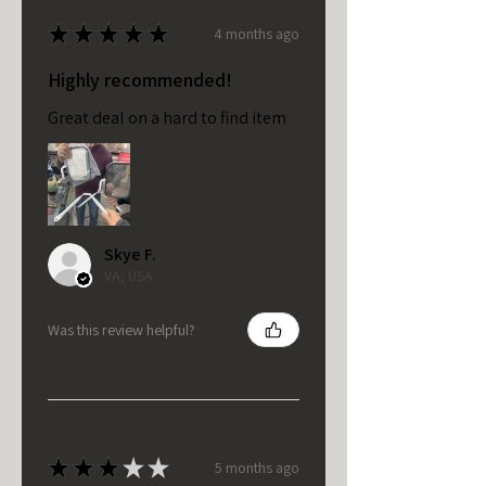
★
★
★
★
★
4 months ago
Highly recommended!
Great deal on a hard to find item
Skye F.
VA, USA
Was this review helpful?
★
★
★
★
★
5 months ago