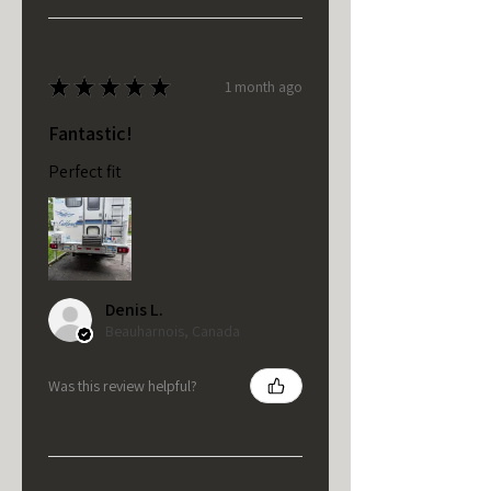
★
★
★
★
★
1 month ago
Fantastic!
Perfect fit
Denis L.
Beauharnois, Canada
Was this review helpful?