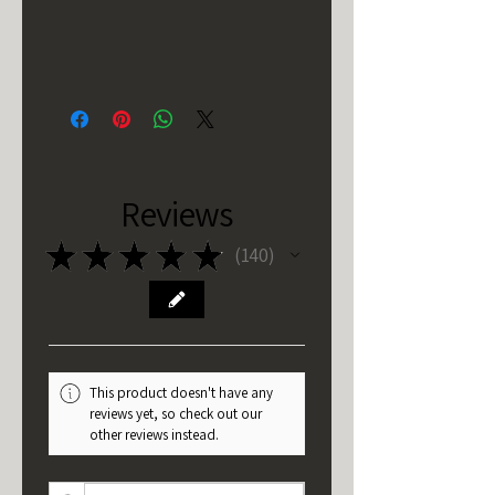
Reviews
★
★
★
★
★
140
140
This product doesn't have any
reviews yet, so check out our
other reviews instead.