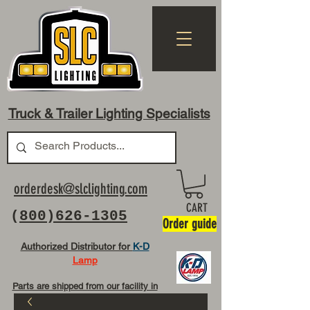
Truck & Trailer Lighting Specialists
orderdesk@slclighting.com
CART
(
800)626-1305
Order guide
Authorized Distributor for
K-D
Lamp
Parts are shipped from our facility in
OH USA