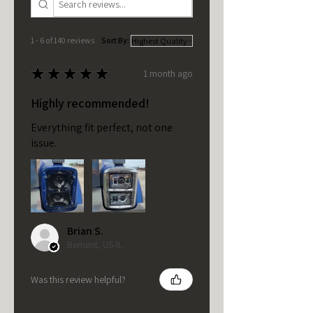
1 - 6 of 140 reviews
Sort By:
★
★
★
★
★
1 month ago
Highly recommended!
Everything fit perfect, not one
issue.
Brian S.
Bement, US-IL
Was this review helpful?