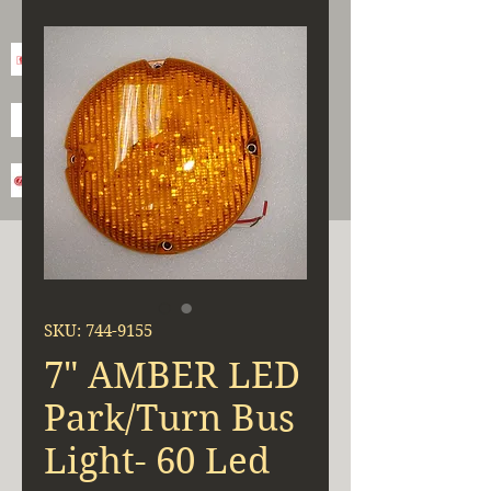
SKU: 744-9155
7" AMBER LED
Park/Turn Bus
Light- 60 Led