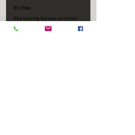
It's fine.
Nice housing but was corrected
after I bought it. These are 24v
not 12 and do not have provision
for small side bulb.
Chad S.
Chateaugay, US-NY
Was this review helpful?
T/S - Horizontal - Black
Housing - Single Stud -
D...