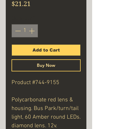
Price
$21.21
Quantity
*
Add to Cart
Buy Now
Product #744-9155
Polycarbonate red lens &
housing. Bus Park/turn/tail
light, 60 Amber round LEDs.
diamond lens. 12v.