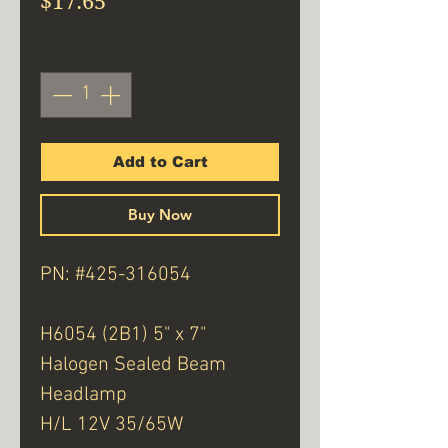
$17.65
Quantity
*
Add to Cart
Buy Now
PN: #425-316054
H6054 (2B1) 5" x 7"
Halogen Sealed Beam
Headlamp
H/L 12V 35/65W