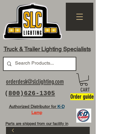
Truck & Trailer Lighting Specialists
orderdesk@slclighting.com
CART
(
800)626-1305
Order guide
Authorized Distributor for
K-D
Lamp
Parts are shipped from our facility in
OH USA