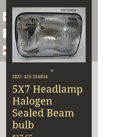
SKU: 425-316054
5X7 Headlamp
Halogen
Sealed Beam
bulb
Price