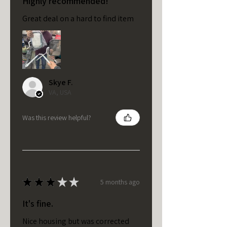
Highly recommended!
Great deal on a hard to find item
Skye F.
VA, USA
Was this review helpful?
★
★
★
★
★
5 months ago
It's fine.
Nice housing but was corrected