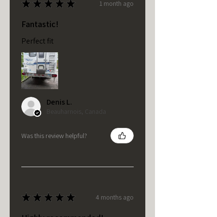
★
★
★
★
★
1 month ago
Fantastic!
Perfect fit
Denis L.
Beauharnois, Canada
Was this review helpful?
★
★
★
★
★
4 months ago