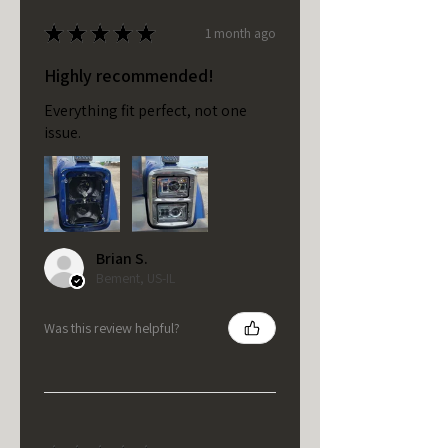
★
★
★
★
★
1 month ago
Highly recommended!
Everything fit perfect, not one
issue.
Brian S.
Bement, US-IL
Was this review helpful?