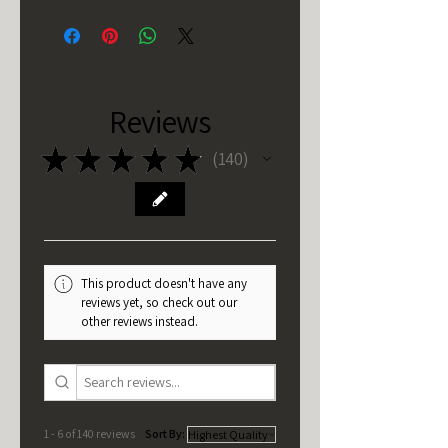
Reviews
★
★
★
★
★
140
140
This product doesn't have any
reviews yet, so check out our
other reviews instead.
1 - 6 of 140 reviews
Sort By: