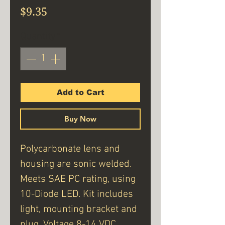
Price
$9.35
Quantity
*
Add to Cart
Buy Now
Polycarbonate lens and
housing are sonic welded.
Meets SAE PC rating, using
10-Diode LED. Kit includes
light, mounting bracket and
plug. Voltage 8-14 VDC.