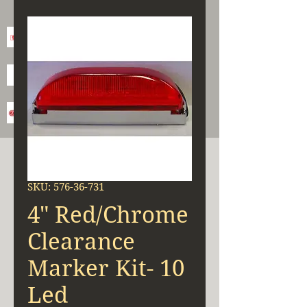
SKU: 576-36-731
4" Red/Chrome
Clearance
Marker Kit- 10
Led