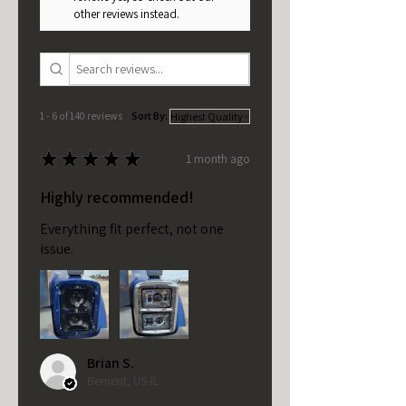
other reviews instead.
1 - 6 of 140 reviews
Sort By:
★
★
★
★
★
1 month ago
Highly recommended!
Everything fit perfect, not one
issue.
Brian S.
Bement, US-IL