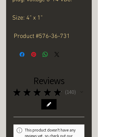
Size: 4" x 1"
Product #576-36-731
Reviews
★
★
★
★
★
140
140
This product doesn't have any
reviews yet, so check out our