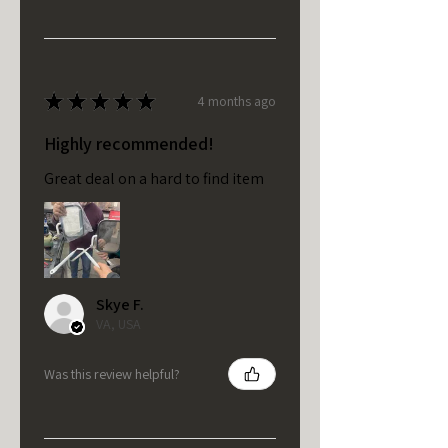
★
★
★
★
★
4 months ago
Highly recommended!
Great deal on a hard to find item
Skye F.
VA, USA
Was this review helpful?