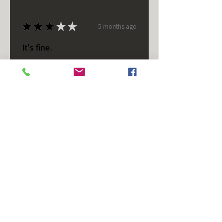
★
★
★
★
★
5 months ago
It's fine.
Nice housing but was corrected
after I bought it. These are 24v
not 12 and do not have provision
for small side bulb.
Chad S.
Chateaugay, US-NY
Was this review helpful?