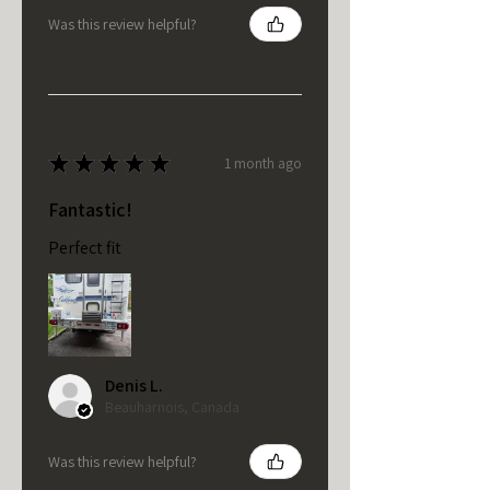
Was this review helpful?
★
★
★
★
★
1 month ago
Fantastic!
Perfect fit
Denis L.
Beauharnois, Canada
Was this review helpful?