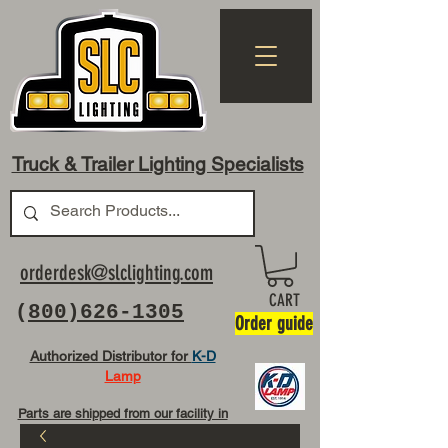
Truck & Trailer Lighting Specialists
orderdesk@slclighting.com
CART
(
800)626-1305
Order guide
Authorized Distributor for
K-D
Lamp
Parts are shipped from our facility in
OH USA