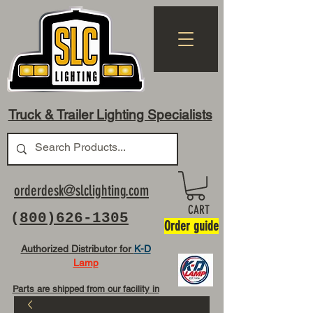
Truck & Trailer Lighting Specialists
orderdesk@slclighting.com
CART
(
800)626-1305
Order guide
Authorized Distributor for
K-D
Lamp
Parts are shipped from our facility in
OH USA