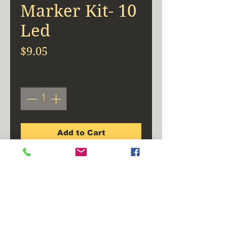
Marker Kit- 10
Led
Price
$9.05
Quantity
*
Add to Cart
Buy Now
Polycarbonate lens and
housing are sonic welded.
Meets SAE PC rating, using