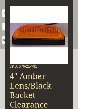
SKU: 576-21-731
4" Amber
Lens/Black
Backet
Clearance