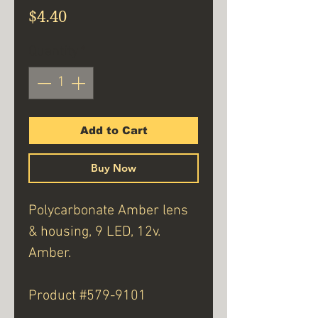
Price
$4.40
Quantity
*
Add to Cart
Buy Now
Polycarbonate Amber lens
& housing, 9 LED, 12v.
Amber.
Product #579-9101