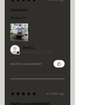
Fantastic!
Perfect fit
Denis L.
Beauharnois, Canada
Was this review helpful?
★
★
★
★
★
4 months ago
Highly recommended!