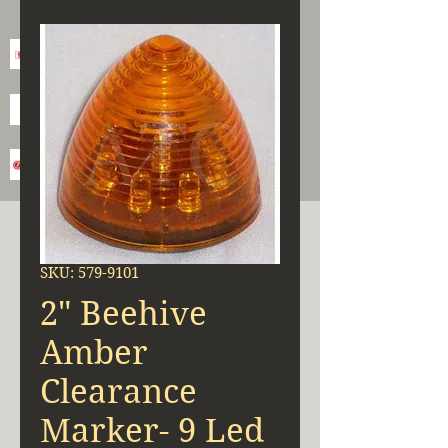
SKU: 579-9101
2" Beehive
Amber
Clearance
Marker- 9 Led