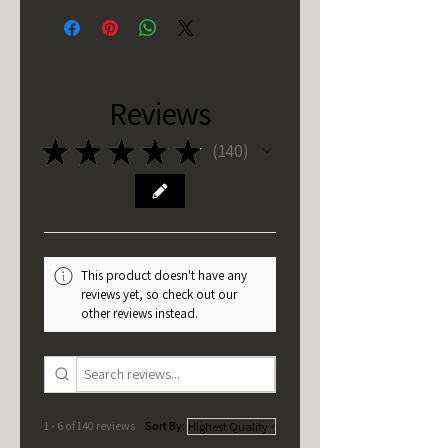
Reviews
★
★
★
★
★
140
140
This product doesn't have any
reviews yet, so check out our
other reviews instead.
1 - 6 of 140 reviews
Sort By: