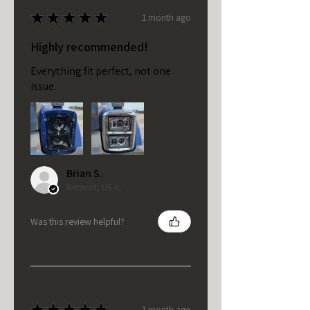
★
★
★
★
★
1 month ago
Highly recommended!
Everything fit perfect, not one
issue.
Brian S.
Bement, US-IL
Was this review helpful?
★
★
★
★
★
1 month ago