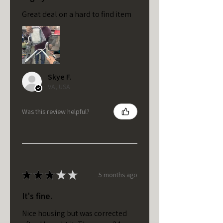
Great deal on a hard to find item
Skye F.
VA, USA
Was this review helpful?
★
★
★
★
★
5 months ago
It's fine.
Nice housing but was corrected