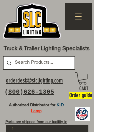
Truck & Trailer Lighting Specialists
orderdesk@slclighting.com
CART
(
800)626-1305
Order guide
Authorized Distributor for
K-D
Lamp
Parts are shipped from our facility in
OH USA