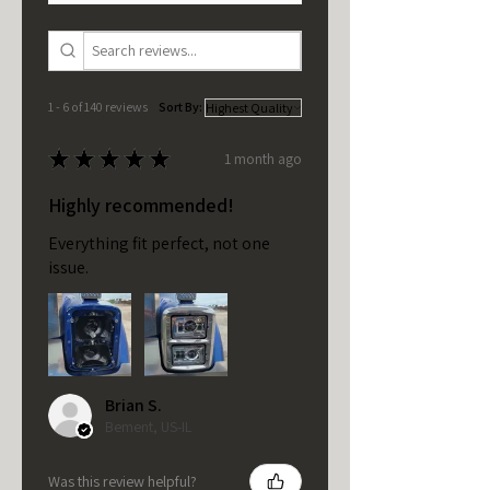
1 - 6 of 140 reviews
Sort By:
★
★
★
★
★
1 month ago
Highly recommended!
Everything fit perfect, not one
issue.
Brian S.
Bement, US-IL
Was this review helpful?