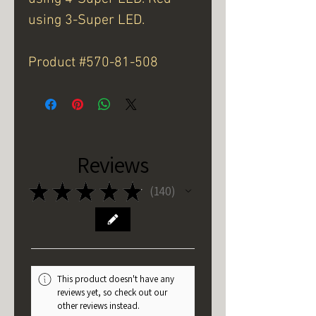
using 3-Super LED.
Product #570-81-508
Reviews
★
★
★
★
★
140
140
This product doesn't have any
reviews yet, so check out our
other reviews instead.