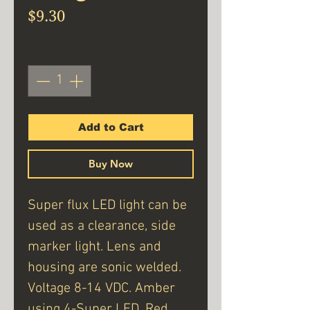
Price
$9.30
Quantity
*
Add to Cart
Buy Now
Super flux LED light can be
used as a clearance, side
marker light. Lens and
housing are sonic welded.
Voltage 8-14 VDC. Amber
using 4-Super LED. Red