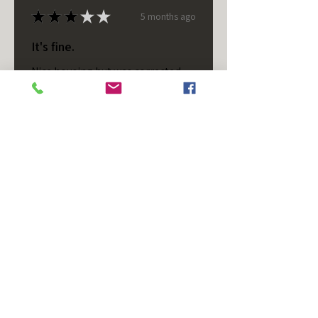
★
★
★
★
★
5 months ago
It's fine.
Nice housing but was corrected
after I bought it. These are 24v
not 12 and do not have provision
for small side bulb.
Chad S.
Chateaugay, US-NY
Was this review helpful?
T/S - Horizontal - Black