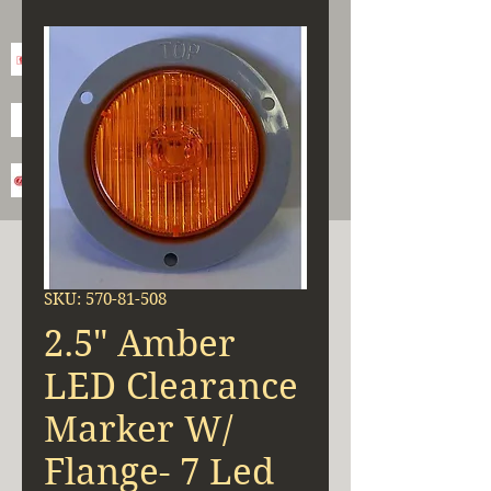
SKU: 570-81-508
2.5" Amber
LED Clearance
Marker W/
Flange- 7 Led