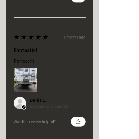
★
★
★
★
★
1 month ago
Fantastic!
Perfect fit
Denis L.
Beauharnois, Canada
Was this review helpful?