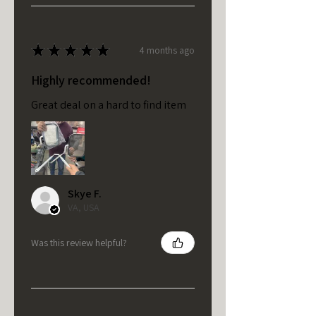
★
★
★
★
★
4 months ago
Highly recommended!
Great deal on a hard to find item
Skye F.
VA, USA
Was this review helpful?