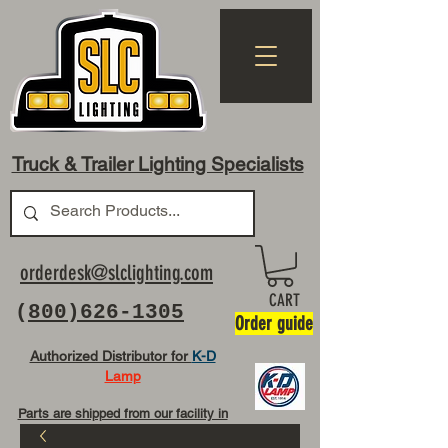
Truck & Trailer Lighting Specialists
orderdesk@slclighting.com
CART
(
800)626-1305
Order guide
Authorized Distributor for
K-D
Lamp
Parts are shipped from our facility in
OH USA