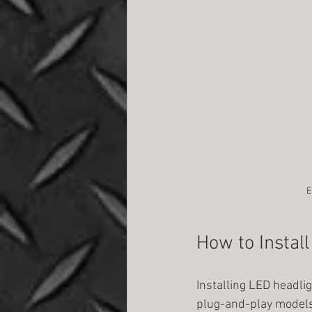
E
How to Instal
Installing LED headlig
plug-and-play models