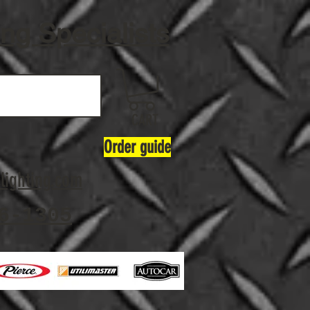
ing Specialists
CART
Order guide
lighting.com
6-1305