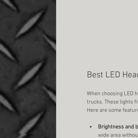
Best LED Head
When choosing LED hea
trucks. These lights 
Here are some feature
Brightness and 
wide area without