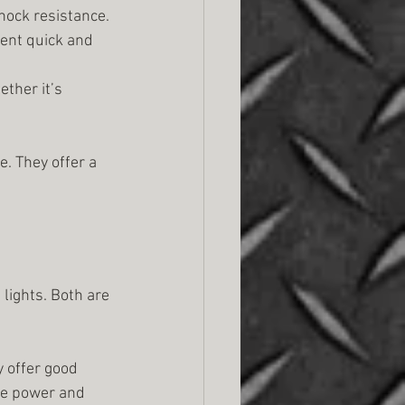
hock resistance.
ent quick and 
ther it’s 
e. They offer a 
lights. Both are 
y offer good 
re power and 