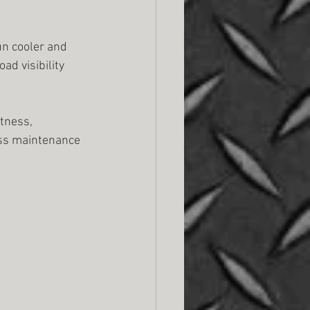
un cooler and 
d visibility 
tness, 
less maintenance 