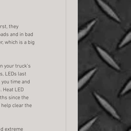
rst, they 
oads and in bad 
, which is a big 
n your truck’s 
s, LEDs last 
 you time and 
. Heat LED 
ths since the 
help clear the 
and extreme 