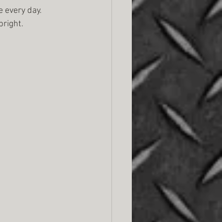
 every day. 
bright.