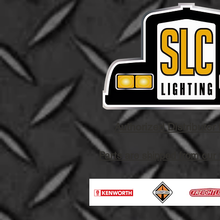
Authorized Distributor 
Parts are shipped from our 