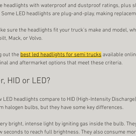
e headlights with waterproof and dustproof ratings, plus s
: Some LED headlights are plug-and-play, making replacem
ake sure the headlights fit your truck’s make and model, whe
lt, Mack, or Volvo.
 out the
best led headlights for semi trucks
available onlin
ginal and aftermarket options that meet these criteria.
r, HID or LED?
LED headlights compare to HID (High-Intensity Discharge) 
m halogen bulbs, but they have some key differences.
ery bright, intense light by igniting gas inside the bulb. The
 few seconds to reach full brightness. They also consume mo