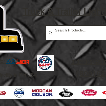
Truck & Trailer Light
orderdesk@slc
for
K-D
Lamp
(
800)62
facility in OH USA