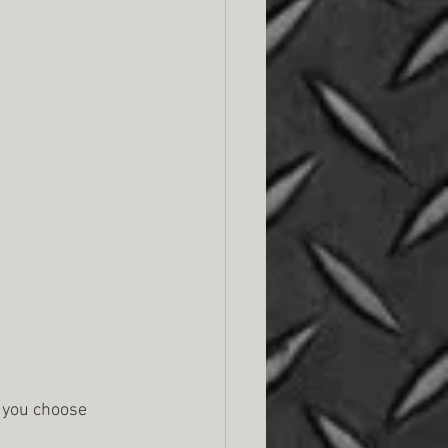
f you choose 