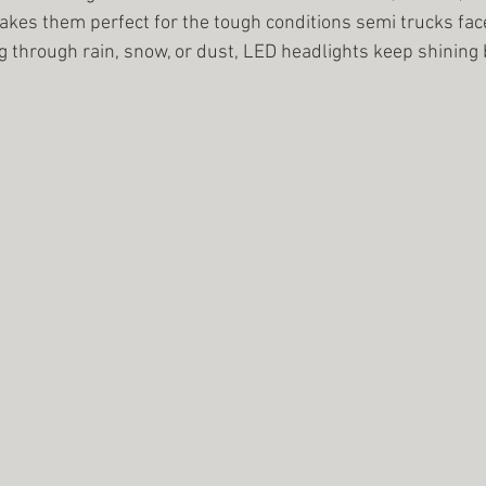
kes them perfect for the tough conditions semi trucks face
g through rain, snow, or dust, LED headlights keep shining 