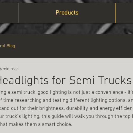
Products
ral Blog
4 min read
eadlights for Semi Trucks
ng a semi truck, good lighting is not just a convenience - it
of time researching and testing different lighting options, an
nd out for their brightness, durability, and energy efficiency
r truck’s lighting, this guide will walk you through the top
what makes them a smart choice.