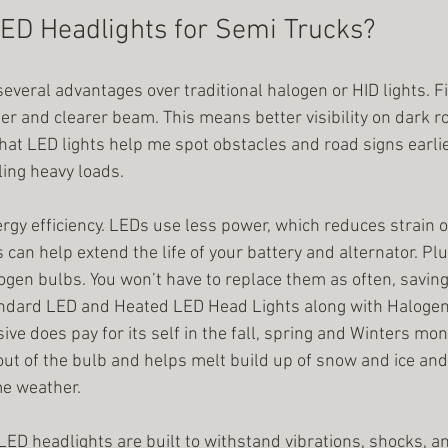
ED Headlights for Semi Trucks?
everal advantages over traditional halogen or HID lights. Fi
er and clearer beam. This means better visibility on dark r
that LED lights help me spot obstacles and road signs earlier
ing heavy loads.
rgy efficiency. LEDs use less power, which reduces strain o
s can help extend the life of your battery and alternator. Plu
gen bulbs. You won’t have to replace them as often, saving
andard LED and Heated LED Head Lights along with Halogen
e does pay for its self in the fall, spring and Winters mon
ut of the bulb and helps melt build up of snow and ice and 
me weather. 
. LED headlights are built to withstand vibrations, shocks, 