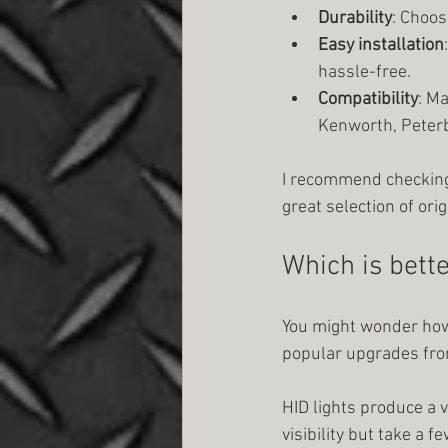
Durability
: Choos
Easy installation
hassle-free.
Compatibility
: M
Kenworth, Peterbi
I recommend checking
great selection of ori
Which is bette
You might wonder how 
popular upgrades fro
HID lights produce a v
visibility but take a