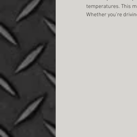
temperatures. This ma
Whether you’re drivin