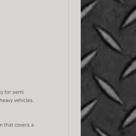
y for semi 
heavy vehicles. 
m that covers a 