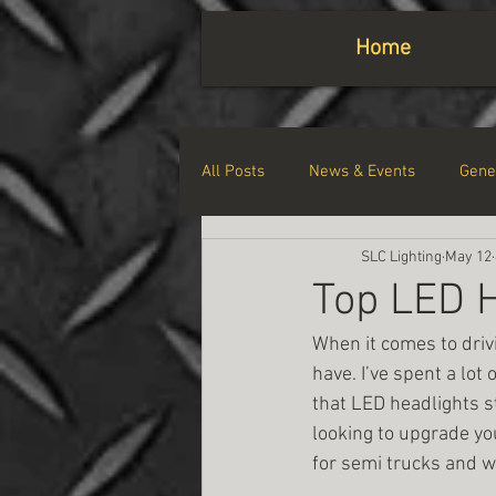
Home
All Posts
News & Events
Gene
SLC Lighting
May 12
Top LED H
When it comes to drivi
have. I’ve spent a lot 
that LED headlights sta
looking to upgrade you
for semi trucks and 