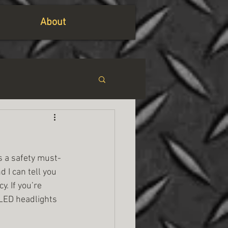
About
’s a safety must-
d I can tell you 
. If you’re 
 LED headlights 