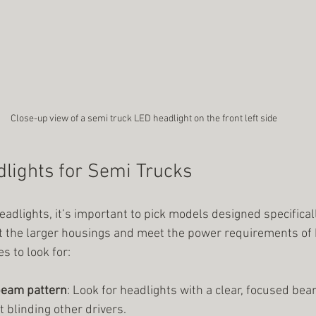
Close-up view of a semi truck LED headlight on the front left side
lights for Semi Trucks
dlights, it’s important to pick models designed specificall
fit the larger housings and meet the power requirements of 
s to look for:
beam pattern
: Look for headlights with a clear, focused bea
 blinding other drivers.