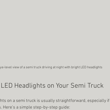
ye-level view of a semi truck driving at night with bright LED headlights
l LED Headlights on Your Semi Truck
hts on a semi truck is usually straightforward, especially i
. Here’s a simple step-by-step guide: