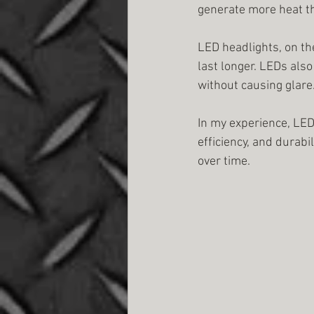
generate more heat t
LED headlights, on the
last longer. LEDs als
without causing glare
In my experience, LED
efficiency, and durabi
over time.