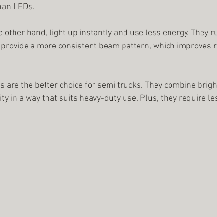
han LEDs.
 other hand, light up instantly and use less energy. They r
o provide a more consistent beam pattern, which improves roa
.
s are the better choice for semi trucks. They combine brigh
lity in a way that suits heavy-duty use. Plus, they require 