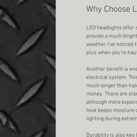
Why Choose L
LED headlights offer s
provide a much bright
weather. I’ve noticed 
plus when you’re haul
Another benefit is ene
electrical system. Thi
much longer than halo
money.  There are st
although more expensiv
heat keeps moisture o
lighting during extre
Durability is also key