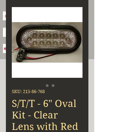
SKU: 215-86-768
S/T/T - 6" Oval
Kit - Clear
Lens with Red