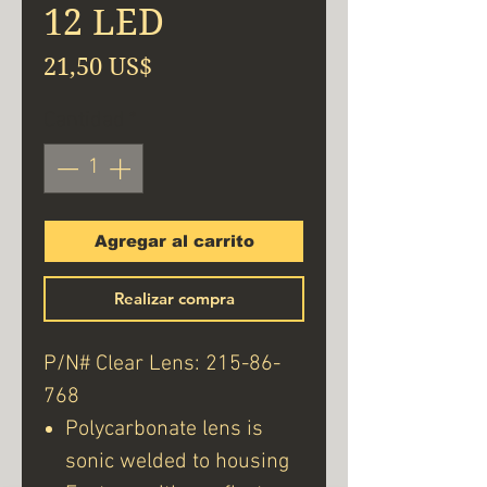
12 LED
Precio
21,50 US$
Cantidad
*
Agregar al carrito
Realizar compra
P/N# Clear Lens: 215-86-
768
Polycarbonate lens is
sonic welded to housing