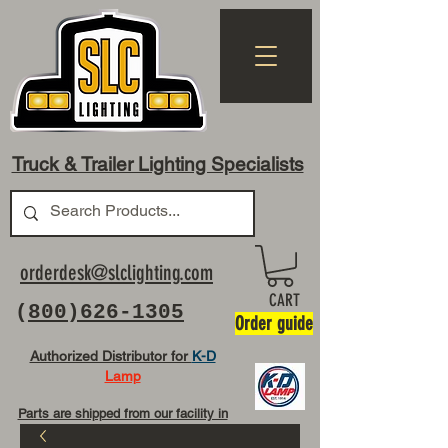
Truck & Trailer Lighting Specialists
orderdesk@slclighting.com
CART
(
800)626-1305
Order guide
Authorized Distributor for
K-D
Lamp
Parts are shipped from our facility in
OH USA