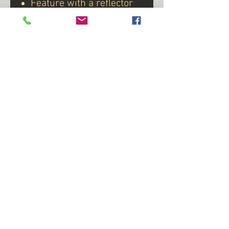
Feature with a reflector
inside the lens
Voltage 8-14 VDC
Uses 12-Super LED
Kit includes light,
grommet, and plug
Available with Clear Lens
with Red LED or Red
Lens
*available to purchase Red
Lens P/N# 215-06-768