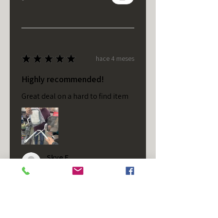
★
★
★
★
★
hace 4 meses
Highly recommended!
Great deal on a hard to find item
Skye F.
VA, USA
¿Te resultó útil esta reseña?