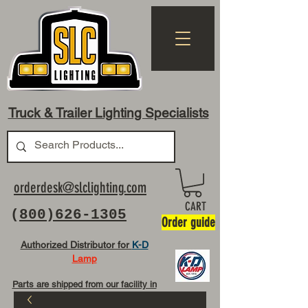
Truck & Trailer Lighting Specialists
orderdesk@slclighting.com
CART
(
800)626-1305
Order guide
Authorized Distributor for
K-D
Lamp
Parts are shipped from our facility in
OH USA