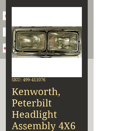
SKU: 499-411076
Kenworth,
Peterbilt
Headlight
Assembly 4X6