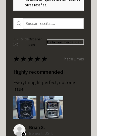
otras reseñas.
1 - 6 de
Ordenar
140
por:
★
★
★
★
★
hace 1 mes
Highly recommended!
Everything fit perfect, not one
issue.
Brian S.
Bement, US-IL