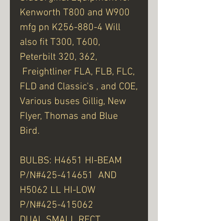
Kenworth T800 and W900
mfg pn K256-880-4 Will
also fit T300, T600,
Peterbilt 320, 362,
Freightliner FLA, FLB, FLC,
FLD and Classic's , and COE,
Various buses Gillig, New
Flyer, Thomas and Blue
Bird.
BULBS: H4651 HI-BEAM
P/N#425-414651 AND
H5062 LL HI-LOW
P/N#425-415062
DUAL SMALL RECT