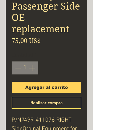
Passenger Side
OE
replacement
Precio
75,00 US$
Cantidad
*
Agregar al carrito
Realizar compra
P/N#499-411076 RIGHT
SideOrginal Equipment for