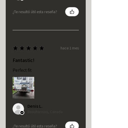
¿Te resultó útil esta reseña?
★
★
★
★
★
hace 1 mes
Fantastic!
Perfect fit
Denis L.
Beauharnois, Canada
¿Te resultó útil esta reseña?