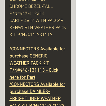
CHROME BEZEL-TALL
P/N#447-412314
CABLE 46.5" WITH PACCAR
KENWORTH WEATHER PACK
KIT P/N#411-231117
*CONNECTORS Available for
purchase GENERIC
WEATHER PACK KIT
P/N#446-131113 - Click
here for Part
*CONNECTORS Available for
purchase DAIMLER-
FREIGHTLINER WEATHER
PACK KIT P/N#411-321122