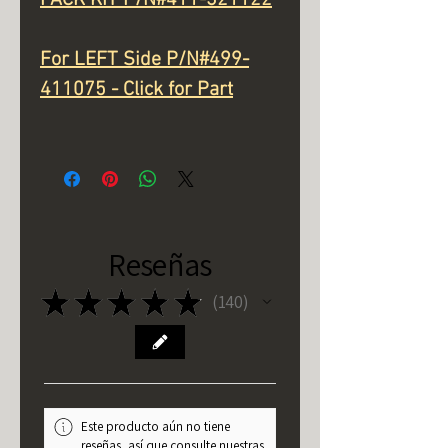
For LEFT Side P/N#499-
411075 - Click for Part
Reseñas
★
★
★
★
★
140
140
Este producto aún no tiene
reseñas, así que consulte nuestras