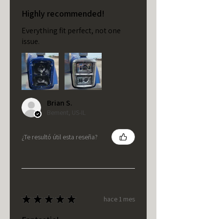
Highly recommended!
Everything fit perfect, not one
issue.
Brian S.
Bement, US-IL
¿Te resultó útil esta reseña?
★
★
★
★
★
hace 1 mes