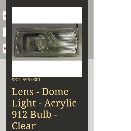
SKU: 596-0301
Lens - Dome
Light - Acrylic
912 Bulb -
Clear