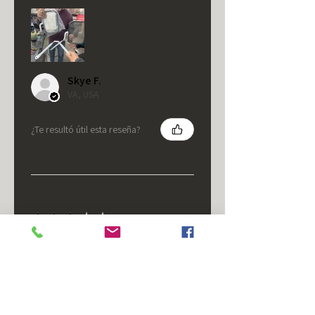
Skye F.
VA, USA
¿Te resultó útil esta reseña?
★
★
★
★
★
hace 5 meses
It's fine.
Nice housing but was corrected
after I bought it. These are 24v
not 12 and do not have provision