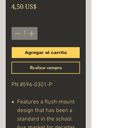
Precio
4,50 US$
Cantidad
*
Agregar al carrito
Realizar compra
PN #596-0301-P
Features a flush-mount
design that has been a
standard in the school
bus market for decades