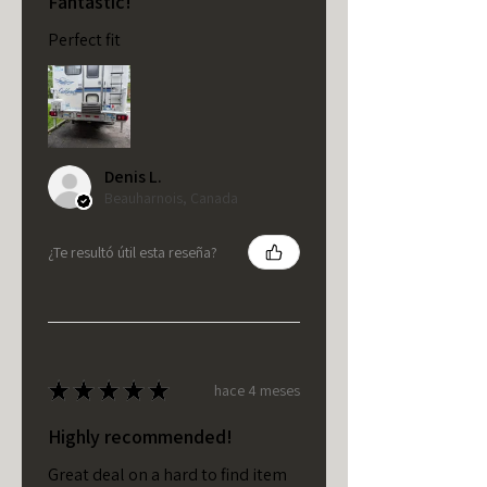
Fantastic!
Perfect fit
Denis L.
Beauharnois, Canada
¿Te resultó útil esta reseña?
★
★
★
★
★
hace 4 meses
Highly recommended!
Great deal on a hard to find item