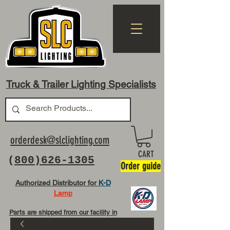
Truck & Trailer Lighting Specialists
orderdesk@slclighting.com
CART
(
800)626-1305
Order guide
Authorized Distributor for
K-D
Lamp
Parts are shipped from our facility in
OH USA