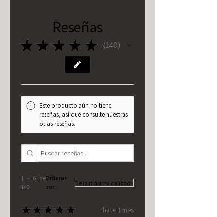
Reseñas
★
★
★
★
★
140
140
Este producto aún no tiene
reseñas, así que consulte nuestras
otras reseñas.
1 - 6 de
Ordenar
140
por:
★
★
★
★
★
hace 1 mes