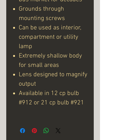
Grounds through
mounting screws
Can be used as interior,
compartment or utility
lamp
Extremely shallow body
for small areas
Lens designed to magnify
output
Available in 12 cp bulb
#912 or 21 cp bulb #921