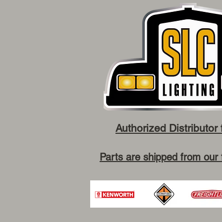
Authorized Distributor 
Parts are shipped from our 