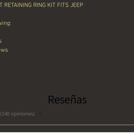
RETAINING RING KIT FITS JEEP
wing:
s
ews
Reseñas
140
opiniones
140