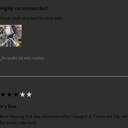
Highly recommended!
Great deal on a hard to find item
¿Te resultó útil esta reseña?
★
★
★
★
★
It's fine.
Nice housing but was corrected after I bought it. These are 24v no
for small side bulb.