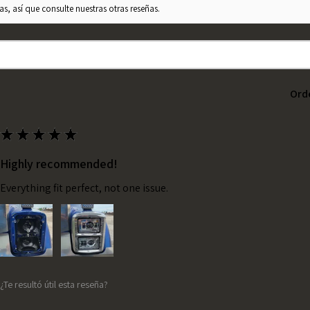
s, así que consulte nuestras otras reseñas.
Ord
★
★
★
★
★
Highly recommended!
Everything fit perfect, not one issue.
¿Te resultó útil esta reseña?