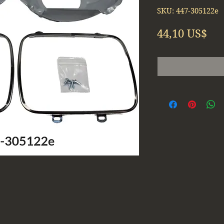
SKU: 447-305122e
Pre
44,10 US$