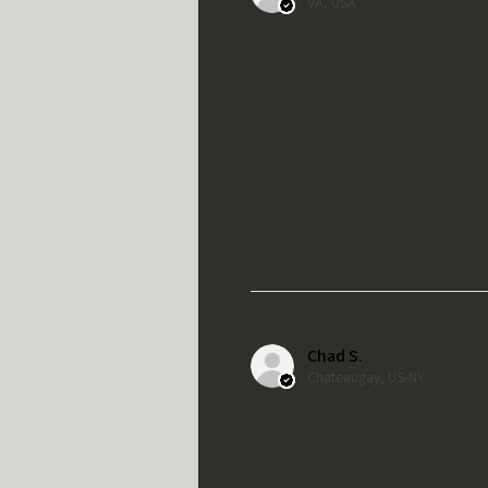
VA, USA
Chad S.
Chateaugay, US-NY