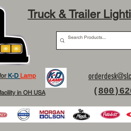
Truck & Trailer Light
orderdesk@slc
for
K-D
Lamp
(
800)62
facility in OH USA