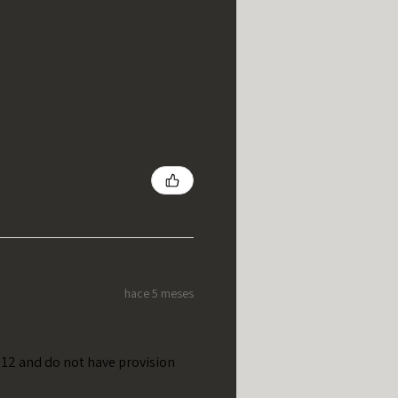
hace 5 meses
t 12 and do not have provision