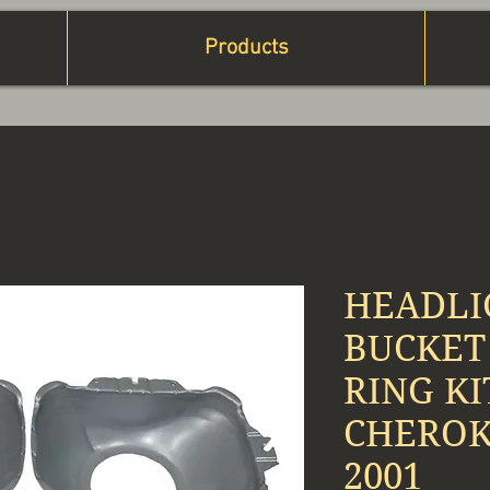
Products
HEADLI
BUCKET
RING KI
CHEROKE
2001