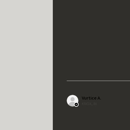
Vurtice A.
KNOX, IN