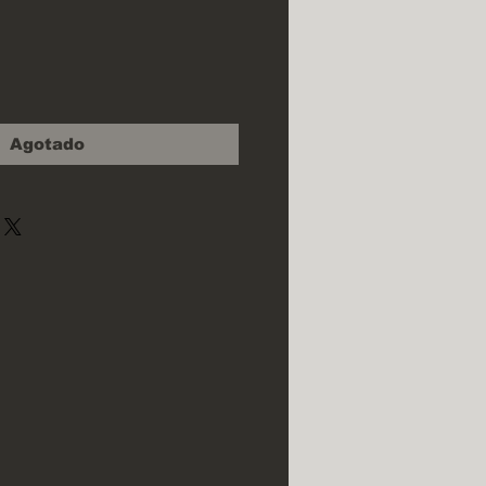
cio
Agotado