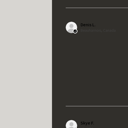
Denis L.
Beauharnois, Canada
Skye F.