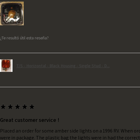
¿Te resultó útil esta reseña?
T/S - Horizontal - Black Housing - Single Stud - D...
★
★
★
★
★
Great customer service !
Placed an order for some amber side lights on a 1996 RV. When ord
were in package. The plastic bag the lights were in had the correc