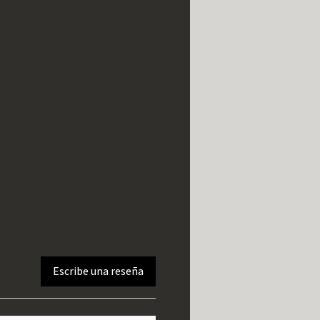
Escribe una reseña