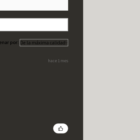
enar por:
hace 1 mes