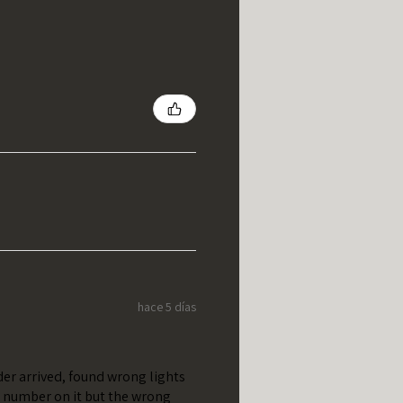
hace 5 días
er arrived, found wrong lights
t number on it but the wrong