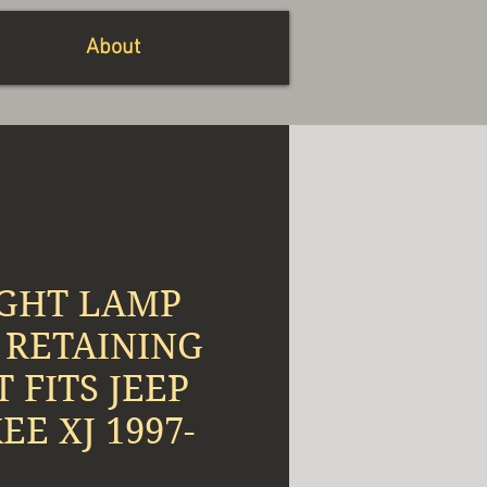
About
GHT LAMP
 RETAINING
T FITS JEEP
E XJ 1997-