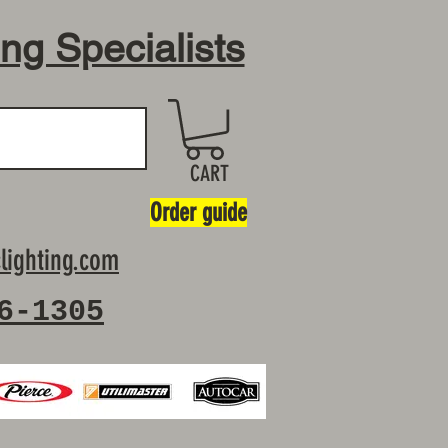
ing Specialists
CART
Order guide
lighting.com
6-1305