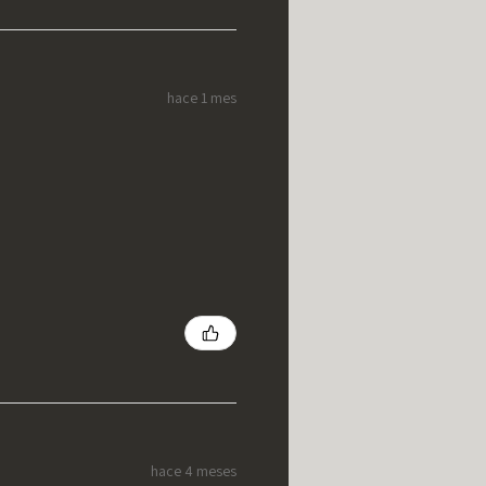
hace 1 mes
hace 4 meses