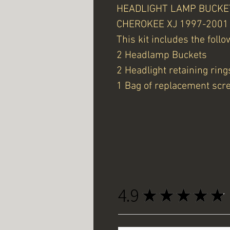
HEADLIGHT LAMP BUCKET 
CHEROKEE XJ 1997-2001
This kit includes the follo
2 Headlamp Buckets
2 Headlight retaining ring
1 Bag of replacement scr
4.9
★
★
★
★
★