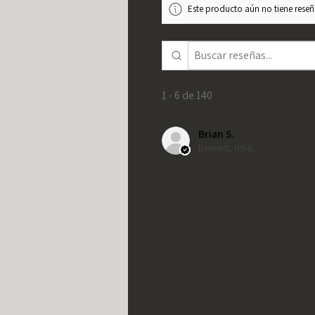
Este producto aún no tiene reseña
1 - 6 de 140
Brian S.
Bement, US-IL