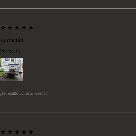
★
★
★
★
★
Fantastic!
Perfect fit
¿Te resultó útil esta reseña?
★
★
★
★
★