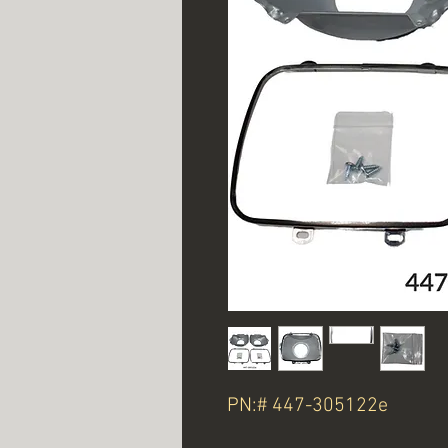
PN:# 447-305122e