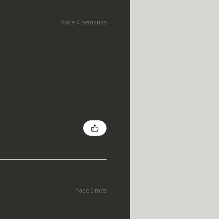
hace 4 semanas
hace 1 mes