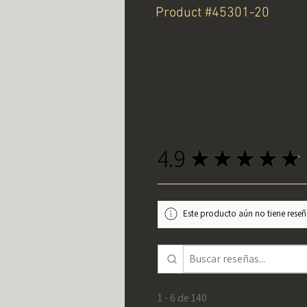
Product #45301-20
4.9
★
★
★
★
★
Este producto aún no tiene reseña
1 - 6 de 140