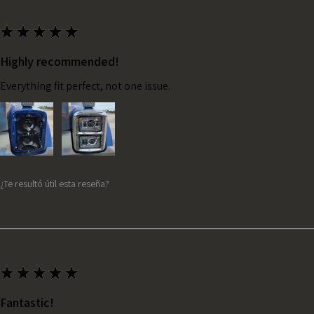
★
★
★
★
★
Highly recommended!
Everything fit perfect, not one issue.
¿Te resultó útil esta reseña?
★
★
★
★
★
Fantastic!