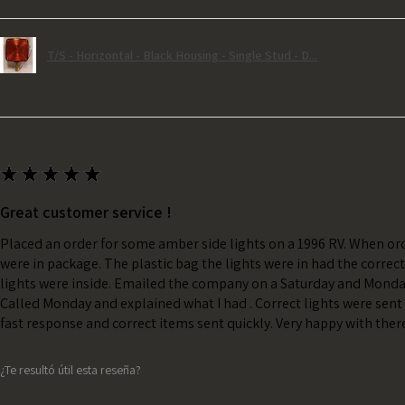
T/S - Horizontal - Black Housing - Single Stud - D...
★
★
★
★
★
Great customer service !
Placed an order for some amber side lights on a 1996 RV. When ord
were in package. The plastic bag the lights were in had the correc
lights were inside. Emailed the company on a Saturday and Monda
Called Monday and explained what I had . Correct lights were sent 
fast response and correct items sent quickly. Very happy with ther
¿Te resultó útil esta reseña?