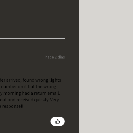
hace 2 días
er arrived, found wrong lights
t number on it but the wrong
y morning had a return email.
out and received quickly. Very
e response!!