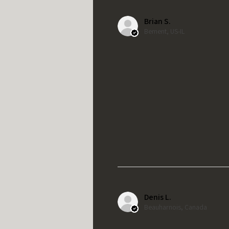
Brian S.
Bement, US-IL
Denis L.
Beauharnois, Canada