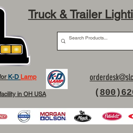
Truck & Trailer Light
orderdesk@slc
for
K-D
Lamp
(
800)62
facility in OH USA