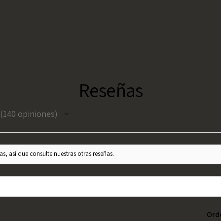
Reseñas
140
opiniones
140
s, así que consulte nuestras otras reseñas.
Ord