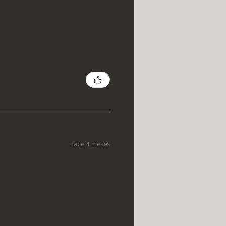
hace 4 meses