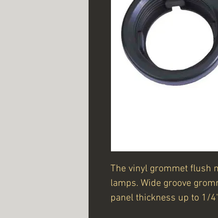
The vinyl grommet flush 
lamps. Wide groove gromm
panel thickness up to 1/4"