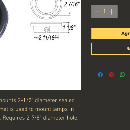
Agr
R
mounts 2-1/2" diameter sealed
et is used to mount lamps in
. Requires 2-7/8" diameter hole.