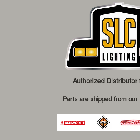
Authorized Distributor 
Parts are shipped from our 