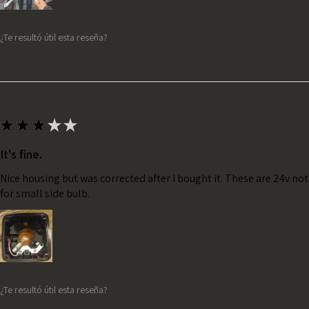
¿Te resultó útil esta reseña?
★
★
★
★
★
It's fine.
Nice housing but was corrected after I bought it. These are 24v no
for small side bulb.
¿Te resultó útil esta reseña?