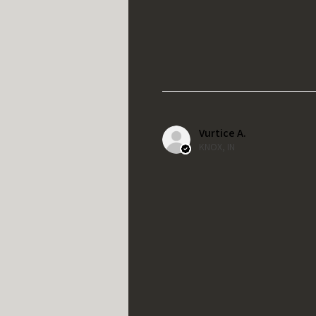
Vurtice A.
KNOX, IN