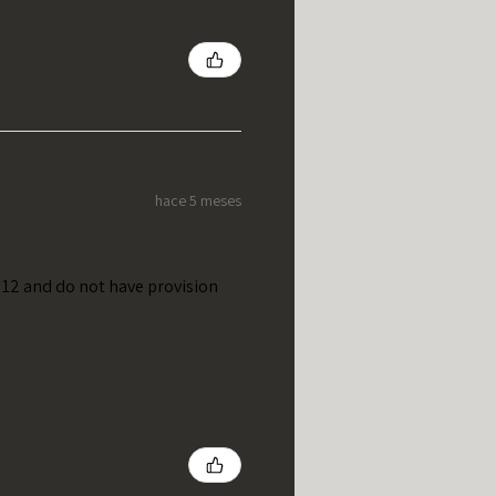
hace 5 meses
t 12 and do not have provision