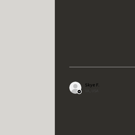
Skye F.
VA, USA