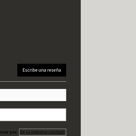
Escribe una reseña
enar por: