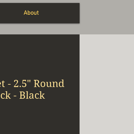
About
 - 2.5" Round
k - Black
io