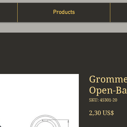
Products
Grommet
Open-Bac
SKU: 45301-20
Prec
2,30 US$
Cantidad
*