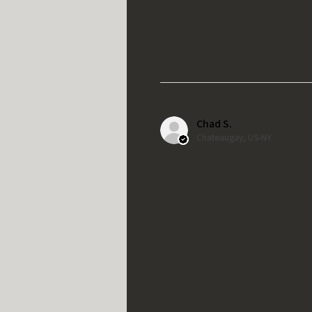
Chad S.
Chateaugay, US-NY