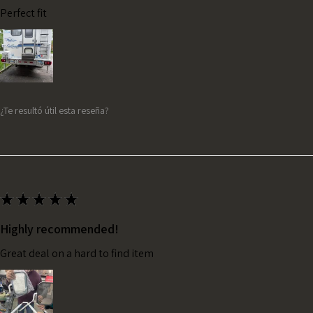
Perfect fit
¿Te resultó útil esta reseña?
★
★
★
★
★
Highly recommended!
Great deal on a hard to find item