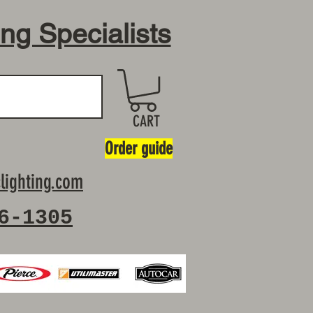
ing Specialists
CART
Order guide
lighting.com
6-1305