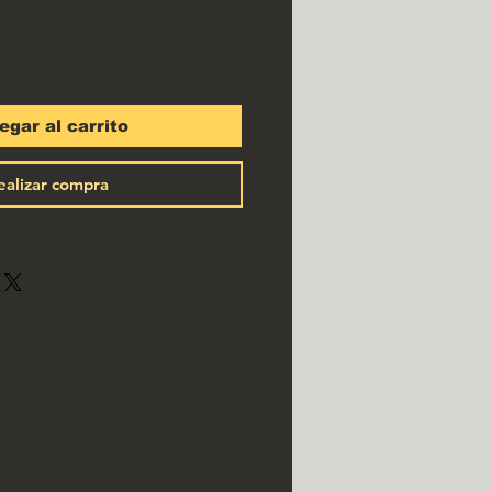
egar al carrito
ealizar compra