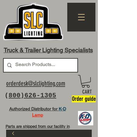
Truck & Trailer Lighting Specialists
orderdesk@slclighting.com
CART
(
800)626-1305
Order guide
Authorized Distributor for
K-D
Lamp
Parts are shipped from our facility in
OH USA