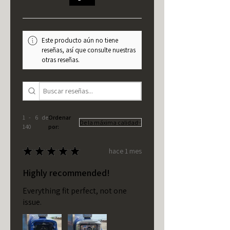
Este producto aún no tiene
reseñas, así que consulte nuestras
otras reseñas.
1 - 6 de
Ordenar
140
por:
★
★
★
★
★
hace 1 mes
Highly recommended!
Everything fit perfect, not one
issue.