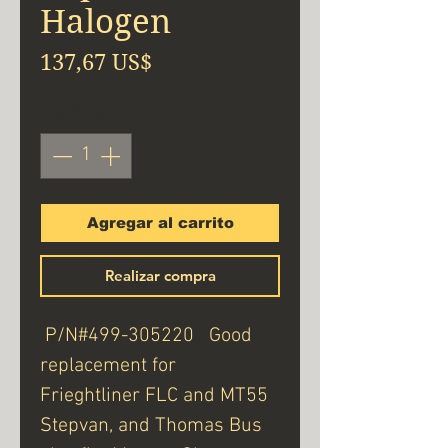
Halogen
Precio
137,67 US$
Cantidad
*
Agregar al carrito
Realizar compra
P/N#499-305220 Good
replacement for
Frieghtliner FLC and MT55
Stepvan, and Thomas Bus