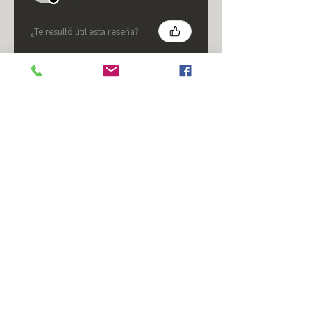
¿Te resultó útil esta reseña?
★
★
★
★
★
hace 5 meses
It's fine.
Nice housing but was corrected
after I bought it. These are 24v
not 12 and do not have provision
for small side bulb.
Chad S.