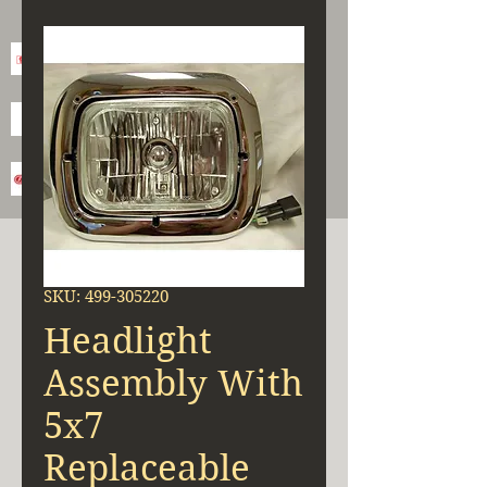
SKU: 499-305220
Headlight
Assembly With
5x7
Replaceable