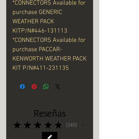
*CONNECTORS Available for
purchase GENERIC
WEATHER PACK
KITP/N#446-131113
*CONNECTORS Available for
purchase PACCAR-
KENWORTH WEATHER PACK
KIT P/N#411-231135
Reseñas
★
★
★
★
★
140
140