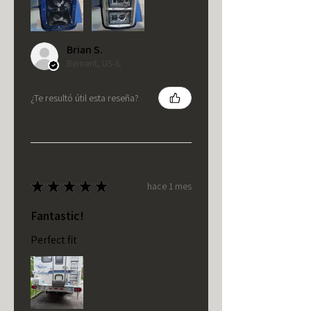
Brian S.
Bement, US-IL
¿Te resultó útil esta reseña?
★
★
★
★
★
hace 1 mes
Fantastic!
Perfect fit