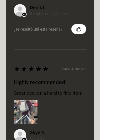
Denis L.
Beauharnois, Canada
¿Te resultó útil esta reseña?
★
★
★
★
★
hace 4 meses
Highly recommended!
Great deal on a hard to find item
Skye F.
VA, USA