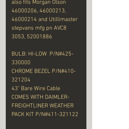
also fits Morgan Olson
46000206, 46000213,
46000214 and Utillimaster
stepvans mfg pn AVC8
3053, 52001886
BULB: HI-LOW P/N#425-
330000
CHROME BEZEL P/N#410-
321204
43" Bare Wire Cable
COMES WITH DAIMLER-
FREIGHTLINER WEATHER
PACK KIT P/N#411-321122