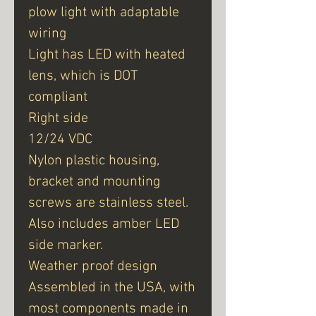
plow light with adaptable
wiring
Light has LED with heated
lens, which is DOT
compliant
Right side
12/24 VDC
Nylon plastic housing,
bracket and mounting
screws are stainless steel.
Also includes amber LED
side marker.
Weather proof design
Assembled in the USA, with
most components made in