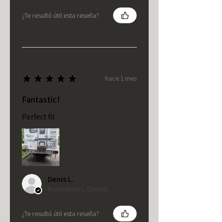
¿Te resultó útil esta reseña?
★
★
★
★
★
hace 1 mes
Fantastic!
Perfect fit
Denis L.
Beauharnois, Canada
¿Te resultó útil esta reseña?