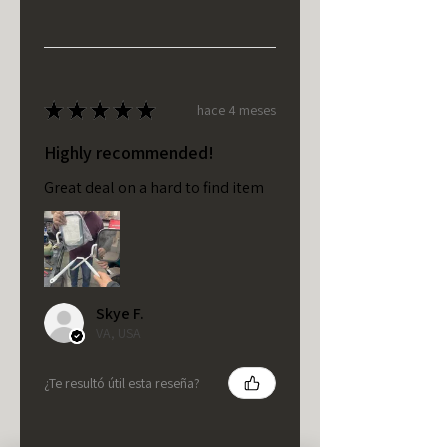
★
★
★
★
★
hace 4 meses
Highly recommended!
Great deal on a hard to find item
Skye F.
VA, USA
¿Te resultó útil esta reseña?