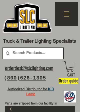
Truck & Trailer Lighting Specialists
orderdesk@slclighting.com
CART
(
800)626-1305
Order guide
Authorized Distributor for
K-D
Lamp
Parts are shipped from our facility in
OH USA