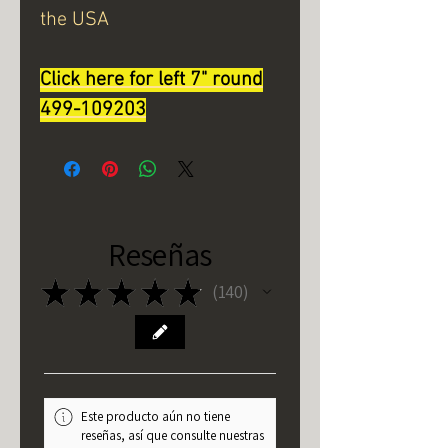
the USA
Click here for left 7" round
499-109203
Reseñas
★
★
★
★
★
140
140
Este producto aún no tiene
reseñas, así que consulte nuestras