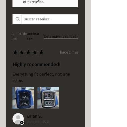
otras reseñas.
1 - 6 de
Ordenar
140
por:
★
★
★
★
★
hace 1 mes
Highly recommended!
Everything fit perfect, not one
issue.
Brian S.
Bement, US-IL