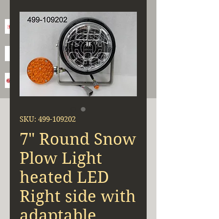
SKU: 499-109202
7" Round Snow
Plow Light
heated LED
Right side with
adaptable