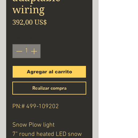
wiring
Precio
392,00 US$
Cantidad
*
Agregar al carrito
Realizar compra
PN:# 499-109202
Snow Plow light
7" round heated LED snow