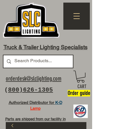
Truck & Trailer Lighting Specialists
orderdesk@slclighting.com
CART
(
800)626-1305
Order guide
Authorized Distributor for
K-D
Lamp
Parts are shipped from our facility in
OH USA