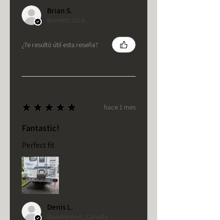
Brian S.
Bement, US-IL
¿Te resultó útil esta reseña?
★
★
★
★
★
hace 1 mes
Fantastic!
Perfect fit
Denis L.
Beauharnois, Canada