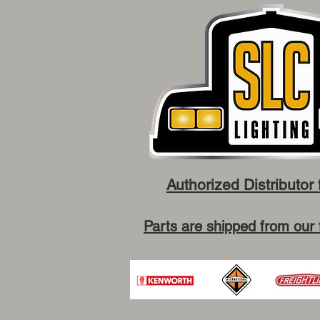
Authorized Distributor 
Parts are shipped from our 