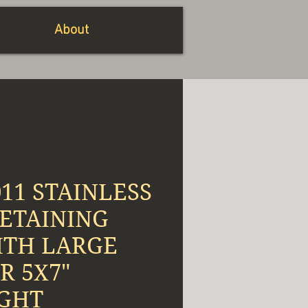
About
011 STAINLESS
RETAINING
ITH LARGE
R 5X7"
GHT