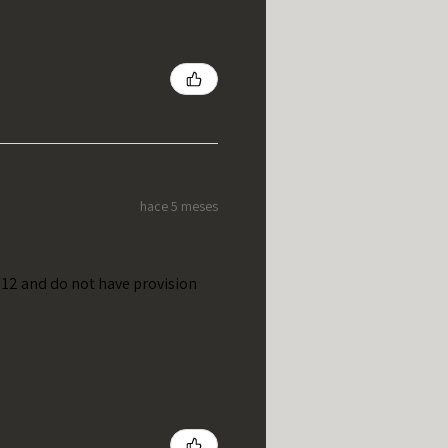
hace 5 meses
t 12 and do not have provision