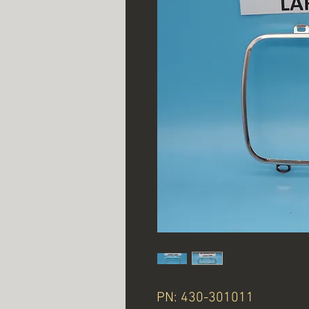
PN: 430-301011