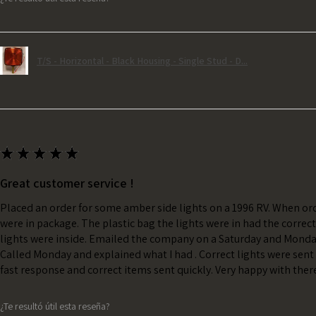
T/S - Horizontal - Black Housing - Single Stud - D...
★
★
★
★
★
Great customer service !
Placed an order for some amber side lights on a 1996 RV. When ord
were in package. The plastic bag the lights were in had the correc
lights were inside. Emailed the company on a Saturday and Monda
Called Monday and explained what I had . Correct lights were sent 
fast response and correct items sent quickly. Very happy with ther
¿Te resultó útil esta reseña?