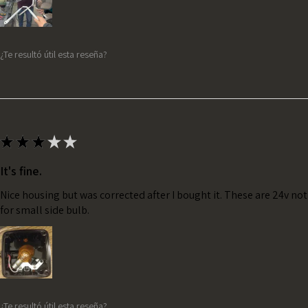
¿Te resultó útil esta reseña?
★
★
★
★
★
It's fine.
Nice housing but was corrected after I bought it. These are 24v no
for small side bulb.
¿Te resultó útil esta reseña?