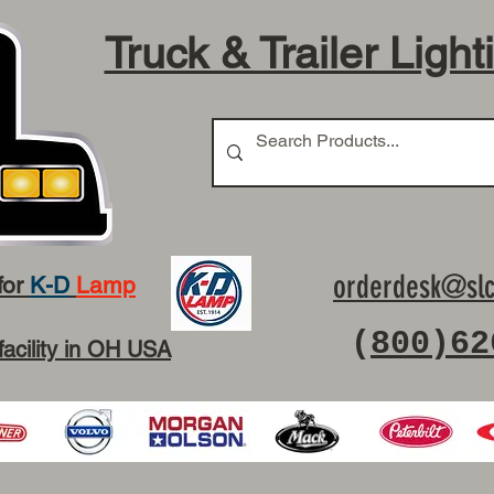
Truck & Trailer Light
orderdesk@slc
for
K-D
Lamp
(
800)62
facility in OH USA