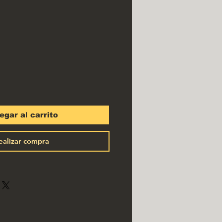
io
egar al carrito
ealizar compra