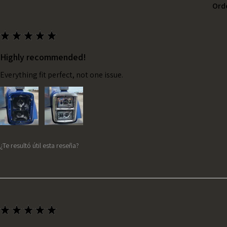
Ord
★
★
★
★
★
Highly recommended!
Everything fit perfect, not one issue.
¿Te resultó útil esta reseña?
★
★
★
★
★