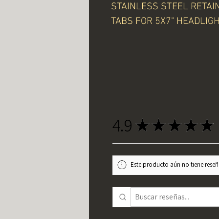
STAINLESS STEEL RETAI
TABS FOR 5X7" HEADLIG
4.9
★
★
★
★
★
Este producto aún no tiene reseña