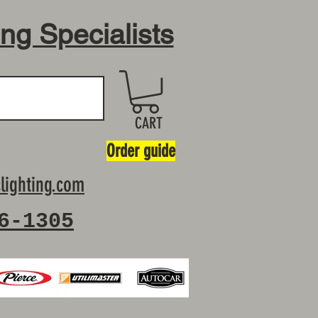
ing Specialists
CART
Order guide
lighting.com
6-1305