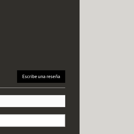
Escribe una reseña