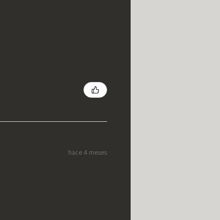
hace 4 meses