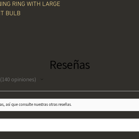
NING RING WITH LARGE
HT BULB
Reseñas
140
opiniones
140
s, así que consulte nuestras otras reseñas.