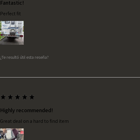
Fantastic!
Perfect fit
¿Te resultó útil esta reseña?
★
★
★
★
★
Highly recommended!
Great deal on a hard to find item