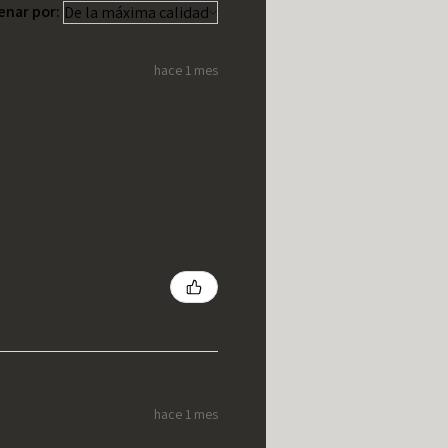
enar por:
hace 1 mes
hace 1 mes