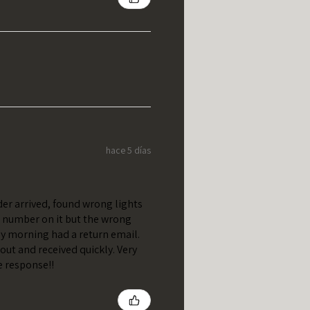
hace 5 días
er arrived, found wrong lights
t number on it but the wrong
y morning had a return email.
out and received quickly. Very
e response!!