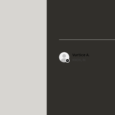
Vurtice A.
KNOX, IN