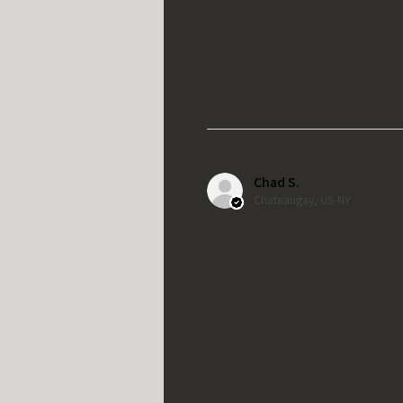
Chad S.
Chateaugay, US-NY