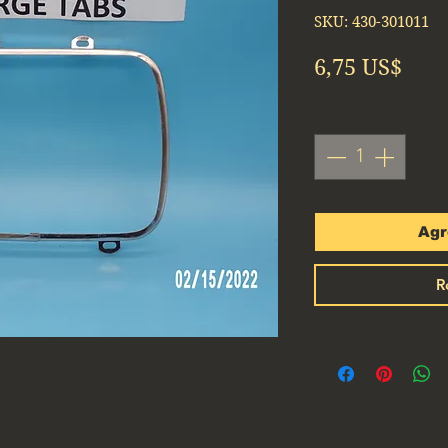
SKU: 430-301011
Prec
6,75 US$
Cantidad
*
Agr
R