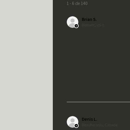
1 - 6 de 140
Brian S.
Bement, US-IL
Denis L.
Beauharnois, Canada