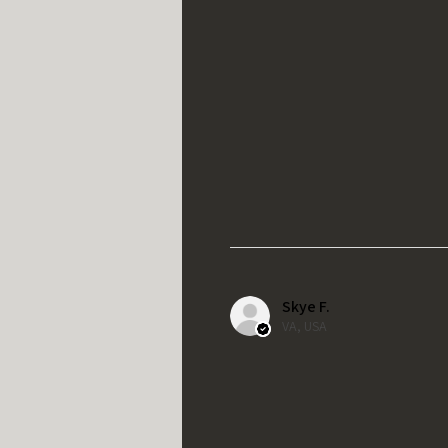
Skye F.
VA, USA