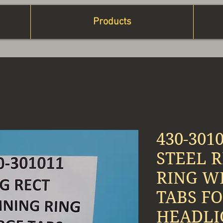
Products
430-301
STEEL 
RING W
TABS FO
HEADLI