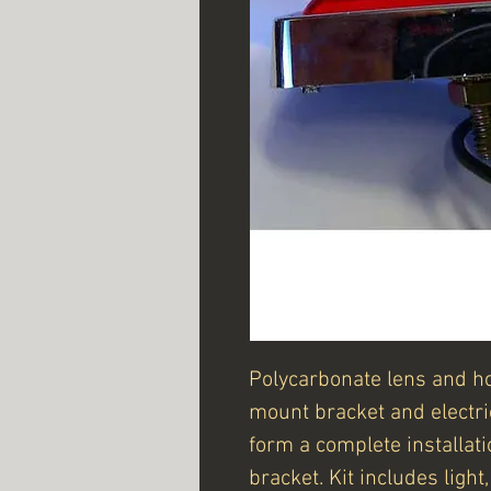
Polycarbonate lens and h
mount bracket and electri
form a complete installat
bracket. Kit includes ligh