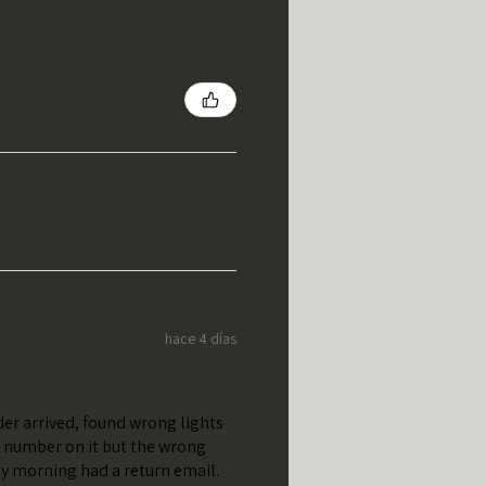
hace 4 días
er arrived, found wrong lights
t number on it but the wrong
y morning had a return email.