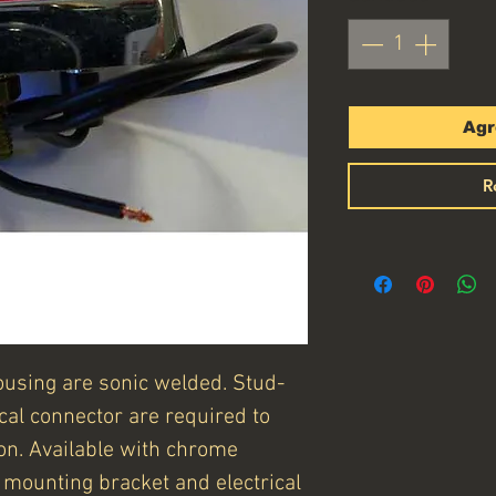
Agr
R
ousing are sonic welded. Stud-
cal connector are required to
ion. Available with chrome
t, mounting bracket and electrical