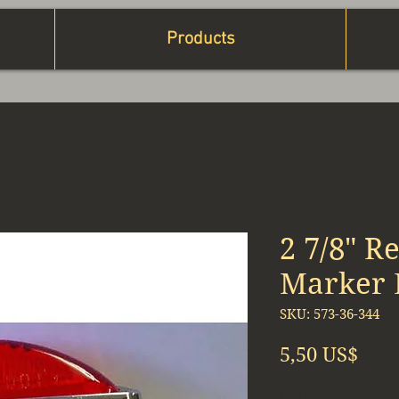
Products
2 7/8" R
Marker 
SKU: 573-36-344
Prec
5,50 US$
Cantidad
*