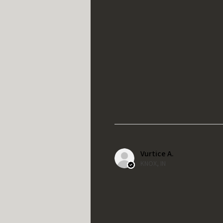
Vurtice A.
KNOX, IN