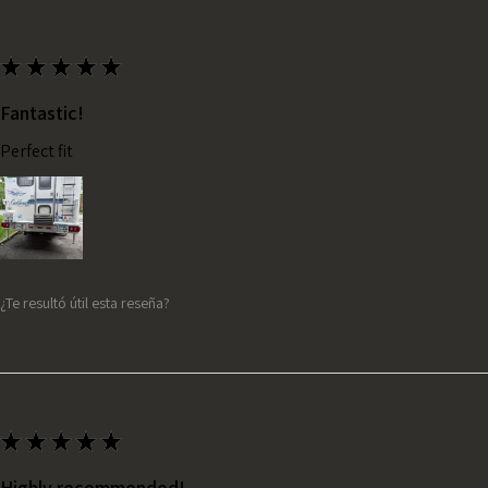
★
★
★
★
★
Fantastic!
Perfect fit
¿Te resultó útil esta reseña?
★
★
★
★
★
Highly recommended!