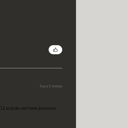
hace 5 meses
t 12 and do not have provision