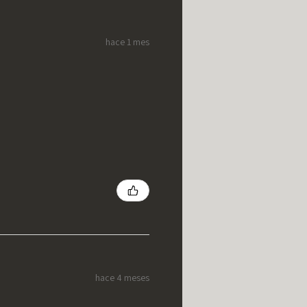
hace 1 mes
hace 4 meses