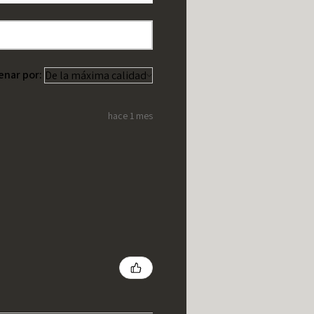
enar por:
hace 1 mes