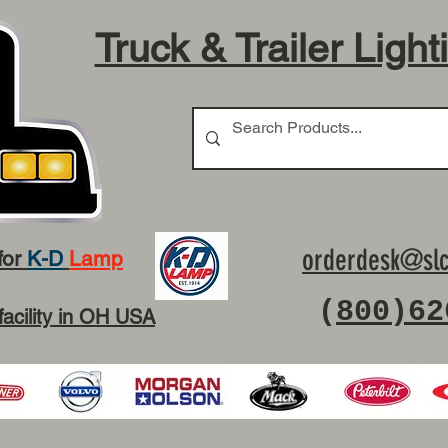
Truck & Trailer Light
orderdesk@slc
for
K-D
Lamp
(
800)62
facility in OH USA