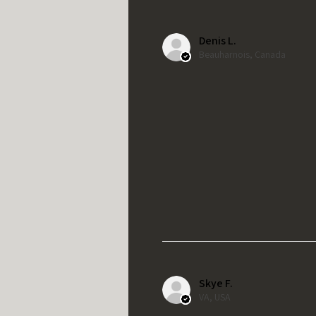
Denis L.
Beauharnois, Canada
Skye F.
VA, USA