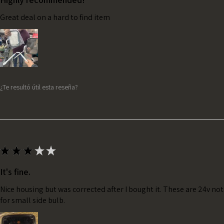
Great deal on a hard to find item
¿Te resultó útil esta reseña?
★
★
★
★
★
It's fine.
Nice housing but was corrected after I bought it. These are 24v no
for small side bulb.