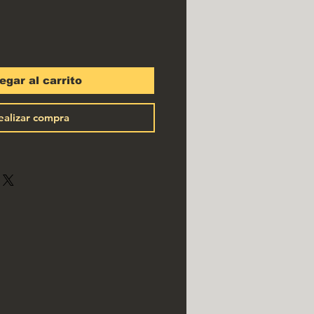
egar al carrito
ealizar compra