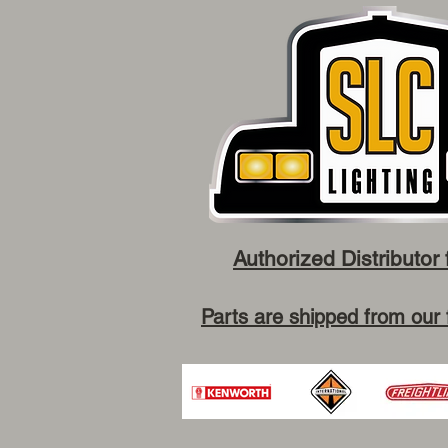
Authorized Distributor 
Parts are shipped from our 