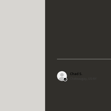
Chad S.
Chateaugay, US-NY