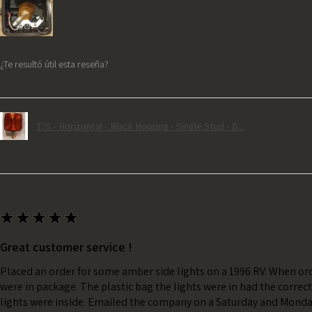
¿Te resultó útil esta reseña?
T/S - Horizontal - Black Housing - Single Stud - D...
★
★
★
★
★
Great customer service !
Placed an order for some amber side lights on a 1996 RV. When ord
were in package. The plastic bag the lights were in had the correc
lights were inside. Emailed the company on a Saturday and Monda