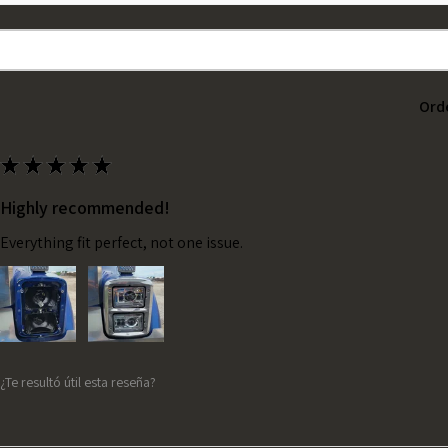
Ord
★
★
★
★
★
Highly recommended!
Everything fit perfect, not one issue.
¿Te resultó útil esta reseña?