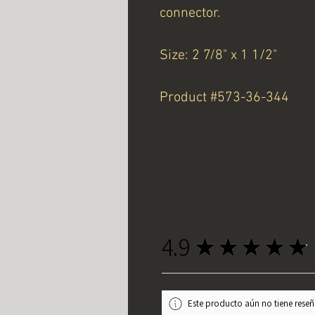
connector.
Size: 2 7/8" x 1 1/2"
Product #573-36-344
4.9
★
★
★
★
★
Este producto aún no tiene reseña