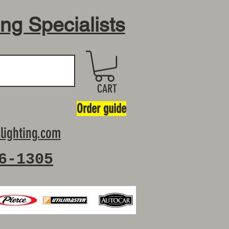
ing Specialists
CART
Order guide
lighting.com
6-1305