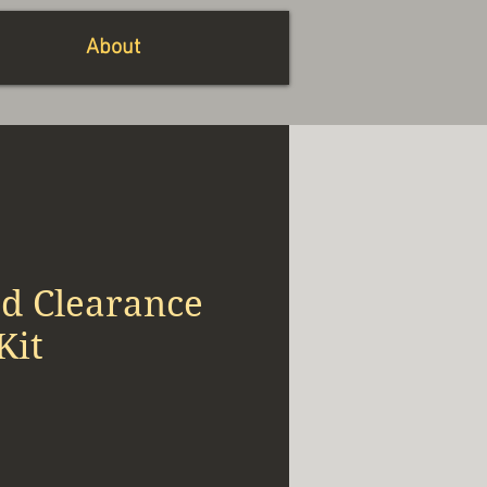
About
ed Clearance
Kit
io