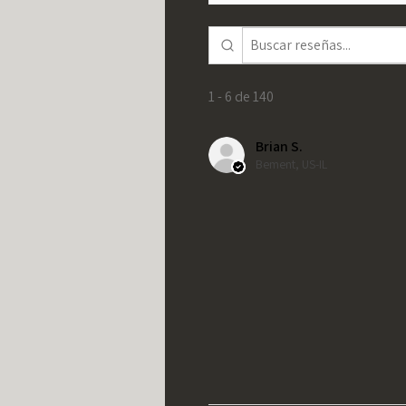
1 - 6 de 140
Brian S.
Bement, US-IL