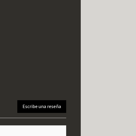
Escribe una reseña