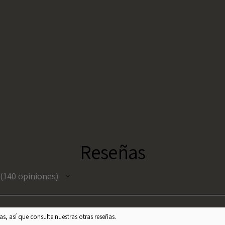
Reseñas
140
opiniones
140
s, así que consulte nuestras otras reseñas.