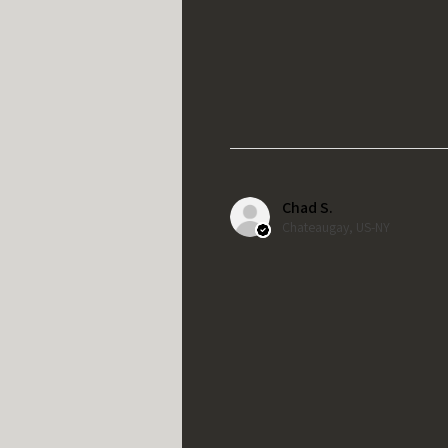
Chad S.
Chateaugay, US-NY