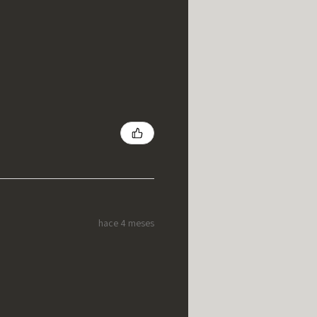
hace 4 meses