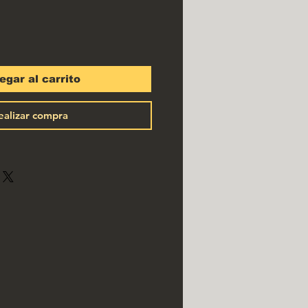
egar al carrito
ealizar compra