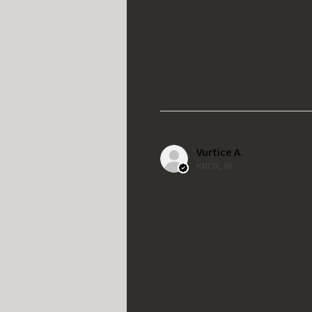
Vurtice A.
KNOX, IN