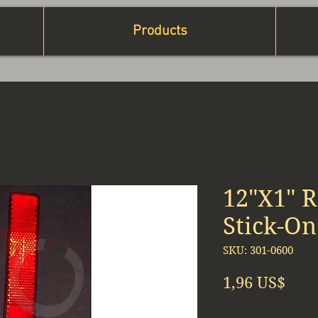
Products
12"X1" R
Stick-On
SKU: 301-0600
Prec
1,96 US$
Cantidad
*