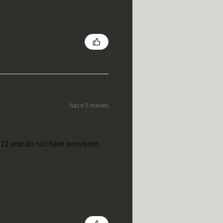
hace 5 meses
t 12 and do not have provision