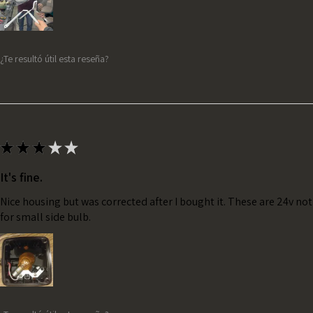
¿Te resultó útil esta reseña?
★
★
★
★
★
It's fine.
Nice housing but was corrected after I bought it. These are 24v no
for small side bulb.