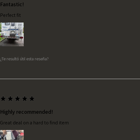
Fantastic!
Perfect fit
¿Te resultó útil esta reseña?
★
★
★
★
★
Highly recommended!
Great deal on a hard to find item