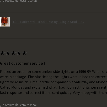
¿Te resultó útil esta reseña?
T/S - Horizontal - Black Housing - Single Stud - D...
★
★
★
★
★
Great customer service !
Placed an order for some amber side lights on a 1996 RV. When ord
were in package. The plastic bag the lights were in had the correc
lights were inside. Emailed the company on a Saturday and Monda
Called Monday and explained what I had . Correct lights were sent 
fast response and correct items sent quickly. Very happy with ther
¿Te resultó útil esta reseña?