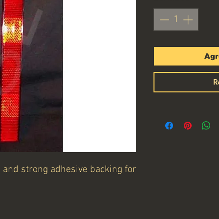
Agr
R
s and strong adhesive backing for