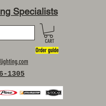
ing Specialists
CART
Order guide
lighting.com
6-1305