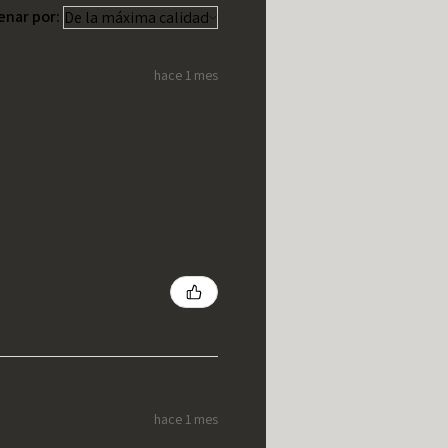
enar por:
hace 1 mes
hace 1 mes