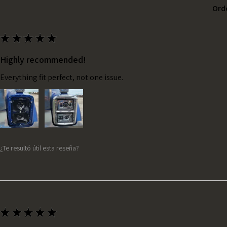
Ord
★
★
★
★
★
Highly recommended!
Everything fit perfect, not one issue.
¿Te resultó útil esta reseña?
★
★
★
★
★