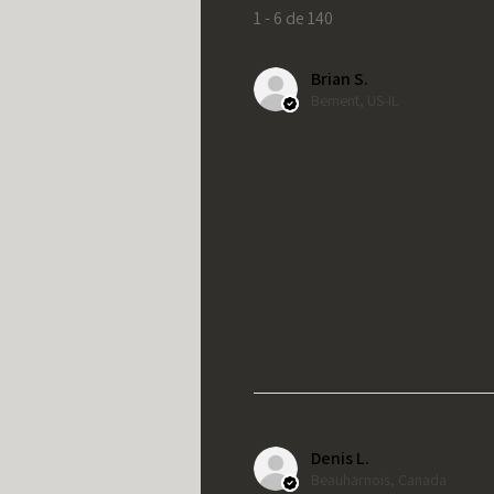
1 - 6 de 140
Brian S.
Bement, US-IL
Denis L.
Beauharnois, Canada