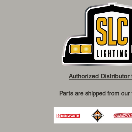
Authorized Distributor 
Parts are shipped from our 