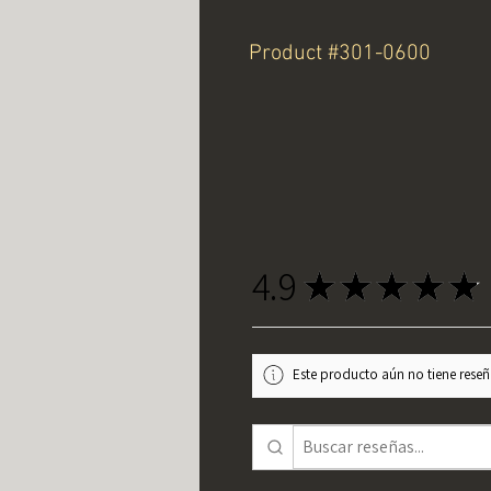
Product #301-0600
4.9
★
★
★
★
★
Este producto aún no tiene reseña