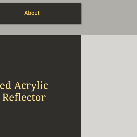
About
ed Acrylic
 Reflector
io