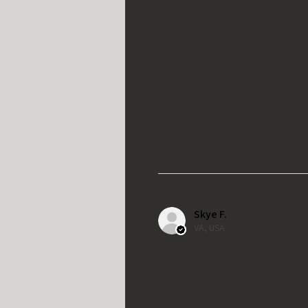
Skye F.
VA, USA