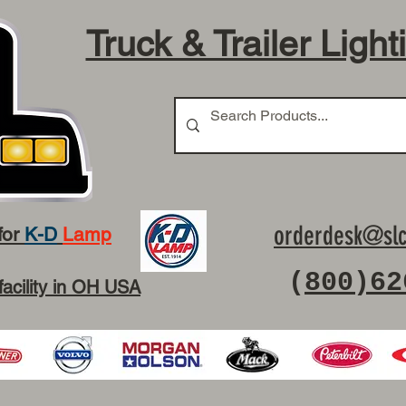
Truck & Trailer Light
orderdesk@slc
for
K-D
Lamp
(
800)62
facility in OH USA