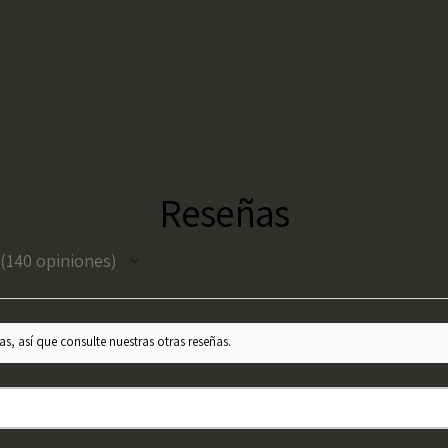
Reseñas
140
opiniones
140
s, así que consulte nuestras otras reseñas.