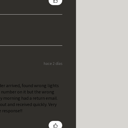
hace 2 días
er arrived, found wrong lights
t number on it but the wrong
y morning had a return email.
out and received quickly. Very
e response!!