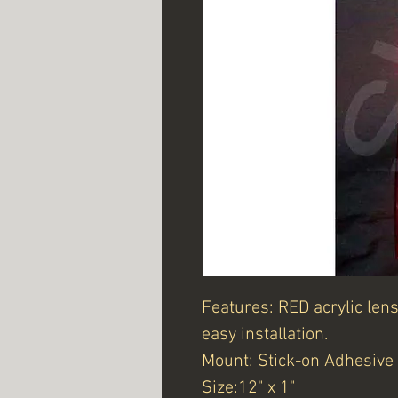
Features: RED acrylic len
easy installation.
Mount: Stick-on Adhesive
Size:12" x 1"