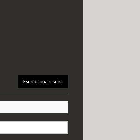
Escribe una reseña