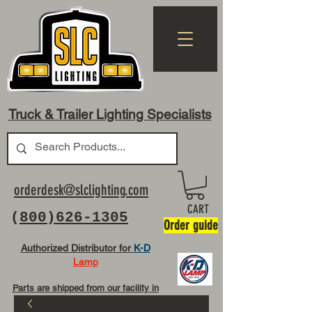
Truck & Trailer Lighting Specialists
orderdesk@slclighting.com
CART
(
800)626-1305
Order guide
Authorized Distributor for
K-D
Lamp
Parts are shipped from our facility in
OH USA