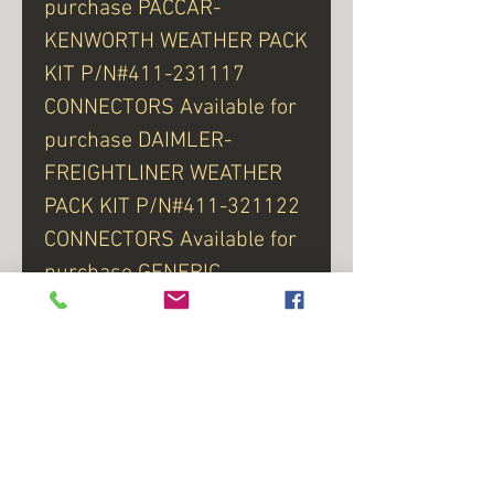
purchase PACCAR-
KENWORTH WEATHER PACK
KIT P/N#411-231117
CONNECTORS Available for
purchase DAIMLER-
FREIGHTLINER WEATHER
PACK KIT P/N#411-321122
CONNECTORS Available for
purchase GENERIC
WEATHER PACK KIT
P/N#446-131113
For LEFT Side P/N#921-
3312 - Click here for Part