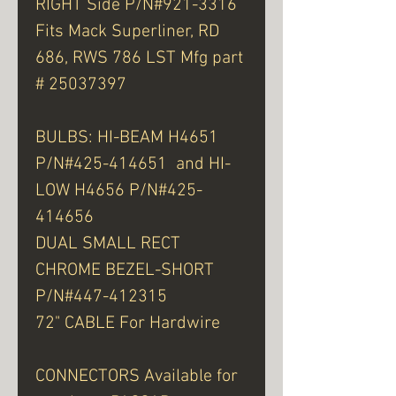
RIGHT Side P/N#921-3316
Fits Mack Superliner, RD
686, RWS 786 LST Mfg part
# 25037397
BULBS: HI-BEAM H4651
P/N#425-414651 and HI-
LOW H4656 P/N#425-
414656
DUAL SMALL RECT
CHROME BEZEL-SHORT
P/N#447-412315
72" CABLE For Hardwire
CONNECTORS Available for