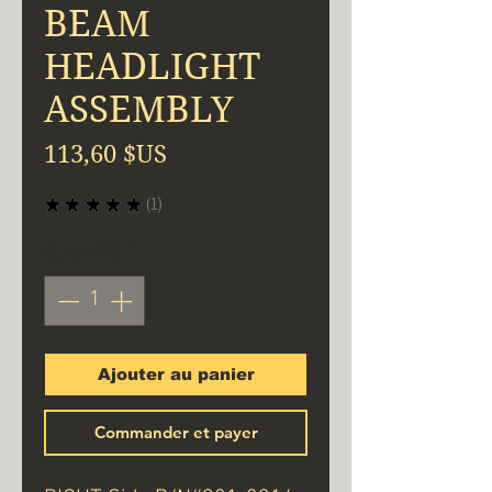
BEAM
HEADLIGHT
ASSEMBLY
Prix
113,60 $US
★
★
★
★
★
1
1
Quantité
*
Ajouter au panier
Commander et payer