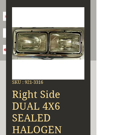
SKU : 921-3316
Right Side
DUAL 4X6
SEALED
HALOGEN