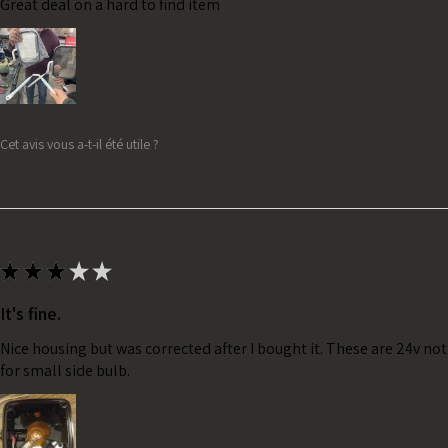
Great deal on a hard to find item
Cet avis vous a-t-il été utile ?
★
★
★
★
★
It's fine.
Nice housing but was corrected after I bought it. These are 24v no
for small side bulb.