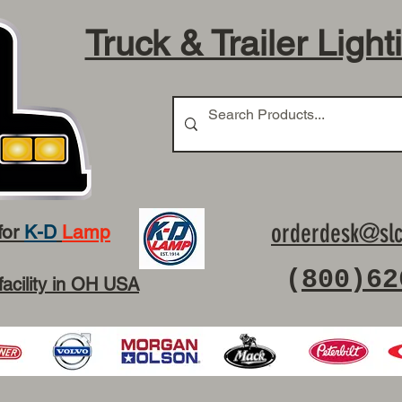
Truck & Trailer Light
orderdesk@slc
for
K-D
Lamp
(
800)62
facility in OH USA