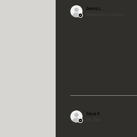
Denis L.
Beauharnois, Canada
Skye F.
VA, USA