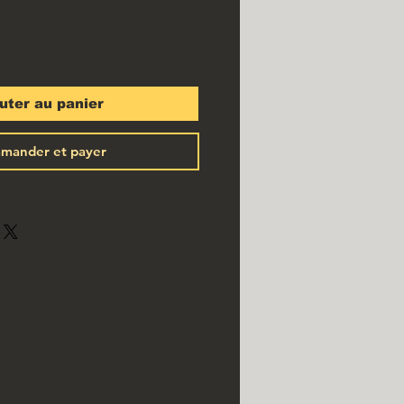
uter au panier
mander et payer