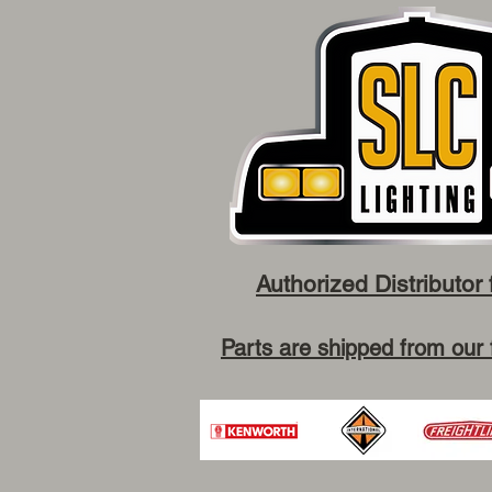
Authorized Distributor 
Parts are shipped from our 