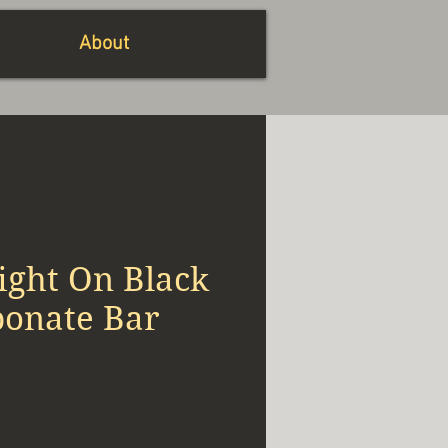
About
ight On Black
bonate Bar