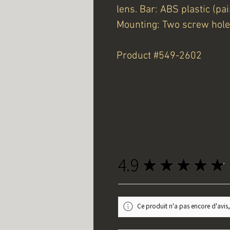
lens. Bar: ABS plastic (pai
Mounting: Two screw hole
Product #549-2602
4.9
★
★
★
★
★
Ce produit n'a pas encore d'avis,