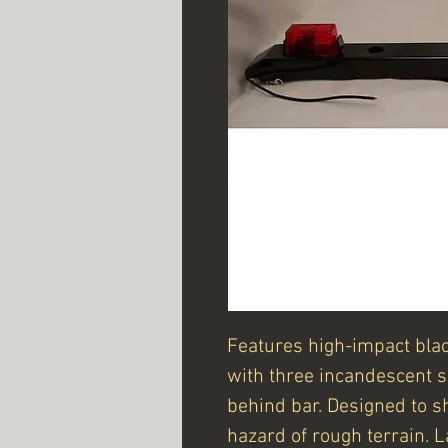
Features high-impact blac
with three incandescent 
behind bar. Designed to s
hazard of rough terrain.