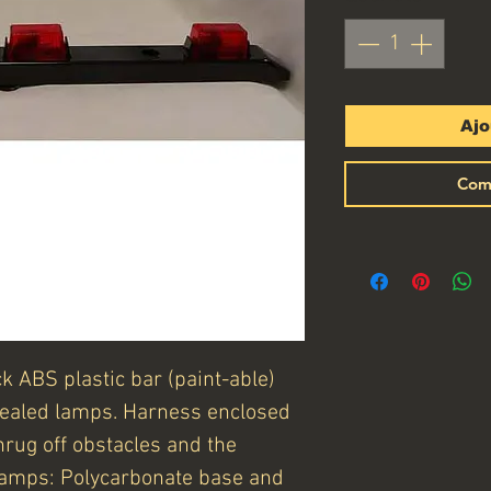
Ajo
Com
k ABS plastic bar (paint-able)
sealed lamps. Harness enclosed
hrug off obstacles and the
 Lamps: Polycarbonate base and