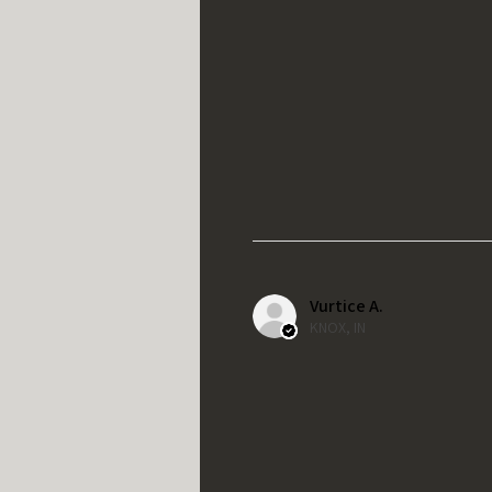
Vurtice A.
KNOX, IN