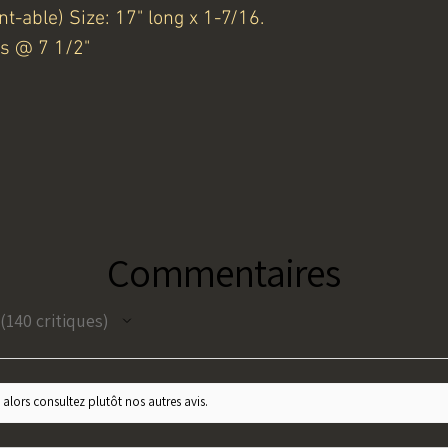
nt-able) Size: 17" long x 1-7/16.
s @ 7 1/2"
Commentaires
140
critiques
140
 alors consultez plutôt nos autres avis.