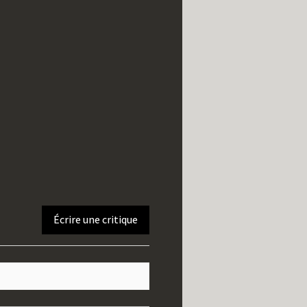
Écrire une critique