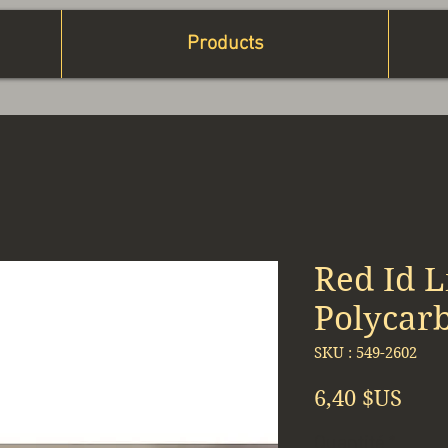
Products
Red Id L
Polycar
SKU : 549-2602
Prix
6,40 $US
Quantité
*