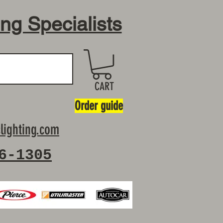
ing Specialists
CART
Order guide
lighting.com
6-1305