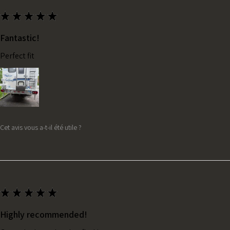
★
★
★
★
★
Fantastic!
Perfect fit
Cet avis vous a-t-il été utile ?
★
★
★
★
★
Highly recommended!