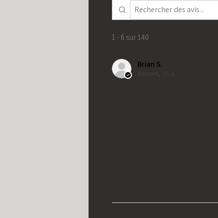
1 - 6 sur 140
Brian S.
Bement, US-IL