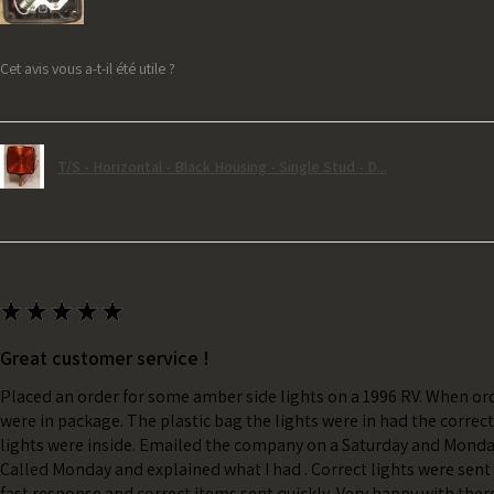
Cet avis vous a-t-il été utile ?
T/S - Horizontal - Black Housing - Single Stud - D...
★
★
★
★
★
Great customer service !
Placed an order for some amber side lights on a 1996 RV. When ord
were in package. The plastic bag the lights were in had the correc
lights were inside. Emailed the company on a Saturday and Monda
Called Monday and explained what I had . Correct lights were sent 
fast response and correct items sent quickly. Very happy with ther