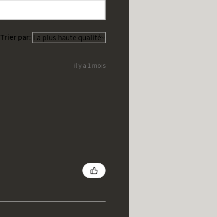
Trier par:
il y a 1 mois