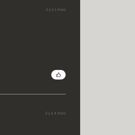
il y a 1 mois
il y a 4 mois