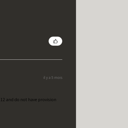
il y a 5 mois
t 12 and do not have provision