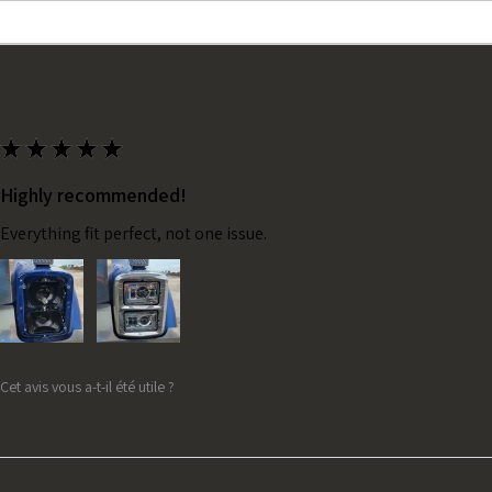
★
★
★
★
★
Highly recommended!
Everything fit perfect, not one issue.
Cet avis vous a-t-il été utile ?