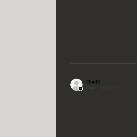
Chad S.
Chateaugay, US-NY