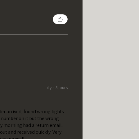
il y a 3 jours
er arrived, found wrong lights
t number on it but the wrong
y morning had a return email.
out and received quickly. Very
e response!!