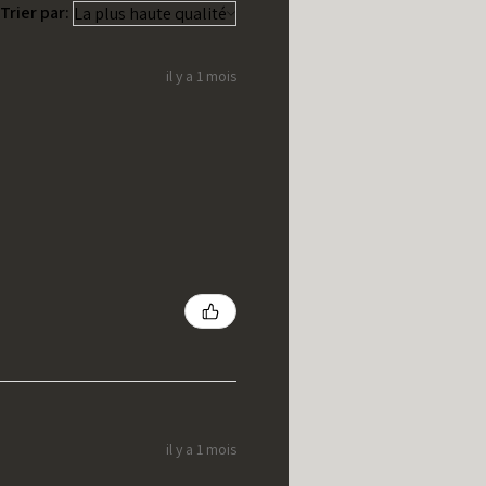
Trier par:
il y a 1 mois
il y a 1 mois