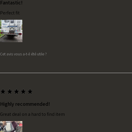
Fantastic!
Perfect fit
Cet avis vous a-t-il été utile ?
★
★
★
★
★
Highly recommended!
Great deal on a hard to find item