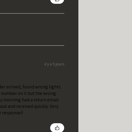
il y a 5 jours
er arrived, found wrong lights
t number on it but the wrong
y morning had a return email.
out and received quickly. Very
e response!!