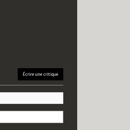
Écrire une critique