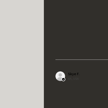
Skye F.
VA, USA