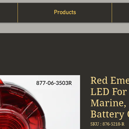
Products
Red Eme
LED For 
Marine, 
Battery
SKU : 876-5218-R