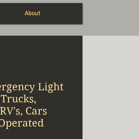
About
rgency Light
Trucks,
RV's, Cars
 Operated