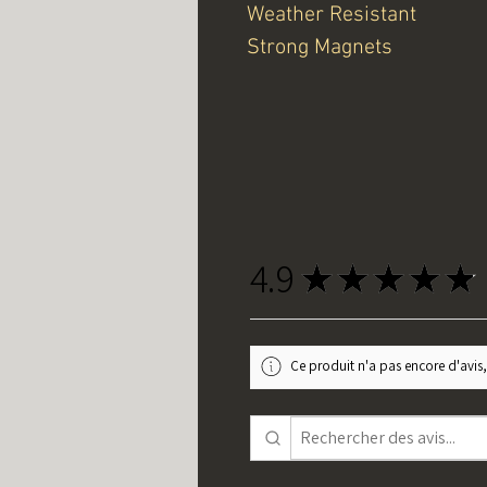
Weather Resistant
Strong Magnets
4.9
★
★
★
★
★
Ce produit n'a pas encore d'avis,