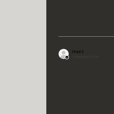
Chad S.
Chateaugay, US-NY