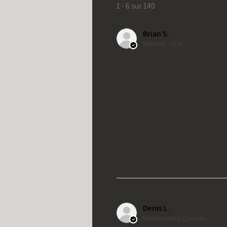
1 - 6 sur 140
Brian S.
Bement, US-IL
Denis L.
Beauharnois, Canada