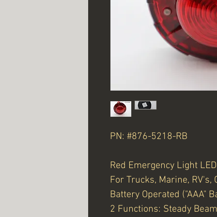
PN: #876-5218-RB
Red Emergency Light LED
For Trucks, Marine, RV's, 
Battery Operated ("AAA" Ba
2 Functions: Steady Beam 