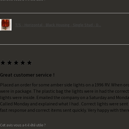
T/S - Horizontal - Black Housing - Single Stud - D...
★
★
★
★
★
Great customer service !
Placed an order for some amber side lights on a 1996 RV. When ord
were in package. The plastic bag the lights were in had the correc
lights were inside. Emailed the company on a Saturday and Monda
Called Monday and explained what I had . Correct lights were sent 
fast response and correct items sent quickly. Very happy with ther
Cet avis vous a-t-il été utile ?