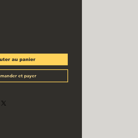
uter au panier
mander et payer