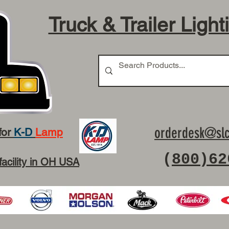
Truck & Trailer Light
orderdesk@slc
for
K-D
Lamp
(
800)62
facility in OH USA