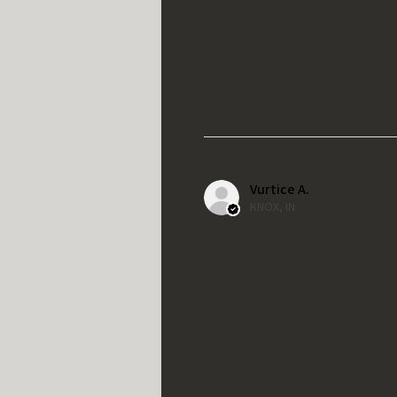
Vurtice A.
KNOX, IN