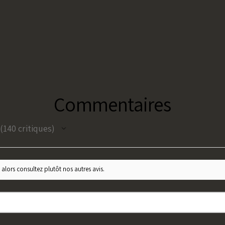
Commentaires
140
critiques
140
 alors consultez plutôt nos autres avis.