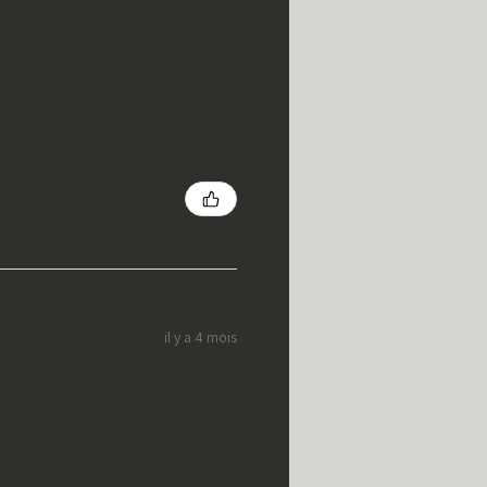
il y a 4 mois