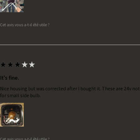
Cet avis vous a-t-il été utile ?
★
★
★
★
★
It's fine.
Nice housing but was corrected after I bought it. These are 24v no
for small side bulb.
Cet avis vous a-t-il été utile ?