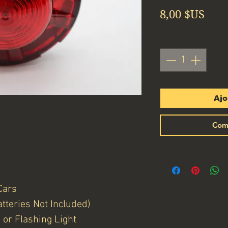
Prix
8,00 $US
Quantité
*
Ajo
Com
Cars
tteries Not Included)
or Flashing Light