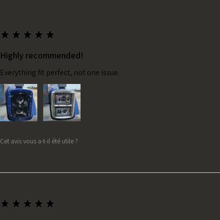
★
★
★
★
★
Highly recommended!
Everything fit perfect, not one issue.
Cet avis vous a-t-il été utile ?
★
★
★
★
★