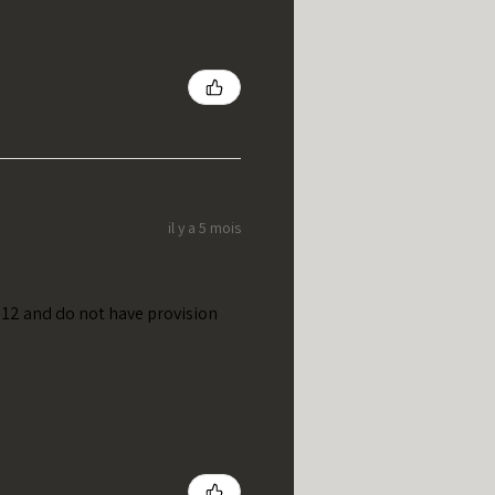
il y a 5 mois
t 12 and do not have provision