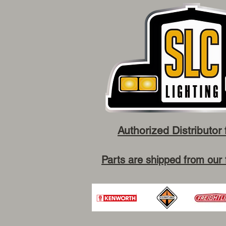
Authorized Distributor 
Parts are shipped from our 