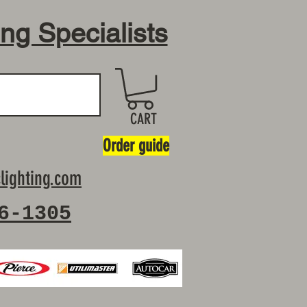
ing Specialists
CART
Order guide
lighting.com
6-1305