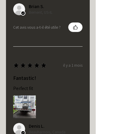
Brian S.
Bement, US-IL
Cet avis vous a-t-il été utile ?
★
★
★
★
★
il y a 1 mois
Fantastic!
Perfect fit
Denis L.
Beauharnois, Canada