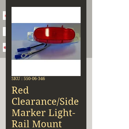
SKU : 550-06-346
Red
Clearance/Side
Marker Light-
Rail Mount