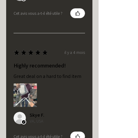
Cet avis vous a-t-il été utile ?
★
★
★
★
★
il y a 4 mois
Highly recommended!
Great deal on a hard to find item
Skye F.
VA, USA
Cet avis vous a-t-il été utile ?