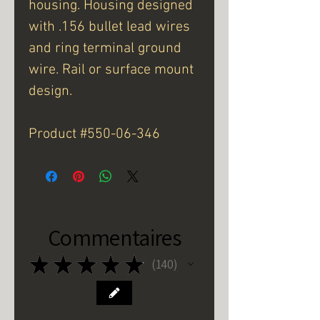
housing. Housing designed
with .156 bullet lead wires
and ring terminal ground
wire. Rail or surface mount
design.
Product #550-06-346
Commentaires
★
★
★
★
★
140
140