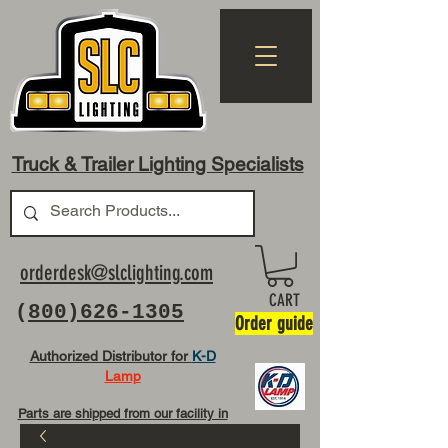
Truck & Trailer Lighting Specialists
orderdesk@slclighting.com
CART
(
800)626-1305
Order guide
Authorized Distributor for
K-D
Lamp
Parts are shipped from our facility in
OH USA