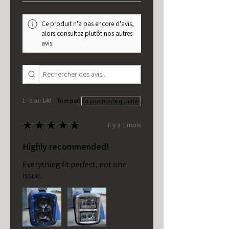
Ce produit n'a pas encore d'avis,
alors consultez plutôt nos autres
avis.
1 - 6 sur 140
Trier par:
★
★
★
★
★
il y a 1 mois
Highly recommended!
Everything fit perfect, not one
issue.