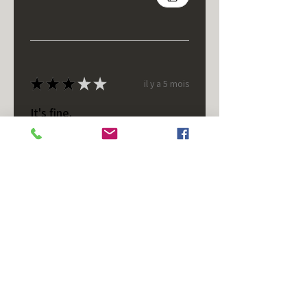
★
★
★
★
★
il y a 5 mois
It's fine.
Nice housing but was corrected
after I bought it. These are 24v
not 12 and do not have provision
for small side bulb.
Chad S.
Chateaugay, US-NY