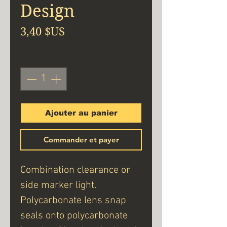
Design
Prix
3,40 $US
Quantité
*
Ajouter au panier
Commander et payer
Combination clearance or
side marker light.
Polycarbonate lens snap
seals onto polycarbonate