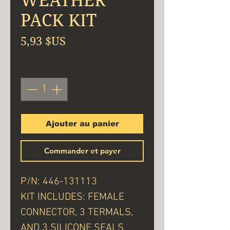
WEATHER
PACK KIT
Prix
5,93 $US
Quantité
*
Ajouter au panier
Commander et payer
P/N: 446-131113
KIT INCLUDES: FEMALE
CONNECTOR, 3 TERMALS,
AND 3 SILICONE SEALS