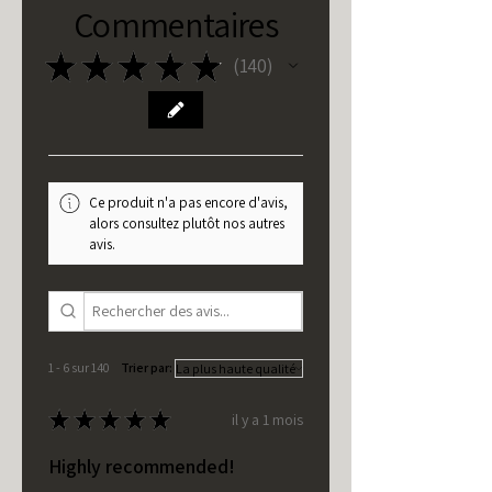
Commentaires
★
★
★
★
★
140
140
Ce produit n'a pas encore d'avis,
alors consultez plutôt nos autres
avis.
1 - 6 sur 140
Trier par:
★
★
★
★
★
il y a 1 mois
Highly recommended!