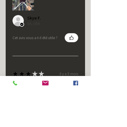
Skye F.
VA, USA
Cet avis vous a-t-il été utile ?
★
★
★
★
★
il y a 5 mois
It's fine.
Nice housing but was corrected
after I bought it. These are 24v
not 12 and do not have provision
for small side bulb.