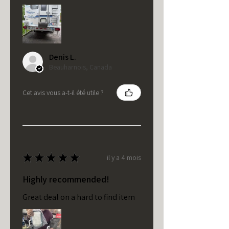
Denis L.
Beauharnois, Canada
Cet avis vous a-t-il été utile ?
★
★
★
★
★
il y a 4 mois
Highly recommended!
Great deal on a hard to find item