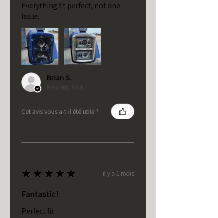
Everything fit perfect, not one
issue.
Brian S.
Bement, US-IL
Cet avis vous a-t-il été utile ?
★
★
★
★
★
il y a 1 mois
Fantastic!
Perfect fit