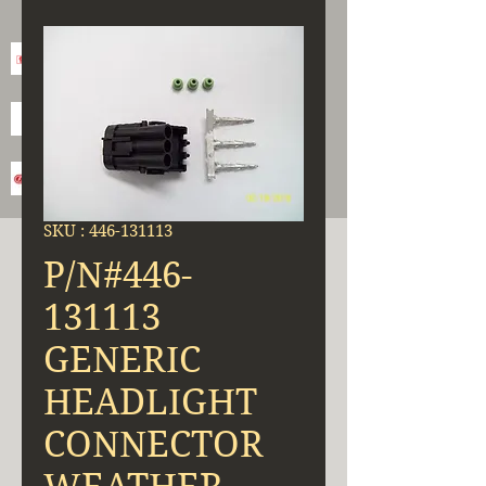
SKU : 446-131113
P/N#446-
131113
GENERIC
HEADLIGHT
CONNECTOR