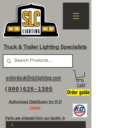
Truck & Trailer Lighting Specialists
orderdesk@slclighting.com
CART
(
800)626-1305
Order guide
Authorized Distributor for
K-D
Lamp
Parts are shipped from our facility in
OH USA