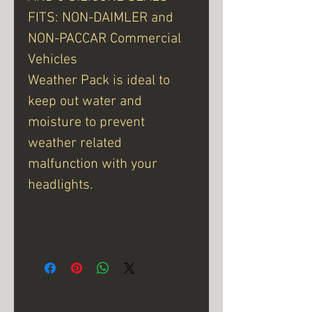
FITS: NON-DAIMLER and
NON-PACCAR Commercial
Vehicles
Weather Pack is ideal to
keep out water and
moisture to prevent
weather related
malfunction with your
headlights.