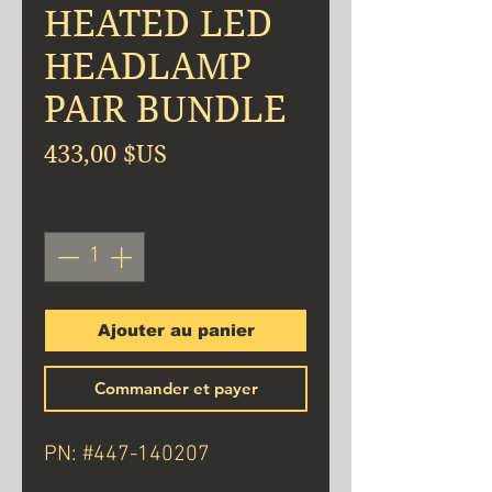
HEATED LED
HEADLAMP
PAIR BUNDLE
Prix
433,00 $US
Quantité
*
Ajouter au panier
Commander et payer
PN: #447-140207