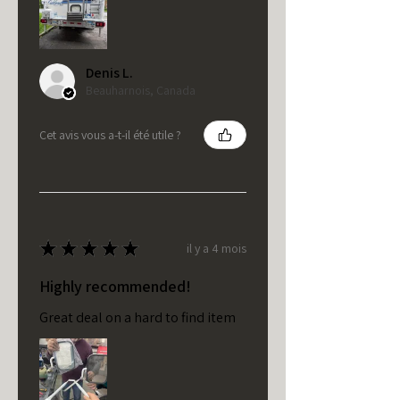
Denis L.
Beauharnois, Canada
Cet avis vous a-t-il été utile ?
★
★
★
★
★
il y a 4 mois
Highly recommended!
Great deal on a hard to find item