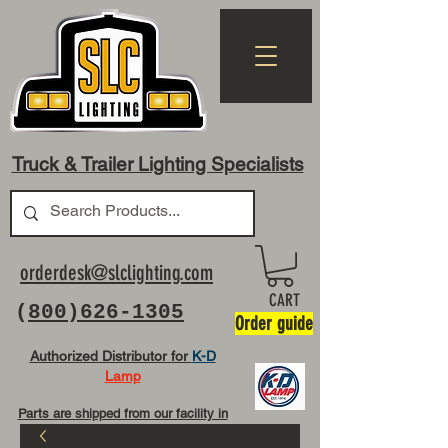
Truck & Trailer Lighting Specialists
orderdesk@slclighting.com
CART
(
800)626-1305
Order guide
Authorized Distributor for
K-D
Lamp
Parts are shipped from our facility in
OH USA