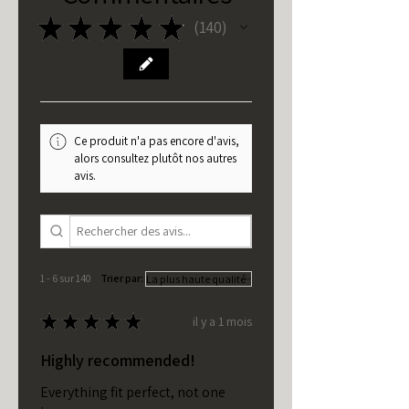
★
★
★
★
★
140
140
Ce produit n'a pas encore d'avis,
alors consultez plutôt nos autres
avis.
1 - 6 sur 140
Trier par:
★
★
★
★
★
il y a 1 mois
Highly recommended!
Everything fit perfect, not one