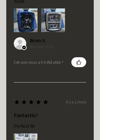
issue.
Brian S.
Bement, US-IL
Cet avis vous a-t-il été utile ?
★
★
★
★
★
il y a 1 mois
Fantastic!
Perfect fit