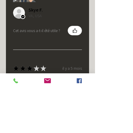
Skye F.
VA, USA
Cet avis vous a-t-il été utile ?
★
★
★
★
★
il y a 5 mois
It's fine.
Nice housing but was corrected
after I bought it. These are 24v
not 12 and do not have provision
for small side bulb.