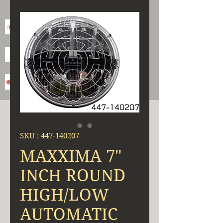
SKU : 447-140207
MAXXIMA 7"
INCH ROUND
HIGH/LOW
AUTOMATIC