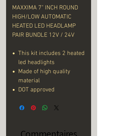
MAXXIMA 7" INCH ROUND
HIGH/LOW AUTOMATIC
HEATED LED HEADLAMP
PAIR BUNDLE 12V / 24V
This kit includes 2 heated
led headlights
Made of high quality
material
DOT approved
Commentaires